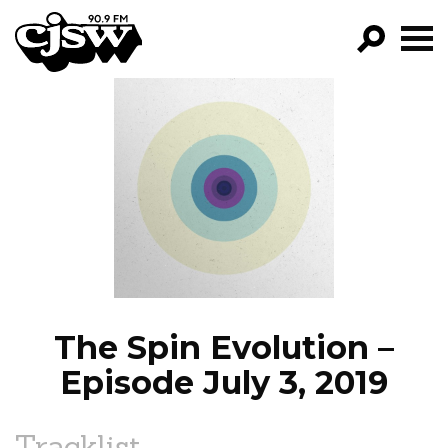
CJSW
GO!
FILTER BY:
PROGRAMS
EPISODES
NEWS
The Spin Evolution –
Episode July 3, 2019
Tracklist