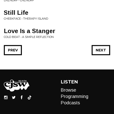
LNZNDRF • LNZNDRF
Still Life
CHEEKFACE • THERAPY ISLAND
Love Is a Stanger
COLD BEAT • A SIMPLE REFLECTION
PREV
NEXT
LISTEN
Browse
Programming
Podcasts