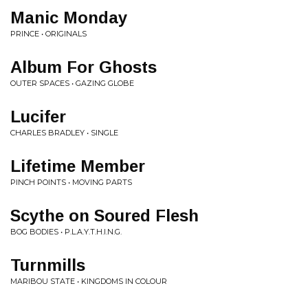
Manic Monday
PRINCE • ORIGINALS
Album For Ghosts
OUTER SPACES • GAZING GLOBE
Lucifer
CHARLES BRADLEY • SINGLE
Lifetime Member
PINCH POINTS • MOVING PARTS
Scythe on Soured Flesh
BOG BODIES • P.L.A.Y.T.H.I.N.G.
Turnmills
MARIBOU STATE • KINGDOMS IN COLOUR