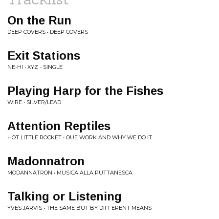
On the Run
DEEP COVERS • DEEP COVERS
Exit Stations
NE-HI • XYZ - SINGLE
Playing Harp for the Fishes
WIRE • SILVER/LEAD
Attention Reptiles
HOT LITTLE ROCKET • OUE WORK AND WHY WE DO IT
Madonnatron
MODANNATRON • MUSICA ALLA PUTTANESCA
Talking or Listening
YVES JARVIS • THE SAME BUT BY DIFFERENT MEANS