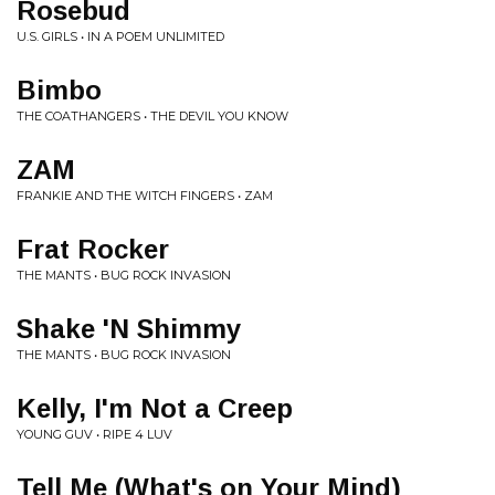
Rosebud
U.S. GIRLS • IN A POEM UNLIMITED
Bimbo
THE COATHANGERS • THE DEVIL YOU KNOW
ZAM
FRANKIE AND THE WITCH FINGERS • ZAM
Frat Rocker
THE MANTS • BUG ROCK INVASION
Shake 'N Shimmy
THE MANTS • BUG ROCK INVASION
Kelly, I'm Not a Creep
YOUNG GUV • RIPE 4 LUV
Tell Me (What's on Your Mind)