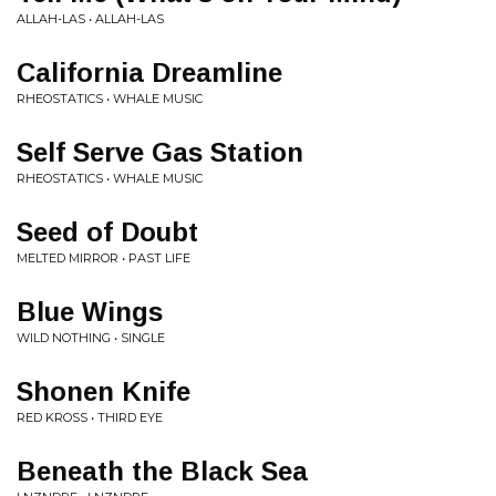
ALLAH-LAS • ALLAH-LAS
California Dreamline
RHEOSTATICS • WHALE MUSIC
Self Serve Gas Station
RHEOSTATICS • WHALE MUSIC
Seed of Doubt
MELTED MIRROR • PAST LIFE
Blue Wings
WILD NOTHING • SINGLE
Shonen Knife
RED KROSS • THIRD EYE
Beneath the Black Sea