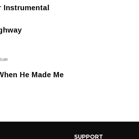
 Instrumental
ighway
EUR!
When He Made Me
SUPPORT