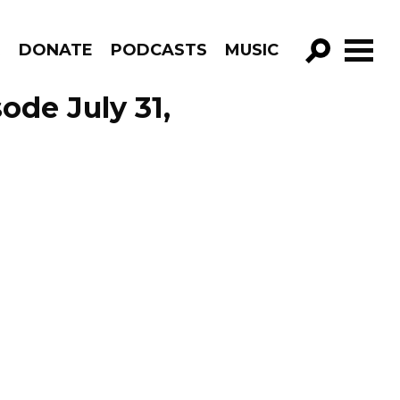
R
DONATE
PODCASTS
MUSIC
GO!
ode July 31,