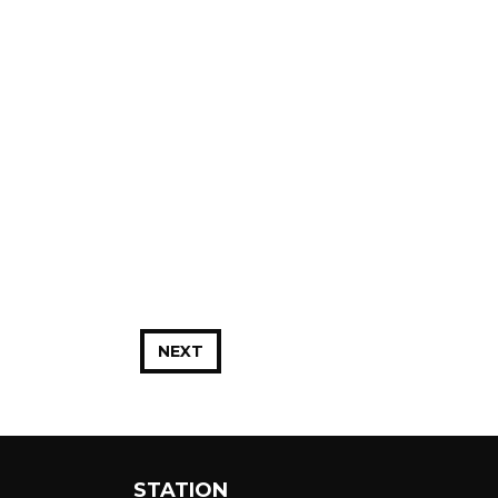
NEXT
STATION