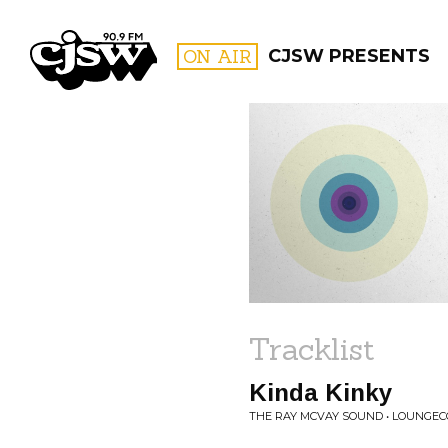
CJSW
ON AIR
CJSW PRESENTS
FILTER BY:
PROGR
Tracklist
Kinda Kinky
THE RAY MCVAY SOUND • LOUNGE