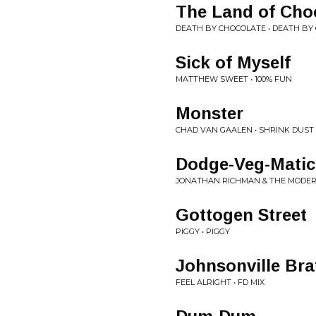
The Land of Cho
DEATH BY CHOCOLATE • DEATH BY
Sick of Myself
MATTHEW SWEET • 100% FUN
Monster
CHAD VAN GAALEN • SHRINK DUST
Dodge-Veg-Matic
JONATHAN RICHMAN & THE MODERN
Gottogen Street
PIGGY • PIGGY
Johnsonville Bra
FEEL ALRIGHT • FD MIX