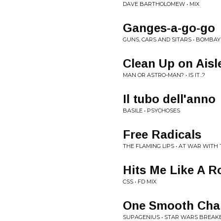
DAVE BARTHOLOMEW • MIX
Ganges-a-go-go
GUNS, CARS AND SITARS • BOMBA
Clean Up on Aisl
MAN OR ASTRO-MAN? • IS IT...?
Il tubo dell'anno
BASILE • PSYCHOSES
Free Radicals
THE FLAMING LIPS • AT WAR WITH
Hits Me Like A R
CSS • FD MIX
One Smooth Cha
SUPAGENIUS • STAR WARS BREAK