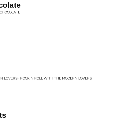
colate
 CHOCOLATE
 LOVERS • ROCK N ROLL WITH THE MODERN LOVERS
ts