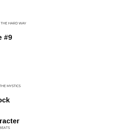
Y THE HARD WAY
e #9
 THE MYSTICS
ock
racter
BEATS