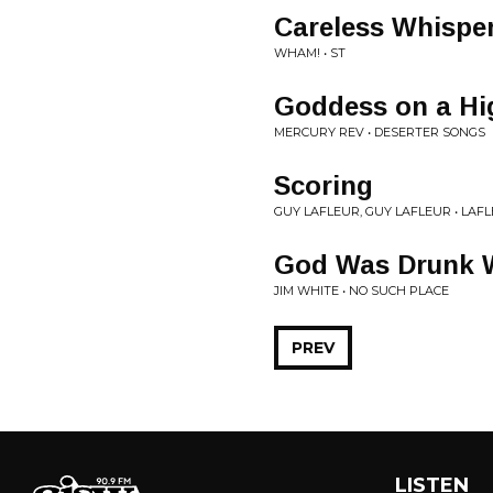
Careless Whisper
WHAM! • ST
Goddess on a H
MERCURY REV • DESERTER SONGS
Scoring
GUY LAFLEUR, GUY LAFLEUR • LAFL
God Was Drunk 
JIM WHITE • NO SUCH PLACE
PREV
LISTEN