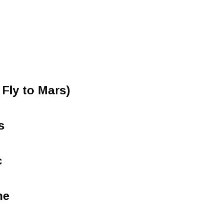
 Fly to Mars)
s
c
ne