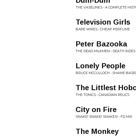
Dum-Dum
THE VASELINES • A COMPLETE HIS
Television Girls
BARE WIRES • CHEAP PERFUME
Peter Bazooka
THE DEAD MILKMEN • DEATH RIDES
Lonely People
BRUCE MCCULLOCH • SHAME-BAS
The Littlest Hob
THE TONICS • CANADIAN RELICS
City on Fire
SNAKE! SNAKE! SNAKES! • FD MIX
The Monkey