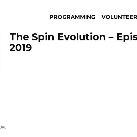
PROGRAMMING
VOLUNTEE
The Spin Evolution – Epis
2019
AMS
EPISODES
NEWS
CORE