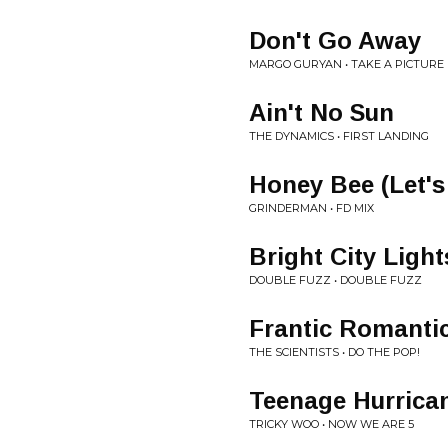
Don't Go Away
MARGO GURYAN • TAKE A PICTURE
Ain't No Sun
THE DYNAMICS • FIRST LANDING
Honey Bee (Let's
GRINDERMAN • FD MIX
Bright City Light
DOUBLE FUZZ • DOUBLE FUZZ
Frantic Romanti
THE SCIENTISTS • DO THE POP!
Teenage Hurrica
TRICKY WOO • NOW WE ARE 5