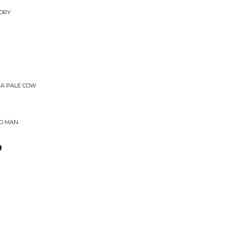
TORY
 A PALE COW
ED MAN
o