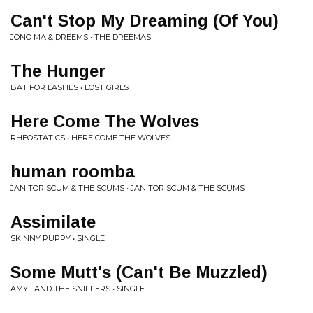
Can't Stop My Dreaming (Of You)
JONO MA & DREEMS • THE DREEMAS
The Hunger
BAT FOR LASHES • LOST GIRLS
Here Come The Wolves
RHEOSTATICS • HERE COME THE WOLVES
human roomba
JANITOR SCUM & THE SCUMS • JANITOR SCUM & THE SCUMS
Assimilate
SKINNY PUPPY • SINGLE
Some Mutt's (Can't Be Muzzled)
AMYL AND THE SNIFFERS • SINGLE