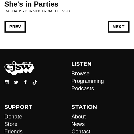
She's in Parties
BAUHAUS • BURNING FROM THE INSIDE
PREV
NEXT
LISTEN
Browse
Programming
Podcasts
SUPPORT
STATION
Donate
About
Store
News
Friends
Contact