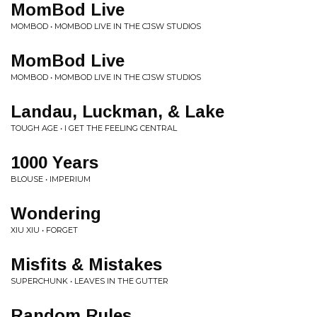
MomBod Live
MOMBOD • MOMBOD LIVE IN THE CJSW STUDIOS
MomBod Live
MOMBOD • MOMBOD LIVE IN THE CJSW STUDIOS
Landau, Luckman, & Lake
TOUGH AGE • I GET THE FEELING CENTRAL
1000 Years
BLOUSE • IMPERIUM
Wondering
XIU XIU • FORGET
Misfits & Mistakes
SUPERCHUNK • LEAVES IN THE GUTTER
Random Rules