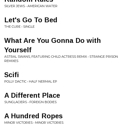
SILVER JEWS • AMERICAN WATER
Let's Go To Bed
THE CURE • SINGLE
What Are You Gonna Do with
Yourself
ASTRAL SWANS, FEATURING CHILD ACTRESS REMIX • STRANGE PRISON
REMIXES
Scifi
POLLY DACTIC • HALF NERMAL EP
A Different Place
SUNGLACIERS • FOREIGN BODIES
A Hundred Ropes
MINOR VICTORIES • MINOR VICTORIES