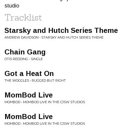
studio
Tracklist
Starsky and Hutch Series Theme
ANDREW DAVIDSON • STARSKY AND HUTCH SERIES THEME
Chain Gang
OTIS REDDING • SINGLE
Got a Heat On
THE WOGGLES • RUGGED BUT RIGHT
MomBod Live
MOMBOD • MOMBOD LIVE IN THE CJSW STUDIOS
MomBod Live
MOMBOD • MOMBOD LIVE IN THE CJSW STUDIOS