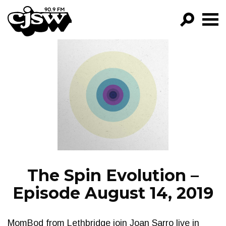
CJSW
GO!
FILTER BY:
PROGRAMS
EPISODES
NEWS
The Spin Evolution –
Episode August 14, 2019
MomBod from Lethbridge join Joan Sarro live in