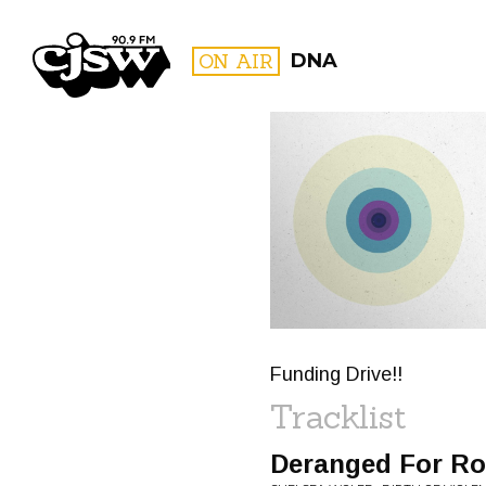
CJSW
ON AIR
DNA
FILTER BY:
PROGR
Funding Drive!!
Tracklist
Deranged For Ro