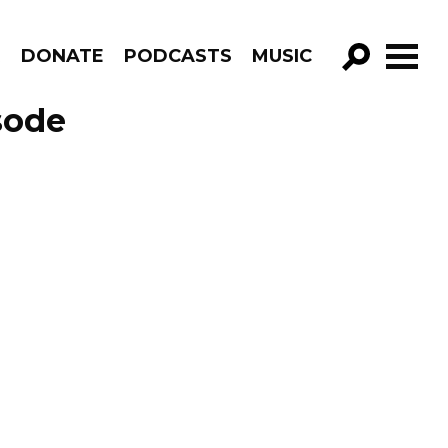
R
DONATE
PODCASTS
MUSIC
GO!
sode