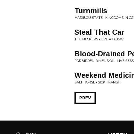
Turnmills
MARIBOU STATE • KINGDOMS IN C
Steal That Car
THE NECKERS • LIVE AT CJSW
Blood-Drained P
FORBIDDEN DIMENSION • LIVE SES
Weekend Medici
SALT HORSE • SICK TRANSIT
PREV