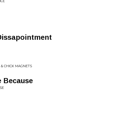
NCE
Dissapointment
C & CHICK MAGNETS
e Because
SE