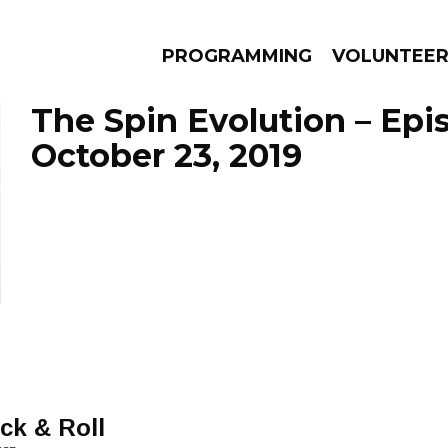
PROGRAMMING
VOLUNTEE
The Spin Evolution – Epi
October 23, 2019
AMS
EPISODES
NEWS
ck & Roll