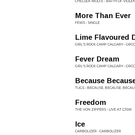
CHELSEA WOLFE • BIRTH OF VIOLE
More Than Ever
FEWS • SINGLE
Lime Flavoured 
GIRL'S ROCK CAMP CALGARY • GRCC
Fever Dream
GIRL'S ROCK CAMP CALGARY • GRC
Because Becaus
TUGS • BECAUSE, BECAUSE, BECAU
Freedom
THE VON ZIPPERS • LIVE AT CJSW
Ice
CARBOLIZER • CARBOLIZER