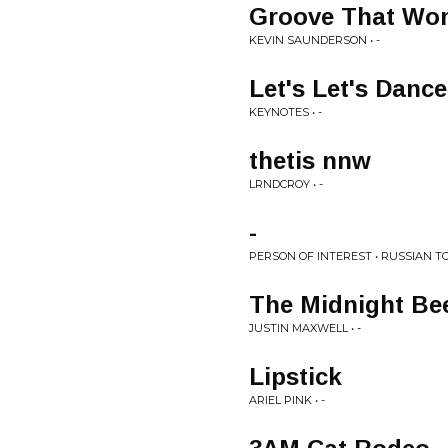
Groove That Won
KEVIN SAUNDERSON • -
Let's Let's Dance
KEYNOTES • -
thetis nnw
LRNDCROY • -
-
PERSON OF INTEREST • RUSSIAN 
The Midnight Be
JUSTIN MAXWELL • -
Lipstick
ARIEL PINK • -