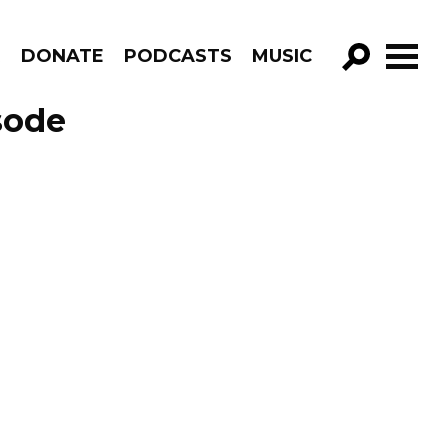
R
DONATE
PODCASTS
MUSIC
GO!
sode