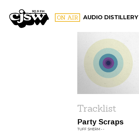
CJSW
ON AIR
AUDIO DISTILLERY
FILTER BY:
PROGR
Tracklist
Party Scraps
TUFF SHERM • -