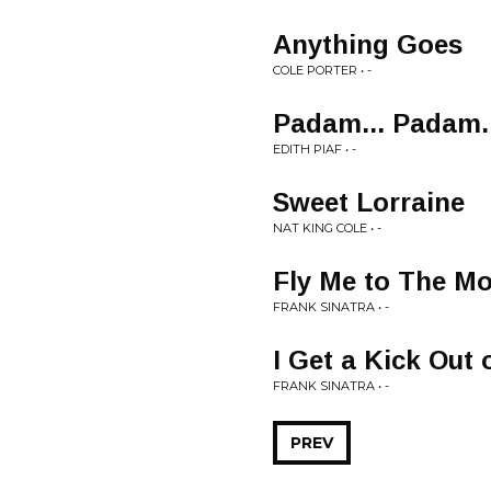
Anything Goes
COLE PORTER • -
Padam... Padam..
EDITH PIAF • -
Sweet Lorraine
NAT KING COLE • -
Fly Me to The M
FRANK SINATRA • -
I Get a Kick Out 
FRANK SINATRA • -
PREV