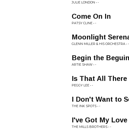
JULIE LONDON • -
Come On In
PATSY CLINE • -
Moonlight Seren
GLENN MILLER & HIS ORCHESTRA • -
Begin the Begui
ARTIE SHAW • -
Is That All There 
PEGGY LEE • -
I Don't Want to 
THE INK SPOTS • -
I've Got My Lov
THE MILLS BROTHERS • -