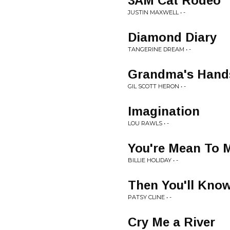
3AM Cat Rodeo
JUSTIN MAXWELL • -
Diamond Diary
TANGERINE DREAM • -
Grandma's Hand
GIL SCOTT HERON • -
Imagination
LOU RAWLS • -
You're Mean To 
BILLIE HOLIDAY • -
Then You'll Kno
PATSY CLINE • -
Cry Me a River