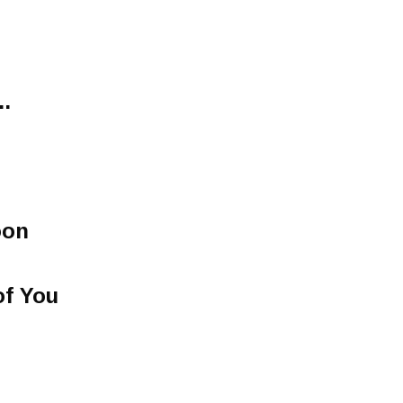
.
oon
of You