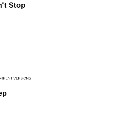
't Stop
TORRENT VERSIONS
ep