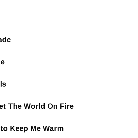
ade
ne
Is
Set The World On Fire
e to Keep Me Warm