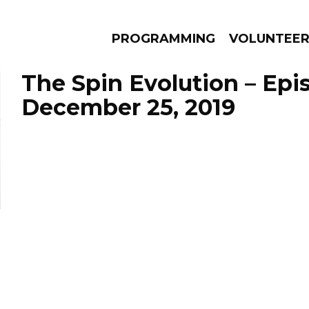
PROGRAMMING
VOLUNTEE
The Spin Evolution – Epi
December 25, 2019
AMS
EPISODES
NEWS