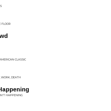
SS
E FLOOR
owd
 AMERICAN CLASSIC
, WORK, DEATH
 Happening
SN'T HAPPENING