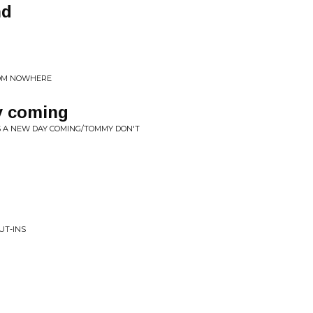
nd
ROM NOWHERE
y coming
S A NEW DAY COMING/TOMMY DON'T
UT-INS