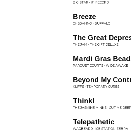
BIG STAR • #1 RECORD
Breeze
CHEGAHNO • BUFFALO
The Great Depre
THE JAM • THE GIFT DELUXE
Mardi Gras Bead
PARQUET COURTS • WIDE AWAKE
Beyond My Contr
KLIFFS • TEMPORARY CURES
Think!
THE JASMINE MINKS • CUT ME DEEP
Telepathetic
WAGBEARD • ICE STATION ZEBRA