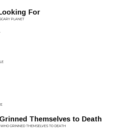
Looking For
 SCARY PLANET
y
LE
VE
Grinned Themselves to Death
E WHO GRINNED THEMSELVES TO DEATH