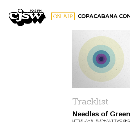
CJSW
ON AIR
COPACABANA CO
FILTER BY:
PROGR
Tracklist
Needles of Gree
LITTLE LAMB • ELEPHANT TWO SH