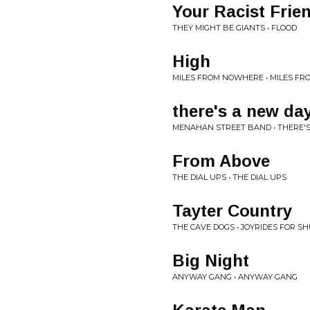
Your Racist Frie
THEY MIGHT BE GIANTS • FLOOD
High
MILES FROM NOWHERE • MILES F
there's a new da
MENAHAN STREET BAND • THERE'
From Above
THE DIAL UPS • THE DIAL UPS
Tayter Country
THE CAVE DOGS • JOYRIDES FOR SH
Big Night
ANYWAY GANG • ANYWAY GANG