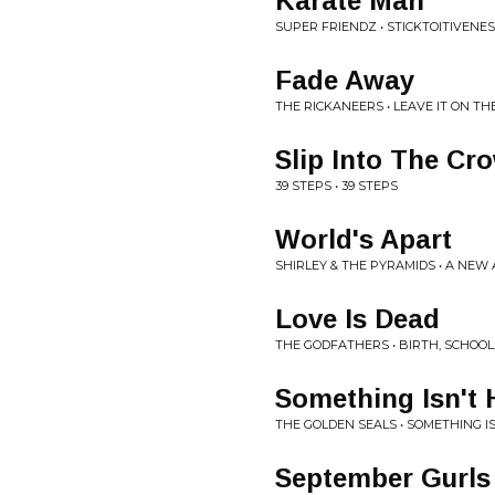
Karate Man
SUPER FRIENDZ • STICKTOITIVENE
Fade Away
THE RICKANEERS • LEAVE IT ON TH
Slip Into The Cr
39 STEPS • 39 STEPS
World's Apart
SHIRLEY & THE PYRAMIDS • A NEW
Love Is Dead
THE GODFATHERS • BIRTH, SCHOOL
Something Isn't
THE GOLDEN SEALS • SOMETHING I
September Gurls