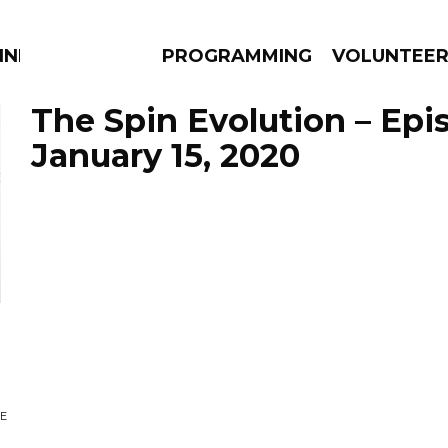
NNECTION
PROGRAMMING
VOLUNTEE
The Spin Evolution – Epi
January 15, 2020
AMS
EPISODES
NEWS
n
OE