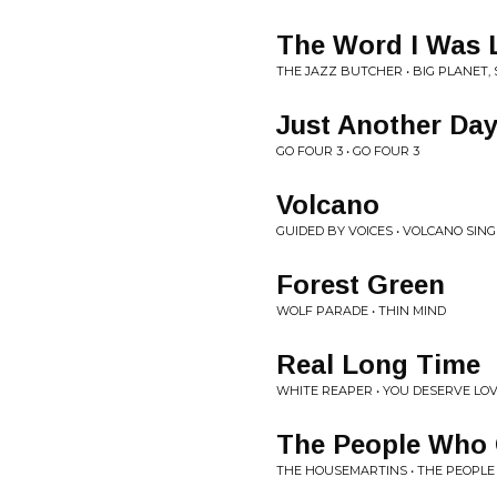
The Word I Was 
THE JAZZ BUTCHER • BIG PLANET,
Just Another Da
GO FOUR 3 • GO FOUR 3
Volcano
GUIDED BY VOICES • VOLCANO SING
Forest Green
WOLF PARADE • THIN MIND
Real Long Time
WHITE REAPER • YOU DESERVE LO
The People Who 
THE HOUSEMARTINS • THE PEOPL