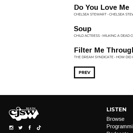
Do You Love Me
CHELSEA STEWART • CHELSEA ST
Soup
CHILD ACTRESS • MILKING A DEAD 
Filter Me Throug
THE DREAM SYNDICATE • HOW DID 
PREV
LISTEN
Browse
Programmi