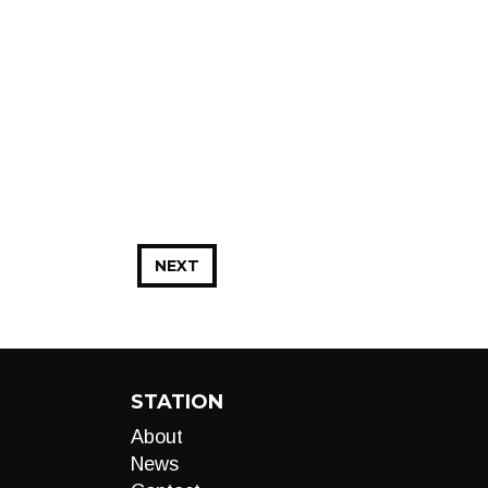
NEXT
STATION
About
News