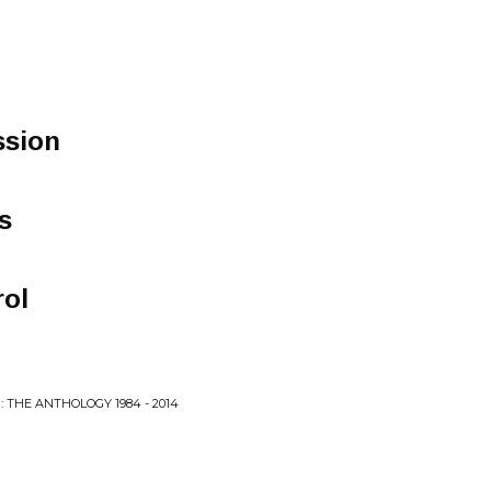
ssion
s
ol
: THE ANTHOLOGY 1984 - 2014