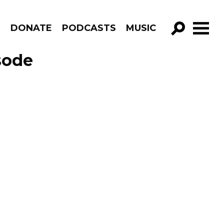
R
DONATE
PODCASTS
MUSIC
GO!
sode