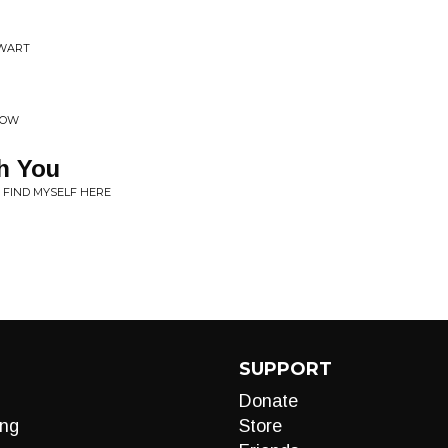
EWART
COW
h You
I FIND MYSELF HERE
SUPPORT
Donate
ng
Store