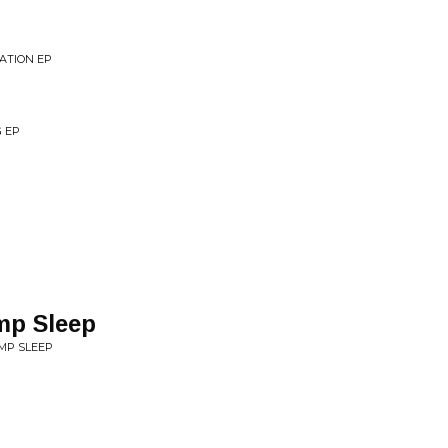
ATION EP
G EP
mp Sleep
MP SLEEP