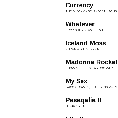
Currency
THE BLACK ANGELS • DEATH SONG
Whatever
GOOD GRIEF. • LAST PLACE
Iceland Moss
SUDAN ARCHIVES • SINGLE
Madonna Rocket
SHOW ME THE BODY • DOG WHISTL
My Sex
BROOKE CANDY, FEATURING PUSSY 
Pasaqalia II
LITURGY • SINGLE