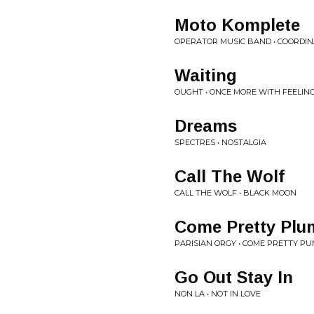
Moto Komplete
OPERATOR MUSIC BAND • COORDIN
Waiting
OUGHT • ONCE MORE WITH FEELIN
Dreams
SPECTRES • NOSTALGIA
Call The Wolf
CALL THE WOLF • BLACK MOON
Come Pretty Plu
PARISIAN ORGY • COME PRETTY PU
Go Out Stay In
NON LA • NOT IN LOVE