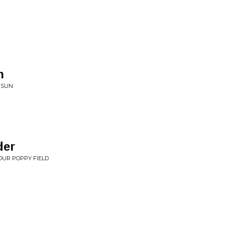
n
 SUN
der
OUR POPPY FIELD