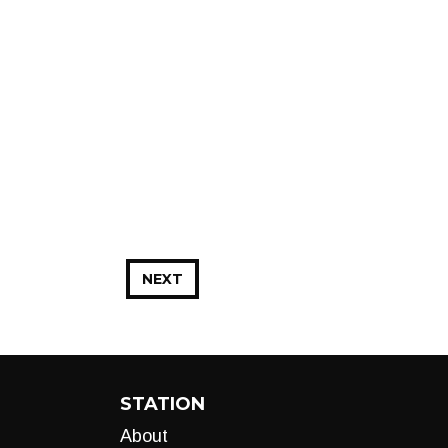
NEXT
STATION
About