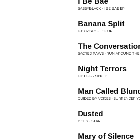
I Be Bae
SASSYBLACK • I BE BAE EP
Banana Split
ICE CREAM • FED UP
The Conversatio
SACRED PAWS • RUN AROUND THE
Night Terrors
DIET CIG • SINGLE
Man Called Blun
GUIDED BY VOICES • SURRENDER Y
Dusted
BELLY • STAR
Mary of Silence