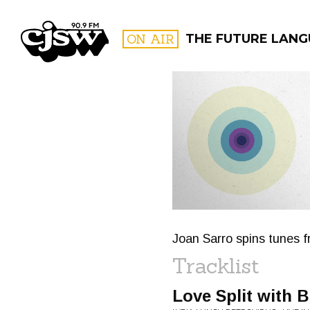
CJSW
ON AIR
THE FUTURE LANG
FILTER BY:
PROGR
Joan Sarro spins tunes f
Tracklist
Love Split with B