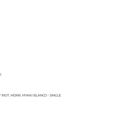
E
RIOT, MDNR, MYKKI BLANCO • SINGLE