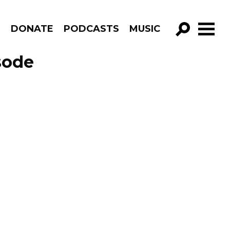
R
DONATE
PODCASTS
MUSIC
GO!
sode