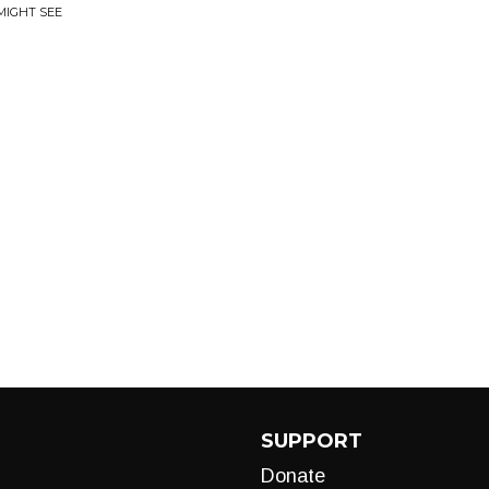
MIGHT SEE
SUPPORT
Donate