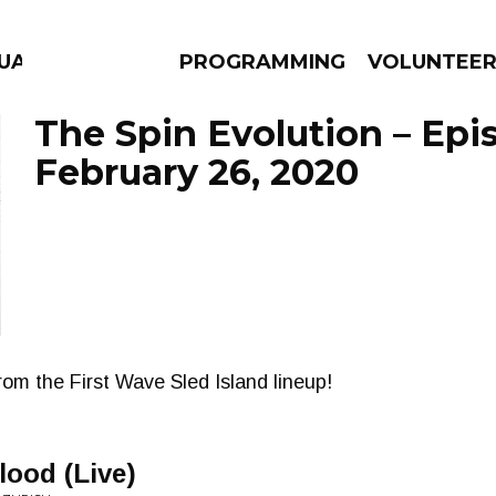
UAGE
PROGRAMMING
VOLUNTEE
The Spin Evolution – Epi
February 26, 2020
AMS
EPISODES
NEWS
rom the First Wave Sled Island lineup!
lood (Live)