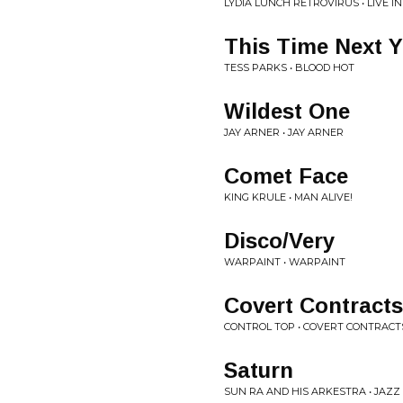
LYDIA LUNCH RETROVIRUS • LIVE I
This Time Next Y
TESS PARKS • BLOOD HOT
Wildest One
JAY ARNER • JAY ARNER
Comet Face
KING KRULE • MAN ALIVE!
Disco/Very
WARPAINT • WARPAINT
Covert Contracts
CONTROL TOP • COVERT CONTRACT
Saturn
SUN RA AND HIS ARKESTRA • JAZZ