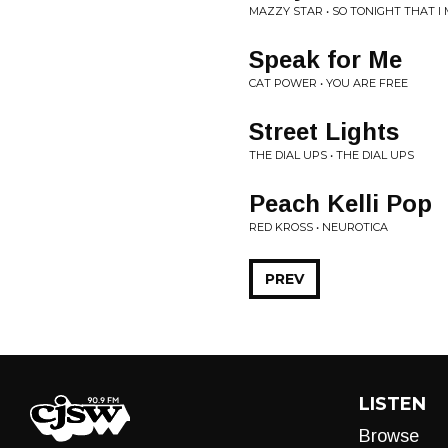
MAZZY STAR • SO TONIGHT THAT I 
Speak for Me
CAT POWER • YOU ARE FREE
Street Lights
THE DIAL UPS • THE DIAL UPS
Peach Kelli Pop
RED KROSS • NEUROTICA
PREV
LISTEN
Browse