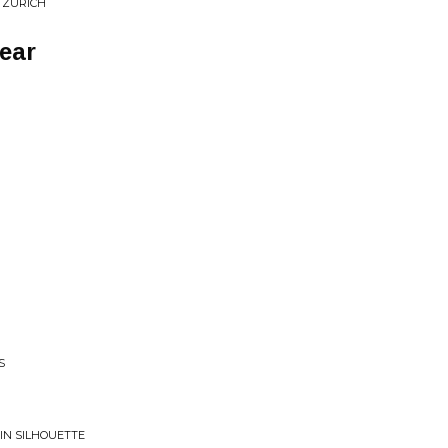
N ZURICH
ear
S
 IN SILHOUETTE