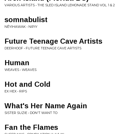
VARIOUS ARTISTS • THE SLED ISLAND LEMONADE STAND VOL. 1 & 2
somnabulist
NÊYIHAWAK • NIPIY
Future Teenage Cave Artists
DEERHOOF • FUTURE TEENAGE CAVE ARTISTS
Human
WEAVES • WEAVES
Hot and Cold
EX HEX • RIPS
What's Her Name Again
SISTER SUZIE • DON'T WANT TO
Fan the Flames