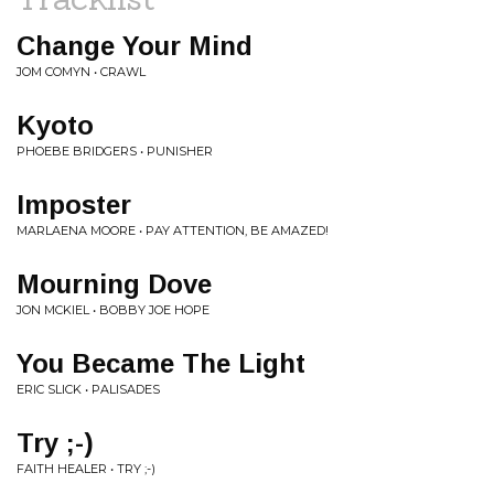
Change Your Mind
JOM COMYN • CRAWL
Kyoto
PHOEBE BRIDGERS • PUNISHER
Imposter
MARLAENA MOORE • PAY ATTENTION, BE AMAZED!
Mourning Dove
JON MCKIEL • BOBBY JOE HOPE
You Became The Light
ERIC SLICK • PALISADES
Try ;-)
FAITH HEALER • TRY ;-)