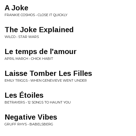
A Joke
FRANKIE COSMOS • CLOSE IT QUICKLY
The Joke Explained
WILCO • STAR WARS
Le temps de l'amour
APRIL MARCH • CHICK HABIT
Laisse Tomber Les Filles
EMILY TRIGGS • WHEN GENEVIEVE WENT UNDER
Les Étoiles
BETRAYERS • 12 SONGS TO HAUNT YOU
Negative Vibes
GRUFF RHYS • BABELSBERG