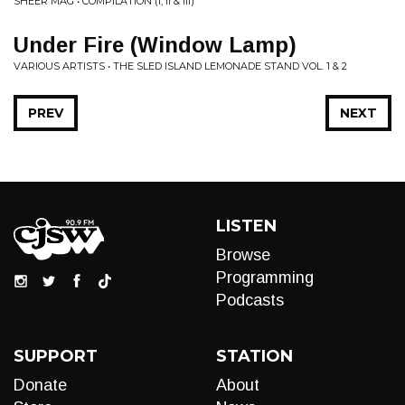
SHEER MAG • COMPILATION (I, II & III)
Under Fire (Window Lamp)
VARIOUS ARTISTS • THE SLED ISLAND LEMONADE STAND VOL. 1 & 2
PREV
NEXT
LISTEN
Browse
Programming
Podcasts
SUPPORT
STATION
Donate
About