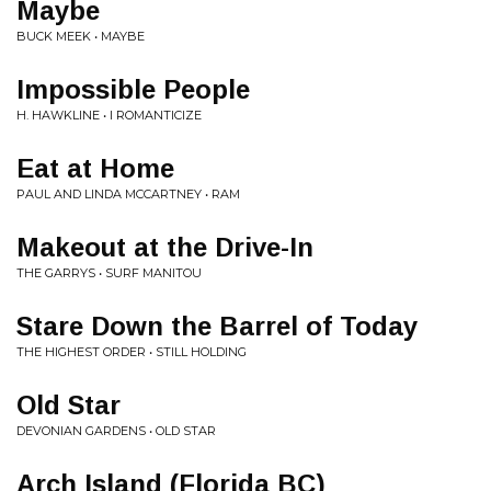
Maybe
BUCK MEEK • MAYBE
Impossible People
H. HAWKLINE • I ROMANTICIZE
Eat at Home
PAUL AND LINDA MCCARTNEY • RAM
Makeout at the Drive-In
THE GARRYS • SURF MANITOU
Stare Down the Barrel of Today
THE HIGHEST ORDER • STILL HOLDING
Old Star
DEVONIAN GARDENS • OLD STAR
Arch Island (Florida BC)