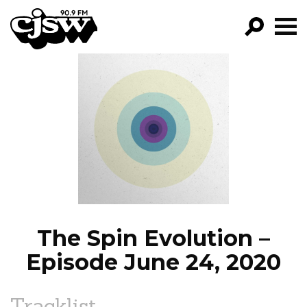
CJSW
GO!
FILTER BY:
PROGRAMS
EPISODES
NEWS
The Spin Evolution –
Episode June 24, 2020
Tracklist