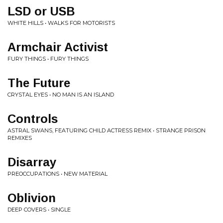
LSD or USB
WHITE HILLS • WALKS FOR MOTORISTS
Armchair Activist
FURY THINGS • FURY THINGS
The Future
CRYSTAL EYES • NO MAN IS AN ISLAND
Controls
ASTRAL SWANS, FEATURING CHILD ACTRESS REMIX • STRANGE PRISON
REMIXES
Disarray
PREOCCUPATIONS • NEW MATERIAL
Oblivion
DEEP COVERS • SINGLE