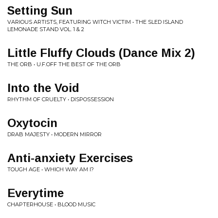
Setting Sun
VARIOUS ARTISTS, FEATURING WITCH VICTIM • THE SLED ISLAND
LEMONADE STAND VOL. 1 & 2
Little Fluffy Clouds (Dance Mix 2)
THE ORB • U.F.OFF THE BEST OF THE ORB
Into the Void
RHYTHM OF CRUELTY • DISPOSSESSION
Oxytocin
DRAB MAJESTY • MODERN MIRROR
Anti-anxiety Exercises
TOUGH AGE • WHICH WAY AM I?
Everytime
CHAPTERHOUSE • BLOOD MUSIC