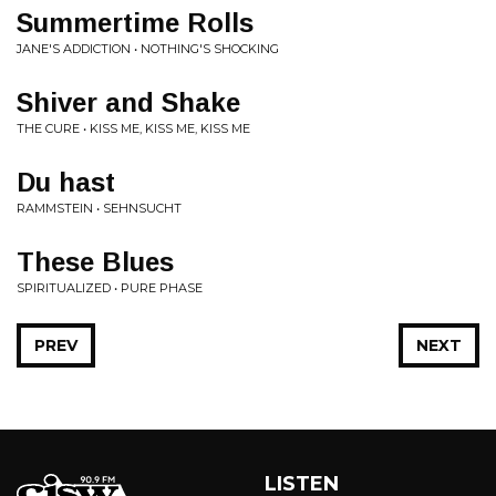
Summertime Rolls
JANE'S ADDICTION • NOTHING'S SHOCKING
Shiver and Shake
THE CURE • KISS ME, KISS ME, KISS ME
Du hast
RAMMSTEIN • SEHNSUCHT
These Blues
SPIRITUALIZED • PURE PHASE
PREV
NEXT
LISTEN