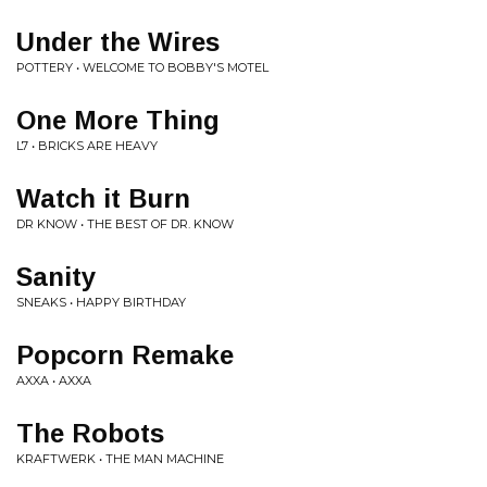
Under the Wires
POTTERY • WELCOME TO BOBBY'S MOTEL
One More Thing
L7 • BRICKS ARE HEAVY
Watch it Burn
DR KNOW • THE BEST OF DR. KNOW
Sanity
SNEAKS • HAPPY BIRTHDAY
Popcorn Remake
AXXA • AXXA
The Robots
KRAFTWERK • THE MAN MACHINE