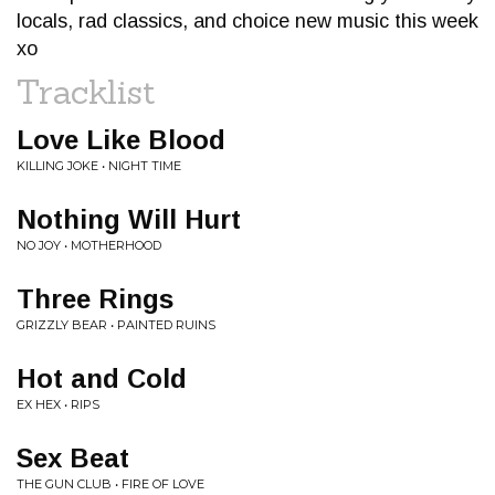
locals, rad classics, and choice new music this week
xo
Tracklist
Love Like Blood
KILLING JOKE • NIGHT TIME
Nothing Will Hurt
NO JOY • MOTHERHOOD
Three Rings
GRIZZLY BEAR • PAINTED RUINS
Hot and Cold
EX HEX • RIPS
Sex Beat
THE GUN CLUB • FIRE OF LOVE