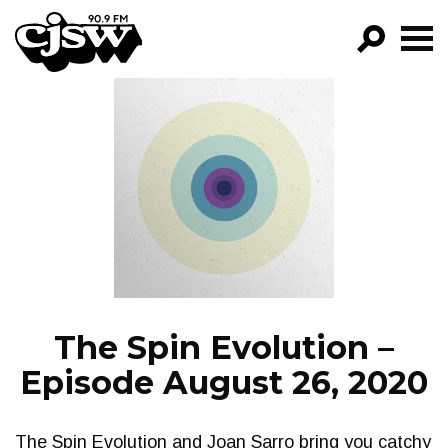
CJSW
GO!
FILTER BY:
PROGRAMS
EPISODES
NEWS
The Spin Evolution –
Episode August 26, 2020
The Spin Evolution and Joan Sarro bring you catchy