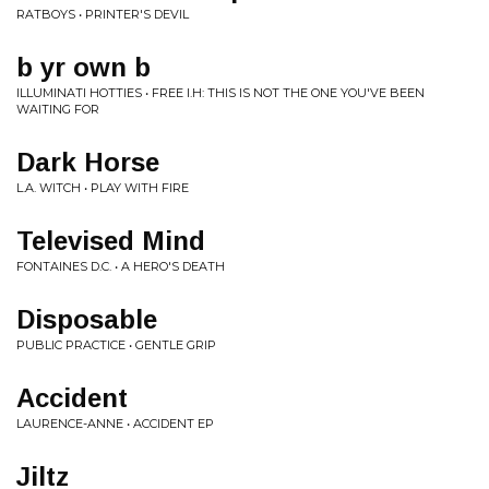
RATBOYS • PRINTER'S DEVIL
b yr own b
ILLUMINATI HOTTIES • FREE I.H: THIS IS NOT THE ONE YOU'VE BEEN
WAITING FOR
Dark Horse
L.A. WITCH • PLAY WITH FIRE
Televised Mind
FONTAINES D.C. • A HERO'S DEATH
Disposable
PUBLIC PRACTICE • GENTLE GRIP
Accident
LAURENCE-ANNE • ACCIDENT EP
Jiltz