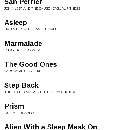
San Perrier
JOHN LOST AND THE CAUSE • CASUAL FITNESS
Asleep
HALEY BLAIS • BELOW THE SALT
Marmalade
MILK • LATE BLOOMER
The Good Ones
WIDOWSPEAK • PLUM
Step Back
THE COATHANGERS • THE DEVIL YOU KNOW
Prism
BULLY • SUGAREGG
Alien With a Sleep Mask On