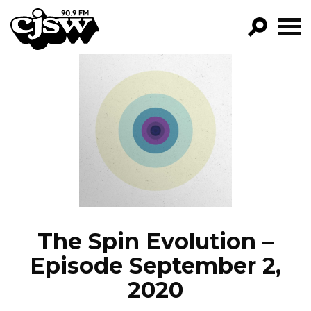
CJSW
GO!
FILTER BY:
PROGRAMS
EPISODES
NEWS
The Spin Evolution –
Episode September 2,
2020