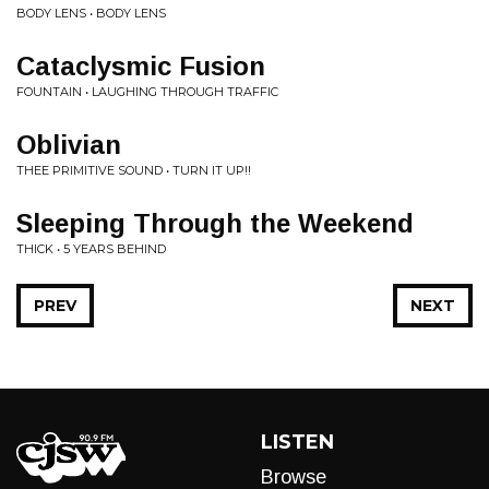
BODY LENS • BODY LENS
Cataclysmic Fusion
FOUNTAIN • LAUGHING THROUGH TRAFFIC
Oblivian
THEE PRIMITIVE SOUND • TURN IT UP!!
Sleeping Through the Weekend
THICK • 5 YEARS BEHIND
PREV
NEXT
LISTEN
Browse