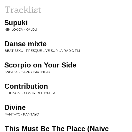
Tracklist
Supuki
NIHILOXICA • KALOLI
Danse mixte
BEAT SEXÜ • PRESQUE LIVE SUR LA RADIO FM
Scorpio on Your Side
SNEAKS • HAPPY BIRTHDAY
Contribution
EEJUNGMI • CONTRIBUTION EP
Divine
PANTAYO • PANTAYO
This Must Be The Place (Naive