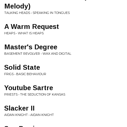
Melody)
TALKING HEADS • SPEAKING IN TONGUES
A Warm Request
HEAPS • WHAT IS HEAPS
Master's Degree
BASEMENT REVOLVER • WAX AND DIGITAL
Solid State
FRIGS • BASIC BEHAVIOUR
Youtube Sartre
PRIESTS • THE SEDUCTION OF KANSAS
Slacker II
AIDAN KNIGHT • AIDAN KNIGHT