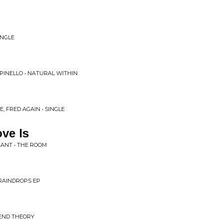
INGLE
PINELLO • NATURAL WITHIN
, FRED AGAIN • SINGLE
ve Is
EANT • THE ROOM
 RAINDROPS EP
 END THEORY