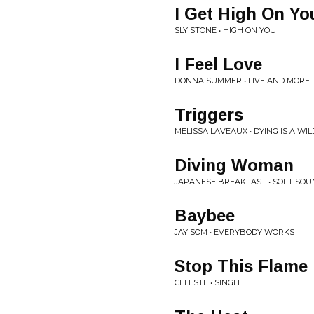
I Get High On Yo
SLY STONE • HIGH ON YOU
I Feel Love
DONNA SUMMER • LIVE AND MORE
Triggers
MELISSA LAVEAUX • DYING IS A WI
Diving Woman
JAPANESE BREAKFAST • SOFT SO
Baybee
JAY SOM • EVERYBODY WORKS
Stop This Flame
CELESTE • SINGLE