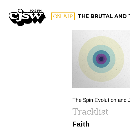
CJSW
ON AIR
THE BRUTAL AND 
FILTER BY:
PROGR
The Spin Evolution and J
Tracklist
Faith