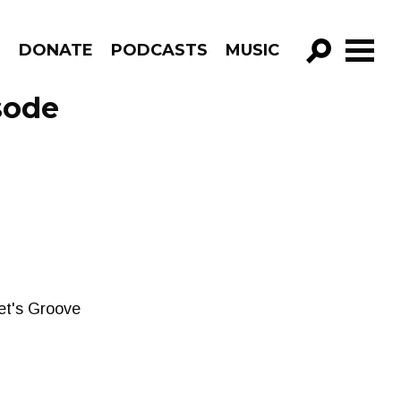
R
DONATE
PODCASTS
MUSIC
GO!
sode
et's Groove