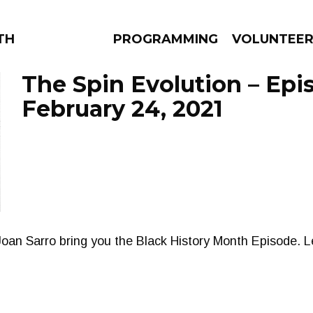
THE BEAUTIFUL
PROGRAMMING
VOLUNTEE
The Spin Evolution – Epi
February 24, 2021
AMS
EPISODES
NEWS
oan Sarro bring you the Black History Month Episode. L