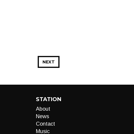
NEXT
STATION
About
News
Contact
Music