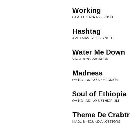
Working
CARTEL MADRAS • SINGLE
Hashtag
ARLO MAVERICK • SINGLE
Water Me Down
VAGABON • VAGABON
Madness
OH NO • DR. NO'S EMPORIUM
Soul of Ethiopia
OH NO • DR. NO'S ETHIOPIUM
Theme De Crabtr
MADLIB • SOUND ANCESTORS