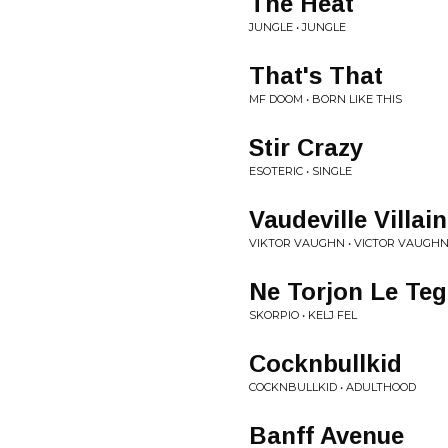
The Heat
JUNGLE • JUNGLE
That's That
MF DOOM • BORN LIKE THIS
Stir Crazy
ESOTERIC • SINGLE
Vaudeville Villain
VIKTOR VAUGHN • VICTOR VAUGH
Ne Torjon Le Te
SKORPIO • KELJ FEL
Cocknbullkid
COCKNBULLKID • ADULTHOOD
Banff Avenue