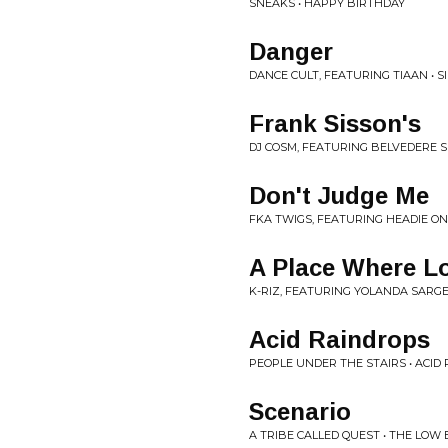
SNEAKS • HAPPY BIRTHDAY
Danger
DANCE CULT, FEATURING TIAAN • S
Frank Sisson's
DJ COSM, FEATURING BELVEDERE S
Don't Judge Me
FKA TWIGS, FEATURING HEADIE ONE
A Place Where Lo
K-RIZ, FEATURING YOLANDA SARG
Acid Raindrops
PEOPLE UNDER THE STAIRS • ACID
Scenario
A TRIBE CALLED QUEST • THE LOW