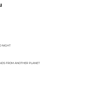
u
LD NIGHT
UNDS FROM ANOTHER PLANET