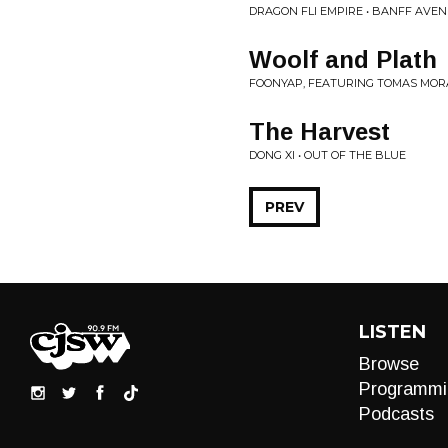
DRAGON FLI EMPIRE • BANFF AVE
Woolf and Plath
FOONYAP, FEATURING TOMAS MOR
The Harvest
DONG XI • OUT OF THE BLUE
PREV
LISTEN
Browse
Programmi
Podcasts