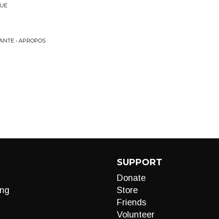
NUE
ANTE • APROPOS
SUPPORT
Donate
ng
Store
Friends
Volunteer