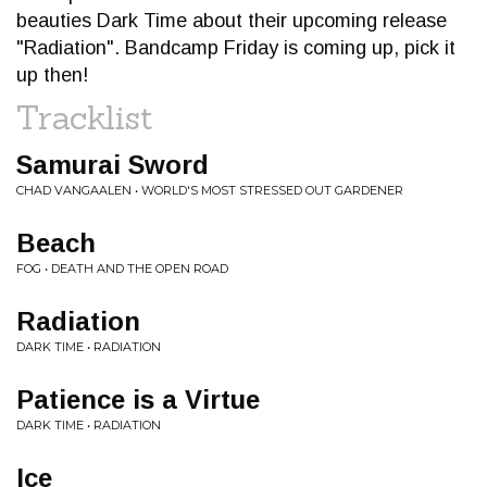
beauties Dark Time about their upcoming release
"Radiation". Bandcamp Friday is coming up, pick it
up then!
Tracklist
Samurai Sword
CHAD VANGAALEN • WORLD'S MOST STRESSED OUT GARDENER
Beach
FOG • DEATH AND THE OPEN ROAD
Radiation
DARK TIME • RADIATION
Patience is a Virtue
DARK TIME • RADIATION
Ice