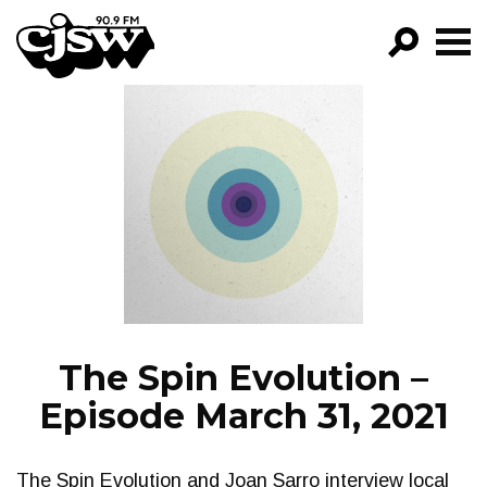
CJSW
GO!
FILTER BY:
PROGRAMS
EPISODES
NEWS
The Spin Evolution –
Episode March 31, 2021
The Spin Evolution and Joan Sarro interview local