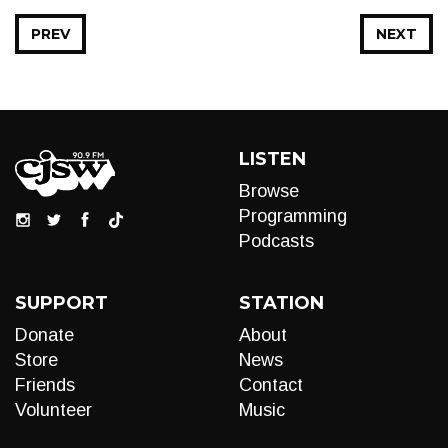
PREV
NEXT
LISTEN
Browse
Programming
Podcasts
SUPPORT
STATION
Donate
About
Store
News
Friends
Contact
Volunteer
Music