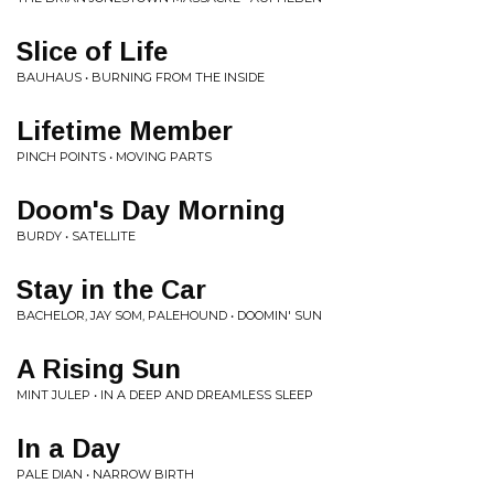
Slice of Life
BAUHAUS • BURNING FROM THE INSIDE
Lifetime Member
PINCH POINTS • MOVING PARTS
Doom's Day Morning
BURDY • SATELLITE
Stay in the Car
BACHELOR, JAY SOM, PALEHOUND • DOOMIN' SUN
A Rising Sun
MINT JULEP • IN A DEEP AND DREAMLESS SLEEP
In a Day
PALE DIAN • NARROW BIRTH