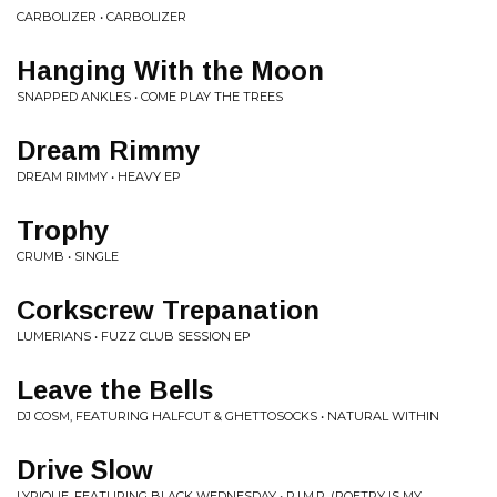
CARBOLIZER • CARBOLIZER
Hanging With the Moon
SNAPPED ANKLES • COME PLAY THE TREES
Dream Rimmy
DREAM RIMMY • HEAVY EP
Trophy
CRUMB • SINGLE
Corkscrew Trepanation
LUMERIANS • FUZZ CLUB SESSION EP
Leave the Bells
DJ COSM, FEATURING HALFCUT & GHETTOSOCKS • NATURAL WITHIN
Drive Slow
LYRIQUE, FEATURING BLACK WEDNESDAY • P.I.M.P. (POETRY IS MY