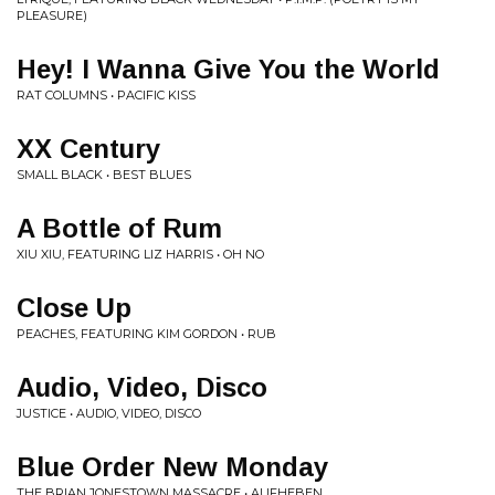
PLEASURE)
Hey! I Wanna Give You the World
RAT COLUMNS • PACIFIC KISS
XX Century
SMALL BLACK • BEST BLUES
A Bottle of Rum
XIU XIU, FEATURING LIZ HARRIS • OH NO
Close Up
PEACHES, FEATURING KIM GORDON • RUB
Audio, Video, Disco
JUSTICE • AUDIO, VIDEO, DISCO
Blue Order New Monday
THE BRIAN JONESTOWN MASSACRE • AUFHEBEN