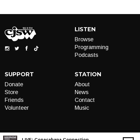
LISTEN
Browse
Programming
Podcasts
SUPPORT
STATION
Donate
About
Store
News
Friends
Contact
Volunteer
Music
LIVE:
Copacabana Connection