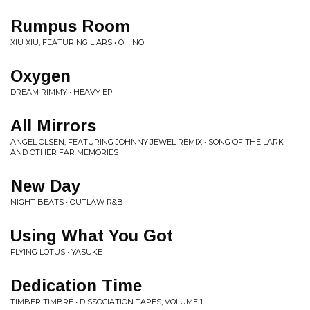
Rumpus Room
XIU XIU, FEATURING LIARS • OH NO
Oxygen
DREAM RIMMY • HEAVY EP
All Mirrors
ANGEL OLSEN, FEATURING JOHNNY JEWEL REMIX • SONG OF THE LARK
AND OTHER FAR MEMORIES
New Day
NIGHT BEATS • OUTLAW R&B
Using What You Got
FLYING LOTUS • YASUKE
Dedication Time
TIMBER TIMBRE • DISSOCIATION TAPES, VOLUME 1