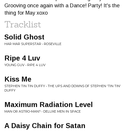
Grooving once again with a Dance! Party! It's the
thing for May xoxo
Tracklist
Solid Ghost
HAR MAR SUPERSTAR • ROSEVILLE
Ripe 4 Luv
YOUNG GUV • RIPE 4 LUV
Kiss Me
STEPHEN TIN TIN DUFFY • THE UPS AND DOWNS OF STEPHEN 'TIN TIN'
DUFFY
Maximum Radiation Level
MAN OR ASTRO-MAN? • DELUXE MEN IN SPACE
A Daisy Chain for Satan