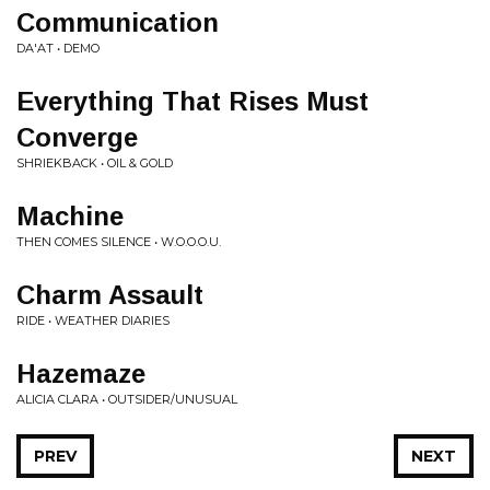
Communication
DA'AT • DEMO
Everything That Rises Must
Converge
SHRIEKBACK • OIL & GOLD
Machine
THEN COMES SILENCE • W.O.O.O.U.
Charm Assault
RIDE • WEATHER DIARIES
Hazemaze
ALICIA CLARA • OUTSIDER/UNUSUAL
PREV
NEXT