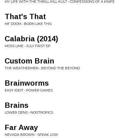
MY LIFE WITH THE THRILL KILL KULT • CONFESSIONS OF A KNIFE
That's That
MF DOOM • BORN LIKE THIS
Calabria (2014)
MOSS LIME • JULY FIRST EP
Custom Brain
THE WEATHERMEN • BEYOND THE BEYOND
Brainworms
EASY IDIOT • POWER GAMES
Brains
LOWER DENS • NOOTROPICS
Far Away
NEVADA BROWN • SPEAK LOW