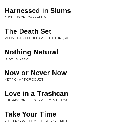
Harnessed in Slums
ARCHERS OF LOAF • VEE VEE
The Death Set
MOON DUO • OCCULT ARCHITECTURE, VOL. 1
Nothing Natural
LUSH • SPOOKY
Now or Never Now
METRIC • ART OF DOUBT
Love in a Trashcan
THE RAVEONETTES • PRETTY IN BLACK
Take Your Time
POTTERY • WELCOME TO BOBBY'S MOTEL