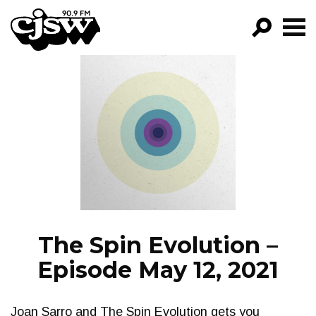
CJSW
GO!
FILTER BY:
PROGRAMS
EPISODES
NEWS
The Spin Evolution –
Episode May 12, 2021
Joan Sarro and The Spin Evolution gets you