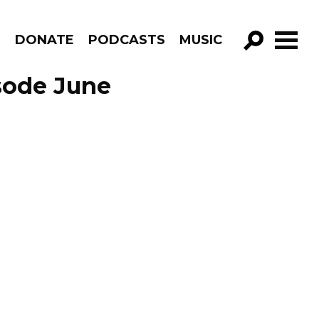
R
DONATE
PODCASTS
MUSIC
GO!
sode June