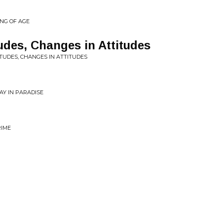
ING OF AGE
udes, Changes in Attitudes
ITUDES, CHANGES IN ATTITUDES
AY IN PARADISE
RIME