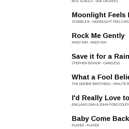
BOZ SCAGGS • SILK DEGREES
Moonlight Feels 
STARBUCK • MOONLIGHT FEELS RI
Rock Me Gently
ANDY KIM • ANDY KIM
Save it for a Rai
STEPHEN BISHOP • CARELESS
What a Fool Beli
THE DOOBIE BROTHERS • MINUTE 
I'd Really Love t
ENGLAND DAN & JOHN FORD COLEY
Baby Come Bac
PLAYER • PLAYER