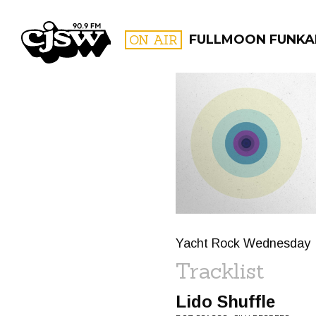
CJSW
ON AIR
FULLMOON FUNKA
FILTER BY:
PROGR
Yacht Rock Wednesday
Tracklist
Lido Shuffle