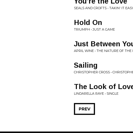
You're the Love
SEALS AND CROFTS • TAKIN' IT EAS
Hold On
TRIUMPH • JUST A GAME
Just Between Yo
APRIL WINE • THE NATURE OF THE
Sailing
CHRISTOPHER CROSS • CHRISTOPH
The Look of Lov
LINDARELLA RAYE • SINGLE
PREV