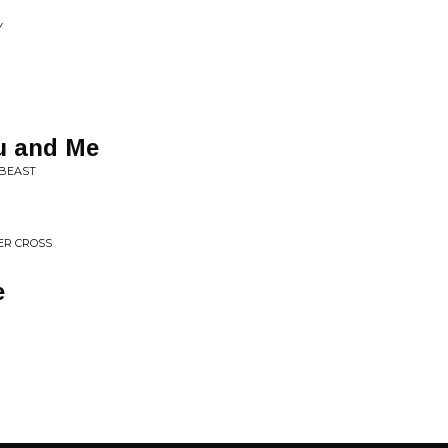
Y
u and Me
 BEAST
ER CROSS
e