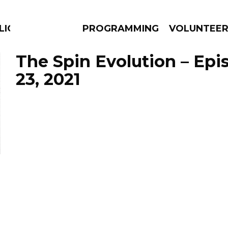
LICIOUS
PROGRAMMING
VOLUNTEE
The Spin Evolution – Epi
23, 2021
AMS
EPISODES
NEWS