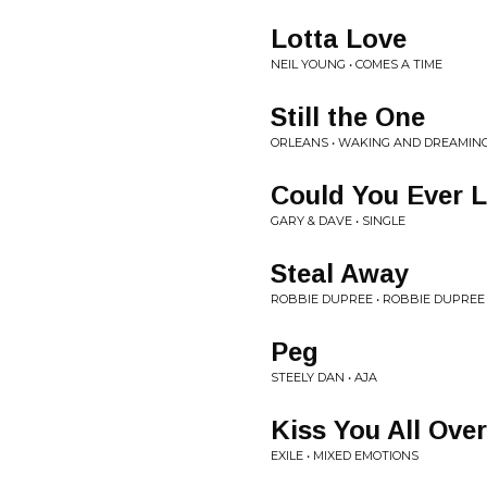
Lotta Love
NEIL YOUNG • COMES A TIME
Still the One
ORLEANS • WAKING AND DREAMIN
Could You Ever 
GARY & DAVE • SINGLE
Steal Away
ROBBIE DUPREE • ROBBIE DUPREE
Peg
STEELY DAN • AJA
Kiss You All Over
EXILE • MIXED EMOTIONS