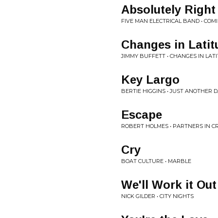
Absolutely Right
FIVE MAN ELECTRICAL BAND • COM
Changes in Latit
JIMMY BUFFETT • CHANGES IN LAT
Key Largo
BERTIE HIGGINS • JUST ANOTHER D
Escape
ROBERT HOLMES • PARTNERS IN C
Cry
BOAT CULTURE • MARBLE
We'll Work it Out
NICK GILDER • CITY NIGHTS