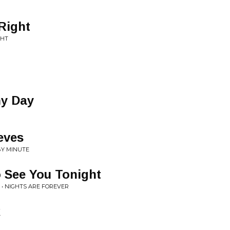
Right
GHT
ny Day
eves
BY MINUTE
o See You Tonight
 • NIGHTS ARE FOREVER
k