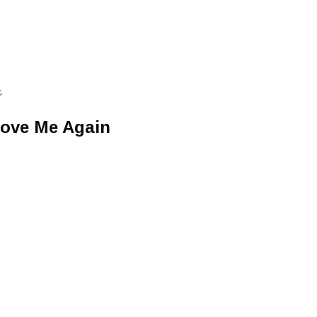
G
Love Me Again