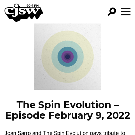
CJSW
GO!
FILTER BY:
PROGRAMS
EPISODES
NEWS
The Spin Evolution –
Episode February 9, 2022
Joan Sarro and The Spin Evolution pays tribute to