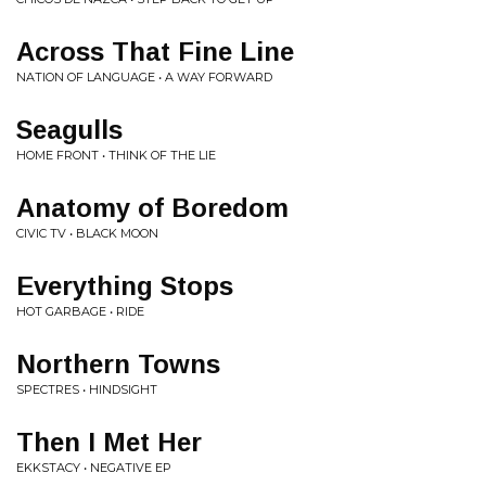
Across That Fine Line
NATION OF LANGUAGE • A WAY FORWARD
Seagulls
HOME FRONT • THINK OF THE LIE
Anatomy of Boredom
CIVIC TV • BLACK MOON
Everything Stops
HOT GARBAGE • RIDE
Northern Towns
SPECTRES • HINDSIGHT
Then I Met Her
EKKSTACY • NEGATIVE EP