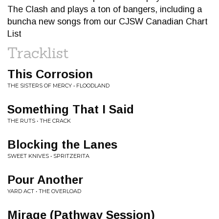
The Clash and plays a ton of bangers, including a
buncha new songs from our CJSW Canadian Chart
List
Tracklist
This Corrosion
THE SISTERS OF MERCY • FLOODLAND
Something That I Said
THE RUTS • THE CRACK
Blocking the Lanes
SWEET KNIVES • SPRITZERITA
Pour Another
YARD ACT • THE OVERLOAD
Mirage (Pathway Session)