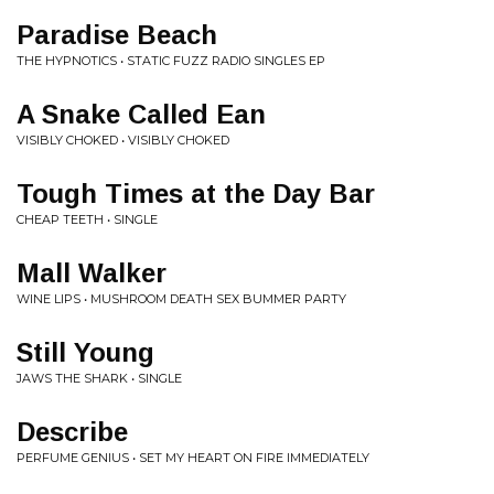
Paradise Beach
THE HYPNOTICS • STATIC FUZZ RADIO SINGLES EP
A Snake Called Ean
VISIBLY CHOKED • VISIBLY CHOKED
Tough Times at the Day Bar
CHEAP TEETH • SINGLE
Mall Walker
WINE LIPS • MUSHROOM DEATH SEX BUMMER PARTY
Still Young
JAWS THE SHARK • SINGLE
Describe
PERFUME GENIUS • SET MY HEART ON FIRE IMMEDIATELY