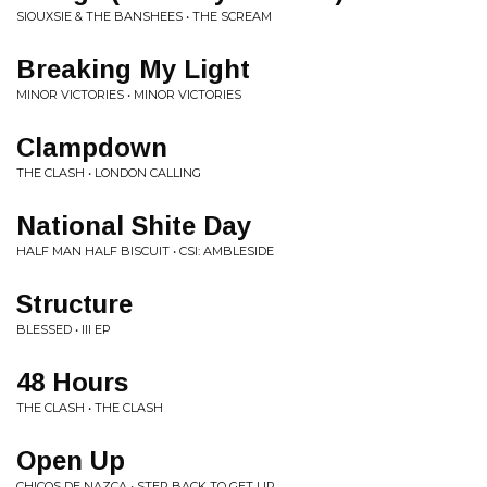
SIOUXSIE & THE BANSHEES • THE SCREAM
Breaking My Light
MINOR VICTORIES • MINOR VICTORIES
Clampdown
THE CLASH • LONDON CALLING
National Shite Day
HALF MAN HALF BISCUIT • CSI: AMBLESIDE
Structure
BLESSED • III EP
48 Hours
THE CLASH • THE CLASH
Open Up
CHICOS DE NAZCA • STEP BACK TO GET UP