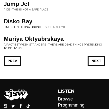
Jump Jet
RIDE • THIS IS NOT A SAFE PLACE
Disko Bay
EINE KLEINE CHINA • PRINCE TSUSHINKOGYO
Mariya Oktyabrskaya
A PACT BETWEEN STRANGERS • THERE ARE DEAD THINGS PRETENDING
TO BE LIVING
PREV
NEXT
LISTEN
Browse
Programming