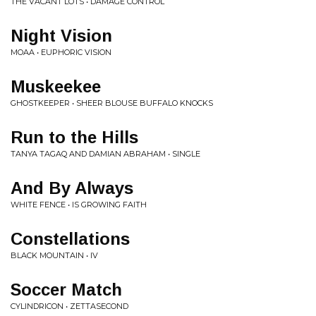
THE VACANT LOTS • DAMAGE CONTROL
Night Vision
MOAA • EUPHORIC VISION
Muskeekee
GHOSTKEEPER • SHEER BLOUSE BUFFALO KNOCKS
Run to the Hills
TANYA TAGAQ AND DAMIAN ABRAHAM • SINGLE
And By Always
WHITE FENCE • IS GROWING FAITH
Constellations
BLACK MOUNTAIN • IV
Soccer Match
CYLINDRICON • ZETTASECOND