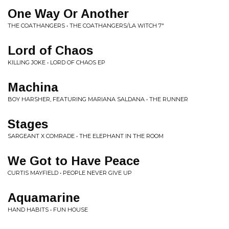
One Way Or Another
THE COATHANGERS • THE COATHANGERS/LA WITCH 7"
Lord of Chaos
KILLING JOKE • LORD OF CHAOS EP
Machina
BOY HARSHER, FEATURING MARIANA SALDANA • THE RUNNER
Stages
SARGEANT X COMRADE • THE ELEPHANT IN THE ROOM
We Got to Have Peace
CURTIS MAYFIELD • PEOPLE NEVER GIVE UP
Aquamarine
HAND HABITS • FUN HOUSE