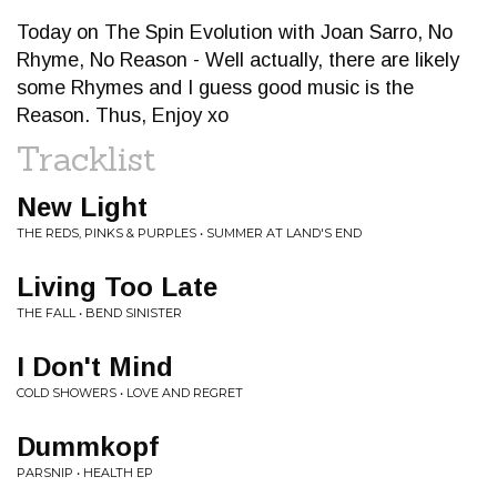
Today on The Spin Evolution with Joan Sarro, No
Rhyme, No Reason - Well actually, there are likely
some Rhymes and I guess good music is the
Reason. Thus, Enjoy xo
Tracklist
New Light
THE REDS, PINKS & PURPLES • SUMMER AT LAND'S END
Living Too Late
THE FALL • BEND SINISTER
I Don't Mind
COLD SHOWERS • LOVE AND REGRET
Dummkopf
PARSNIP • HEALTH EP