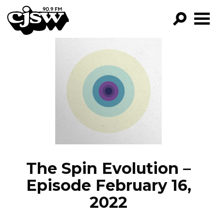
CJSW
GO!
FILTER BY:
PROGRAMS
EPISODES
NEWS
The Spin Evolution –
Episode February 16,
2022