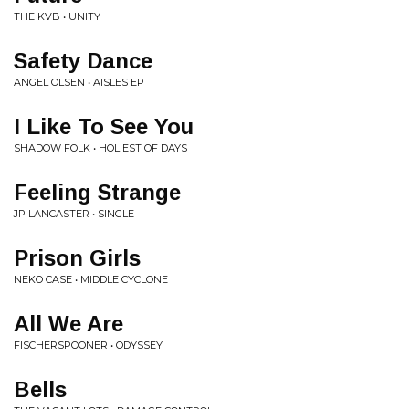
THE KVB • UNITY
Safety Dance
ANGEL OLSEN • AISLES EP
I Like To See You
SHADOW FOLK • HOLIEST OF DAYS
Feeling Strange
JP LANCASTER • SINGLE
Prison Girls
NEKO CASE • MIDDLE CYCLONE
All We Are
FISCHERSPOONER • ODYSSEY
Bells