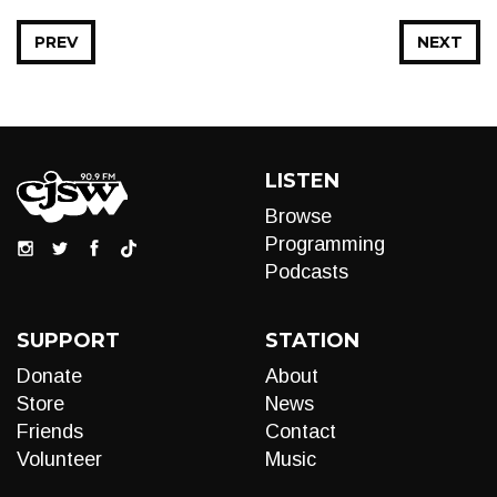
PREV
NEXT
LISTEN
Browse
Programming
Podcasts
SUPPORT
STATION
Donate
About
Store
News
Friends
Contact
Volunteer
Music