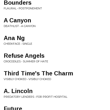
Bounders
FLAURAL • POSTPONEMENT
A Canyon
DEATHLIST • A CANYON
Ana Ng
CHEEKFACE • SINGLE
Refuse Angels
CROCODILES • SUMMER OF HATE
Third Time's The Charm
VISIBLY CHOKED • VISIBLY CHOKED
A. Lincoln
PREDATORY LENDERS • FOR PROFIT HOSPITAL
Future