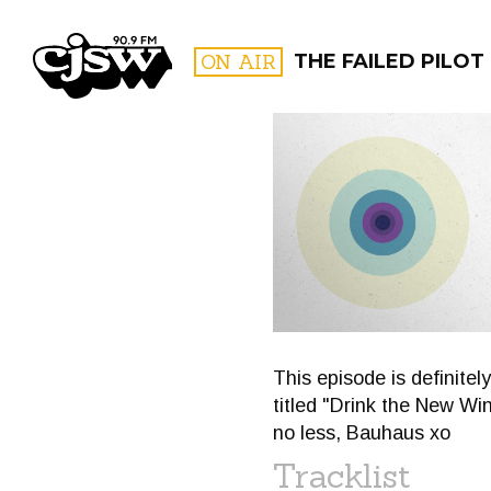
CJSW
ON AIR
THE FAILED PILOT
FILTER BY:
PROGR
This episode is definite
titled "Drink the New Win
no less, Bauhaus xo
Tracklist