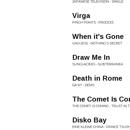
JAPANESE TELEVISION • SINGLE
Virga
PINCH POINTS • PROCESS
When it's Gone
VAGUESS • NOTHING'S SECRET
Draw Me In
SUNGLACIERS • SUBTERRANEA
Death in Rome
DA'AT • DEMO
The Comet Is Co
THE COMET IS COMING • TRUST IN 
Disko Bay
EINE KLEINE CHINA • PRINCE TSU