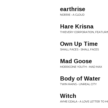
earthrise
NORRIE • A CLOUD
Hare Krisna
THIEVERY CORPORATION, FEATURIN
Own Up Time
SMALL FACES • SMALL FACES
Mad Goose
MORRICONE YOUTH • MAD MAX
Body of Water
TWIN RAINS • UNREAL CITY
Witch
AYME GDALA • A LOVE LETTER TO 