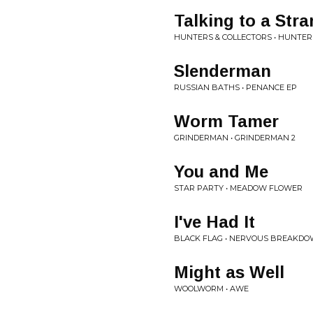
Talking to a Str
HUNTERS & COLLECTORS • HUNTER
Slenderman
RUSSIAN BATHS • PENANCE EP
Worm Tamer
GRINDERMAN • GRINDERMAN 2
You and Me
STAR PARTY • MEADOW FLOWER
I've Had It
BLACK FLAG • NERVOUS BREAKDO
Might as Well
WOOLWORM • AWE