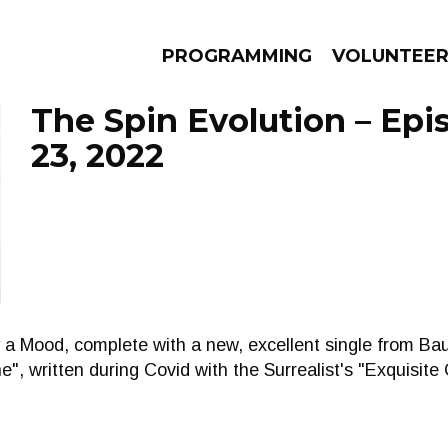
PROGRAMMING
VOLUNTEE
The Spin Evolution – Ep
23, 2022
AMS
EPISODES
NEWS
ly a Mood, complete with a new, excellent single from Ba
e", written during Covid with the Surrealist's "Exquisite