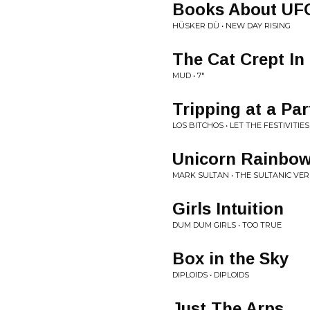
Books About UF
HÜSKER DÜ • NEW DAY RISING
The Cat Crept In
MUD • 7"
Tripping at a Par
LOS BITCHOS • LET THE FESTIVITIES
Unicorn Rainbo
MARK SULTAN • THE SULTANIC VE
Girls Intuition
DUM DUM GIRLS • TOO TRUE
Box in the Sky
DIPLOIDS • DIPLOIDS
Just The Arps