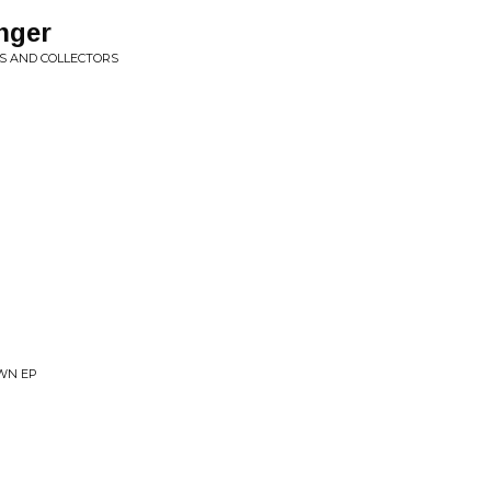
anger
S AND COLLECTORS
WN EP