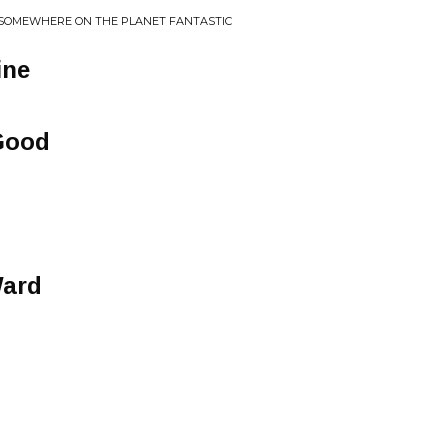
 SOMEWHERE ON THE PLANET FANTASTIC
ine
Good
Ward