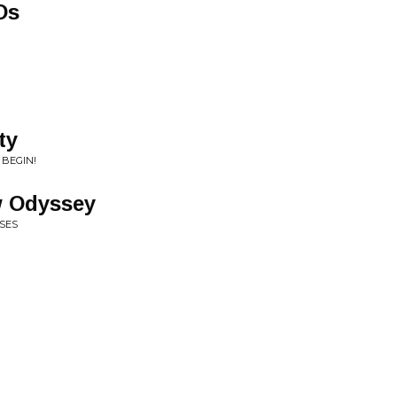
Os
ty
 BEGIN!
w Odyssey
RSES