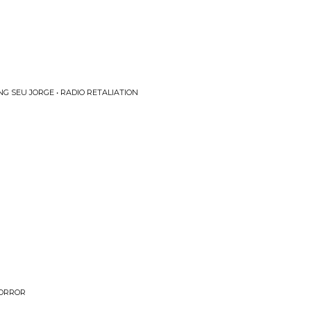
G SEU JORGE • RADIO RETALIATION
HORROR