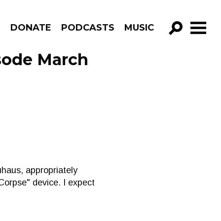
R
DONATE
PODCASTS
MUSIC
GO!
isode March
uhaus, appropriately
 Corpse" device. I expect