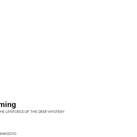
ming
THE LIFEFORCE OF THE DEEP MYSTERY
SHINKOGYO