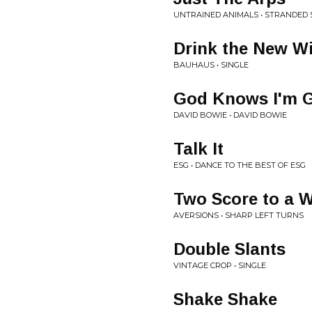
UNTRAINED ANIMALS • STRANDED
Drink the New W
BAUHAUS • SINGLE
God Knows I'm 
DAVID BOWIE • DAVID BOWIE
Talk It
ESG • DANCE TO THE BEST OF ESG
Two Score to a 
AVERSIONS • SHARP LEFT TURNS
Double Slants
VINTAGE CROP • SINGLE
Shake Shake