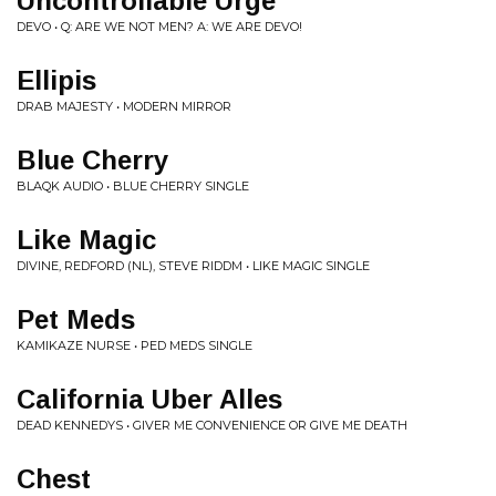
Uncontrollable Urge
DEVO • Q: ARE WE NOT MEN? A: WE ARE DEVO!
Ellipis
DRAB MAJESTY • MODERN MIRROR
Blue Cherry
BLAQK AUDIO • BLUE CHERRY SINGLE
Like Magic
DIVINE, REDFORD (NL), STEVE RIDDM • LIKE MAGIC SINGLE
Pet Meds
KAMIKAZE NURSE • PED MEDS SINGLE
California Uber Alles
DEAD KENNEDYS • GIVER ME CONVENIENCE OR GIVE ME DEATH
Chest