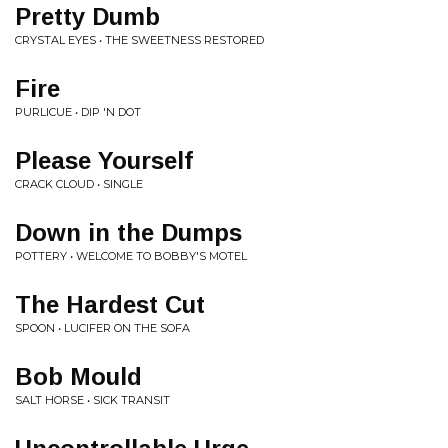
Pretty Dumb
CRYSTAL EYES • THE SWEETNESS RESTORED
Fire
PURLICUE • DIP 'N DOT
Please Yourself
CRACK CLOUD • SINGLE
Down in the Dumps
POTTERY • WELCOME TO BOBBY'S MOTEL
The Hardest Cut
SPOON • LUCIFER ON THE SOFA
Bob Mould
SALT HORSE • SICK TRANSIT