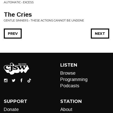
AUTOMATIC • EXCESS
The Cries
GENTLE SINNERS • THESE ACTIONS CANNOT BE UNDONE
PREV
NEXT
LISTEN
Browse
Programming
Podcasts
SUPPORT
STATION
Donate
About