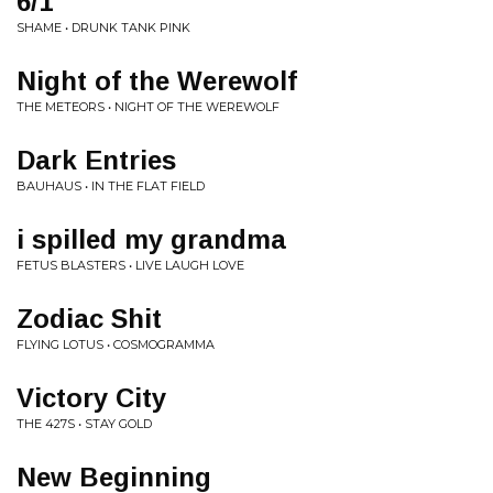
6/1
SHAME • DRUNK TANK PINK
Night of the Werewolf
THE METEORS • NIGHT OF THE WEREWOLF
Dark Entries
BAUHAUS • IN THE FLAT FIELD
i spilled my grandma
FETUS BLASTERS • LIVE LAUGH LOVE
Zodiac Shit
FLYING LOTUS • COSMOGRAMMA
Victory City
THE 427S • STAY GOLD
New Beginning