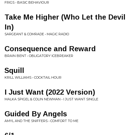
FRIGS • BASIC BEHAVIOUR
Take Me Higher (Who Let the Devil
In)
SARGEANT & COMRADE • MAGIC RADIO
Consequence and Reward
BRAIN BENT • OBLIGATORY ICEBREAKER
Squill
KRILL WILLIAMS • COCKTAIL HOUR
I Just Want (2022 Version)
MALKA SPIGEL & COLIN NEWMAN • I JUST WANT SINGLE
Guided By Angels
AMYL AND THE SNIFFERS • COMFORT TO ME