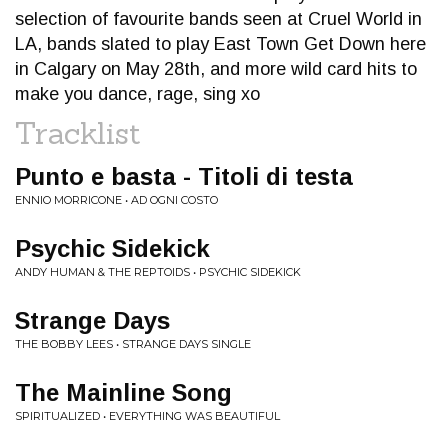
selection of favourite bands seen at Cruel World in
LA, bands slated to play East Town Get Down here
in Calgary on May 28th, and more wild card hits to
make you dance, rage, sing xo
Tracklist
Punto e basta - Titoli di testa
ENNIO MORRICONE • AD OGNI COSTO
Psychic Sidekick
ANDY HUMAN & THE REPTOIDS • PSYCHIC SIDEKICK
Strange Days
THE BOBBY LEES • STRANGE DAYS SINGLE
The Mainline Song
SPIRITUALIZED • EVERYTHING WAS BEAUTIFUL