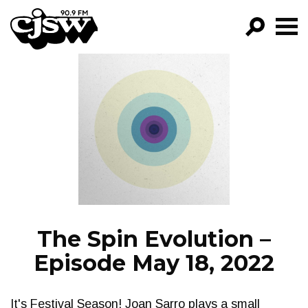
CJSW
GO!
FILTER BY:
PROGRAMS
EPISODES
NEWS
The Spin Evolution –
Episode May 18, 2022
It's Festival Season! Joan Sarro plays a small