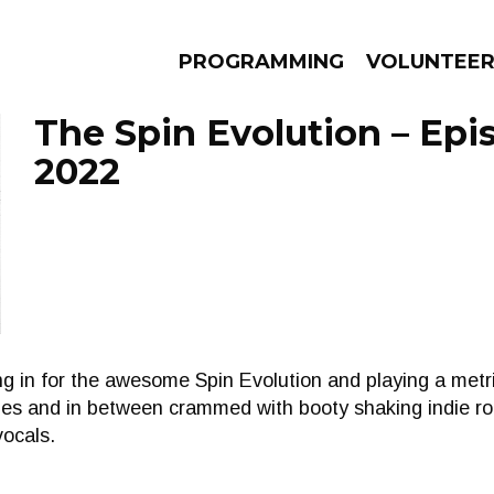
PROGRAMMING
VOLUNTEE
The Spin Evolution – Epi
2022
AMS
EPISODES
NEWS
ing in for the awesome Spin Evolution and playing a met
es and in between crammed with booty shaking indie roc
vocals.