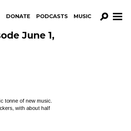
R
DONATE
PODCASTS
MUSIC
GO!
sode June 1,
ric tonne of new music.
kers, with about half