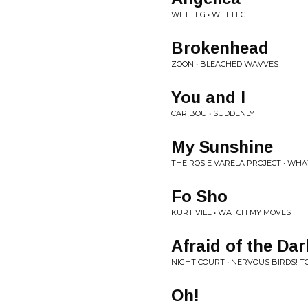
WET LEG • WET LEG
Brokenhead
ZOON • BLEACHED WAVVES
You and I
CARIBOU • SUDDENLY
My Sunshine
THE ROSIE VARELA PROJECT • WH
Fo Sho
KURT VILE • WATCH MY MOVES
Afraid of the Dar
NIGHT COURT • NERVOUS BIRDS! T
Oh!