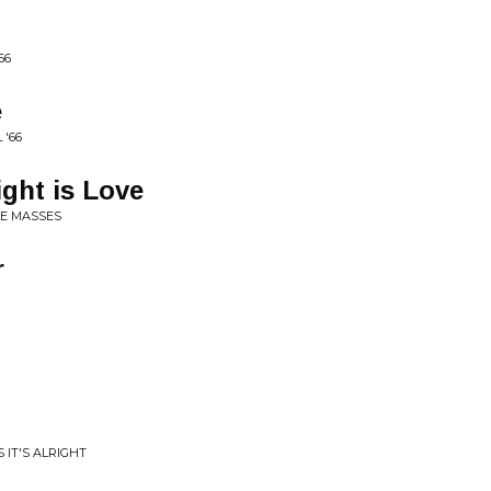
66
e
 '66
ght is Love
HE MASSES
r
 IT'S ALRIGHT