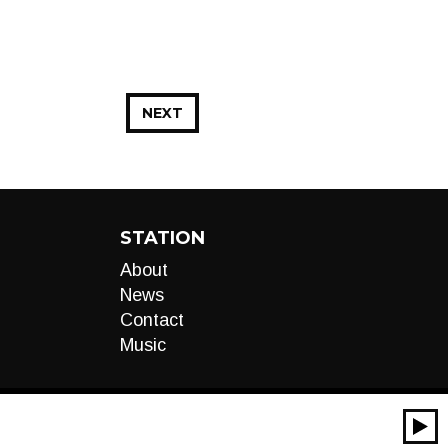
NEXT
STATION
About
News
Contact
Music
00:00