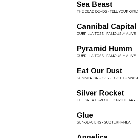
Sea Beast
THE DEAD DEADS • TELL YOUR GIRLS
Cannibal Capital
GUERILLA TOSS • FAMOUSLY ALIVE
Pyramid Humm
GUERILLA TOSS • FAMOUSLY ALIVE
Eat Our Dust
SUMMER BRUISES • LIGHT TO WAS
Silver Rocket
THE GREAT SPECKLED FRITILLARY •
Glue
SUNGLACIERS • SUBTERRANEA
Angelica