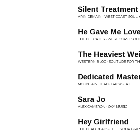
Silent Treatment
ARIN DEMAIN • WEST COAST SOUL '
He Gave Me Lov
THE DELICATES • WEST COAST SOUL
The Heaviest Wei
WESTERN BLOC • SOLITUDE FOR T
Dedicated Maste
MOUNTAIN HEAD • BACKSEAT
Sara Jo
ALEX CAMERON • OXY MUSIC
Hey Girlfriend
THE DEAD DEADS • TELL YOUR GIRLS