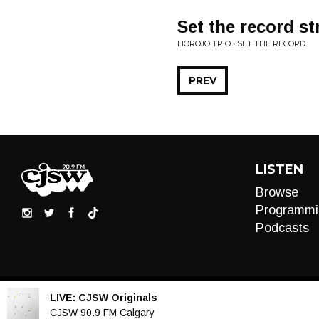
Set the record st
HOROJO TRIO • SET THE RECORD
PREV
LISTEN
Browse
Programmi
Podcasts
LIVE:
CJSW Originals
Audio
CJSW 90.9 FM Calgary