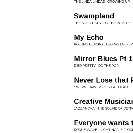
THE LINDA LINDAS • GROWING UP
Swampland
THE SCIENTISTS • DO THE POP! TH
My Echo
ROLLING BLACKOUTS COASTAL FEV
Mirror Blues Pt 1
DIED PRETTY • DO THE POP
Never Lose that 
SWERVEDRIVER • MEZCAL HEAD
Creative Musicia
JAZZANOVA • THE SOUND OF DETR
Everyone wants 
ROGUE WAVE • NIGHTINGALE FLOO