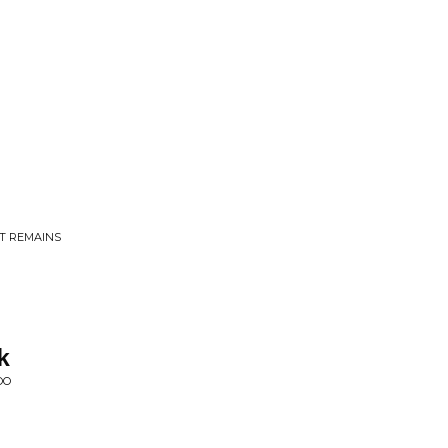
AT REMAINS
k
OO