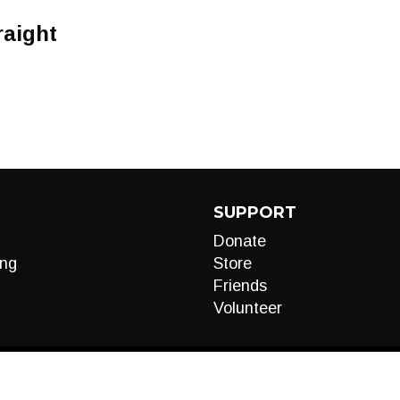
raight
SUPPORT
Donate
ng
Store
Friends
Volunteer