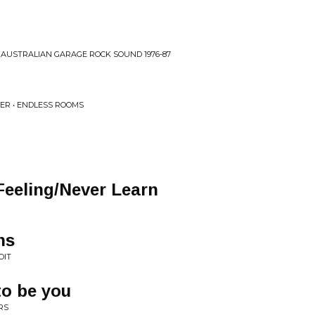
E AUSTRALIAN GARAGE ROCK SOUND 1976-87
ER • ENDLESS ROOMS
Feeling/Never Learn
ns
OIT
to be you
RS