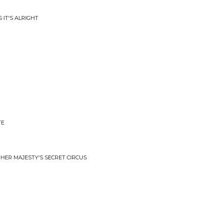
 IT'S ALRIGHT
TE
 HER MAJESTY'S SECRET CIRCUS