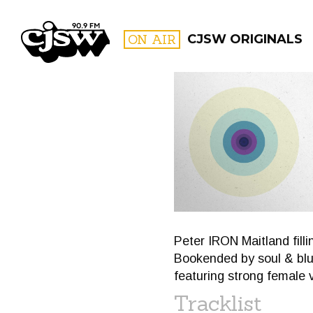
CJSW
ON AIR
CJSW ORIGINALS
FILTER BY:
PROGR
Peter IRON Maitland fill
Bookended by soul & blu
featuring strong female 
Tracklist