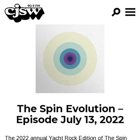
CJSW
GO!
FILTER BY:
PROGRAMS
EPISODES
NEWS
The Spin Evolution –
Episode July 13, 2022
The 2022 annual Yacht Rock Edition of The Spin