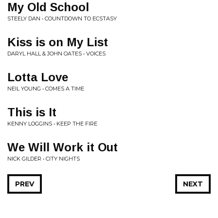
My Old School
STEELY DAN • COUNTDOWN TO ECSTASY
Kiss is on My List
DARYL HALL & JOHN OATES • VOICES
Lotta Love
NEIL YOUNG • COMES A TIME
This is It
KENNY LOGGINS • KEEP THE FIRE
We Will Work it Out
NICK GILDER • CITY NIGHTS
PREV
NEXT