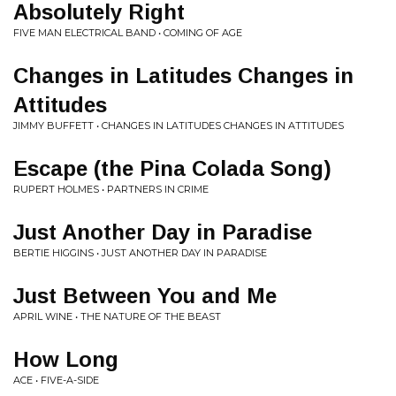
Absolutely Right
FIVE MAN ELECTRICAL BAND • COMING OF AGE
Changes in Latitudes Changes in
Attitudes
JIMMY BUFFETT • CHANGES IN LATITUDES CHANGES IN ATTITUDES
Escape (the Pina Colada Song)
RUPERT HOLMES • PARTNERS IN CRIME
Just Another Day in Paradise
BERTIE HIGGINS • JUST ANOTHER DAY IN PARADISE
Just Between You and Me
APRIL WINE • THE NATURE OF THE BEAST
How Long
ACE • FIVE-A-SIDE