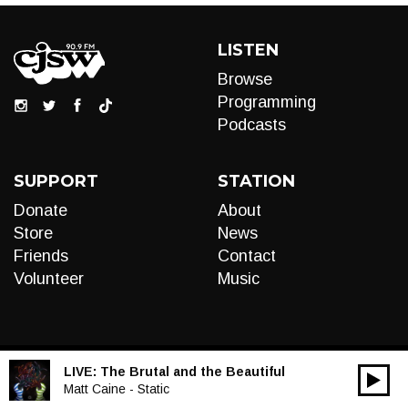
LISTEN
Browse
Programming
Podcasts
SUPPORT
STATION
Donate
About
Store
News
Friends
Contact
Volunteer
Music
LIVE:
The Brutal and the Beautiful
00:00
Audio
Matt Caine - Static