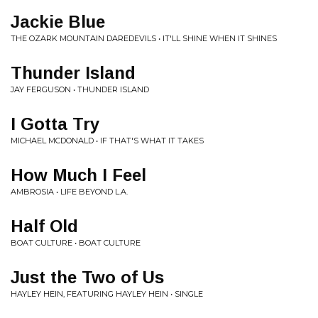
Jackie Blue
THE OZARK MOUNTAIN DAREDEVILS • IT'LL SHINE WHEN IT SHINES
Thunder Island
JAY FERGUSON • THUNDER ISLAND
I Gotta Try
MICHAEL MCDONALD • IF THAT'S WHAT IT TAKES
How Much I Feel
AMBROSIA • LIFE BEYOND L.A.
Half Old
BOAT CULTURE • BOAT CULTURE
Just the Two of Us
HAYLEY HEIN, FEATURING HAYLEY HEIN • SINGLE