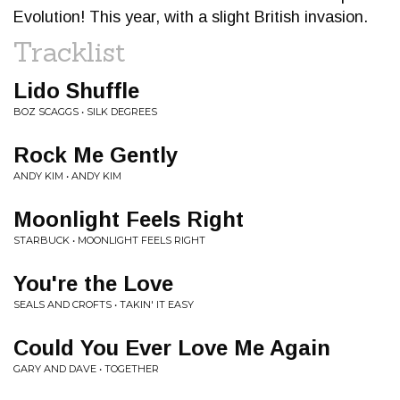
Evolution! This year, with a slight British invasion.
Tracklist
Lido Shuffle
BOZ SCAGGS • SILK DEGREES
Rock Me Gently
ANDY KIM • ANDY KIM
Moonlight Feels Right
STARBUCK • MOONLIGHT FEELS RIGHT
You're the Love
SEALS AND CROFTS • TAKIN' IT EASY
Could You Ever Love Me Again
GARY AND DAVE • TOGETHER