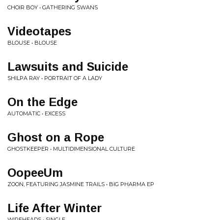
CHOIR BOY • GATHERING SWANS
Videotapes
BLOUSE • BLOUSE
Lawsuits and Suicide
SHILPA RAY • PORTRAIT OF A LADY
On the Edge
AUTOMATIC • EXCESS
Ghost on a Rope
GHOSTKEEPER • MULTIDIMENSIONAL CULTURE
OopeeUm
ZOON, FEATURING JASMINE TRAILS • BIG PHARMA EP
Life After Winter
WIREHEADS • SINGLE