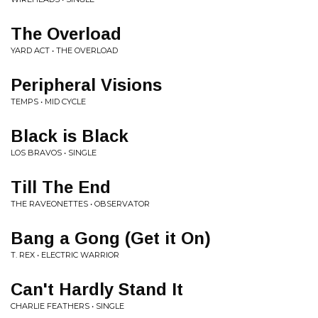
The Overload
YARD ACT • THE OVERLOAD
Peripheral Visions
TEMPS • MID CYCLE
Black is Black
LOS BRAVOS • SINGLE
Till The End
THE RAVEONETTES • OBSERVATOR
Bang a Gong (Get it On)
T. REX • ELECTRIC WARRIOR
Can't Hardly Stand It
CHARLIE FEATHERS • SINGLE