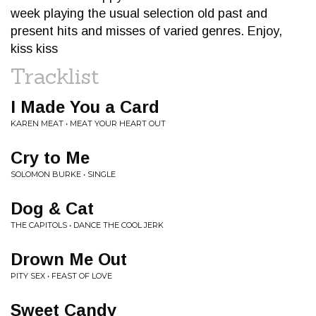
week playing the usual selection old past and
present hits and misses of varied genres. Enjoy,
kiss kiss
Tracklist
I Made You a Card
KAREN MEAT • MEAT YOUR HEART OUT
Cry to Me
SOLOMON BURKE • SINGLE
Dog & Cat
THE CAPITOLS • DANCE THE COOL JERK
Drown Me Out
PITY SEX • FEAST OF LOVE
Sweet Candy