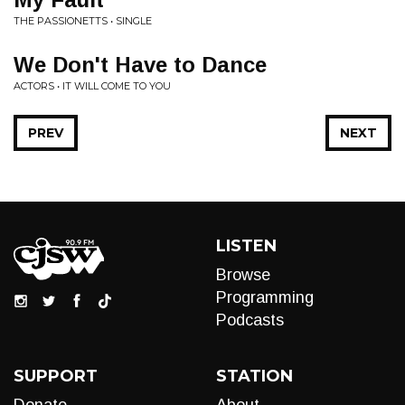
THE PASSIONETTS • SINGLE
We Don't Have to Dance
ACTORS • IT WILL COME TO YOU
PREV
NEXT
LISTEN
Browse
Programming
Podcasts
SUPPORT
STATION