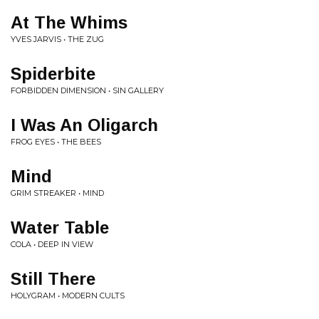
At The Whims
YVES JARVIS • THE ZUG
Spiderbite
FORBIDDEN DIMENSION • SIN GALLERY
I Was An Oligarch
FROG EYES • THE BEES
Mind
GRIM STREAKER • MIND
Water Table
COLA • DEEP IN VIEW
Still There
HOLYGRAM • MODERN CULTS