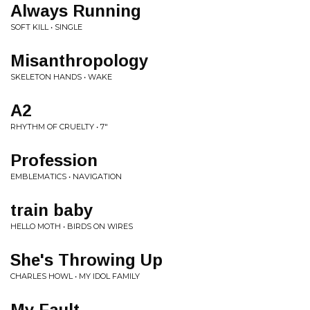
Always Running
SOFT KILL • SINGLE
Misanthropology
SKELETON HANDS • WAKE
A2
RHYTHM OF CRUELTY • 7"
Profession
EMBLEMATICS • NAVIGATION
train baby
HELLO MOTH • BIRDS ON WIRES
She's Throwing Up
CHARLES HOWL • MY IDOL FAMILY
My Fault