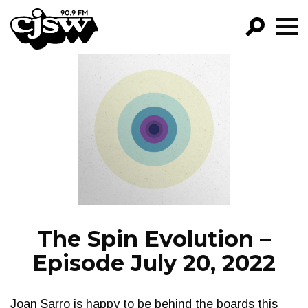
CJSW
GO!
FILTER BY:
PROGRAMS
EPISODES
NEWS
The Spin Evolution –
Episode July 20, 2022
Joan Sarro is happy to be behind the boards this