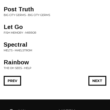
Post Truth
BIG CITY GERMS • BIG CITY GERMS
Let Go
FISH MEMORY • MIRROR
Spectral
MELTS • MAELSTROM
Rainbow
THE OH SEES • HELP
PREV
NEXT