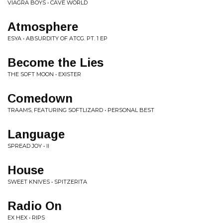
VIAGRA BOYS • CAVE WORLD
Atmosphere
ESYA • ABSURDITY OF ATCG. PT. 1 EP
Become the Lies
THE SOFT MOON • EXISTER
Comedown
TRAAMS, FEATURING SOFTLIZARD • PERSONAL BEST
Language
SPREAD JOY • II
House
SWEET KNIVES • SPITZERITA
Radio On
EX HEX • RIPS