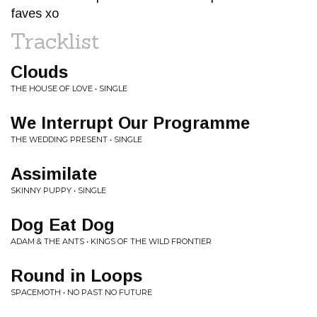
faves xo
Tracklist
Clouds
THE HOUSE OF LOVE • SINGLE
We Interrupt Our Programme
THE WEDDING PRESENT • SINGLE
Assimilate
SKINNY PUPPY • SINGLE
Dog Eat Dog
ADAM & THE ANTS • KINGS OF THE WILD FRONTIER
Round in Loops
SPACEMOTH • NO PAST NO FUTURE