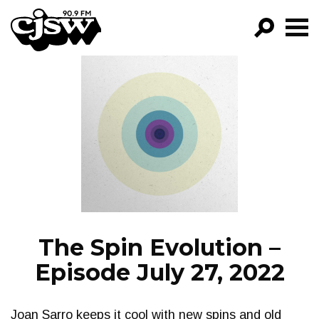
CJSW
GO!
FILTER BY:
PROGRAMS
EPISODES
NEWS
The Spin Evolution –
Episode July 27, 2022
Joan Sarro keeps it cool with new spins and old