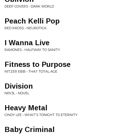
DEEP COVERS • DARK WORLD
Peach Kelli Pop
RED KROSS • NEUROTICA
I Wanna Live
RAMONES • HALFWAY TO SANITY
Fitness to Purpose
NITZER EBB • THAT TOTAL AGE
Division
N0V3L • NOVEL
Heavy Metal
CINDY LEE • WHAT'S TONIGHT TO ETERNITY
Baby Criminal