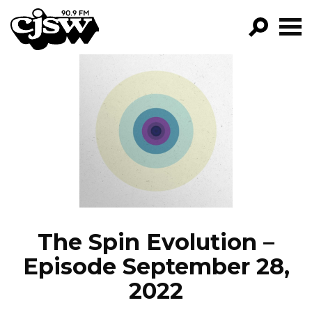
CJSW
GO!
FILTER BY:
PROGRAMS
EPISODES
NEWS
The Spin Evolution –
Episode September 28,
2022