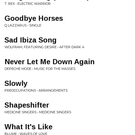
T. REX • ELECTRIC WARRIOR
Goodbye Horses
Q LAZZARUS • SINGLE
Sad Ibiza Song
WOLFRAM, FEATURING DESIRE • AFTER DARK 4
Never Let Me Down Again
DEPECHE MODE • MUSIC FOR THE MASSES
Slowly
PREOCCUPATIONS • ARRANGEMENTS
Shapeshifter
MEDICINE SINGERS • MEDICINE SINGERS
What It's Like
BLUME • WAVES OF LOVE