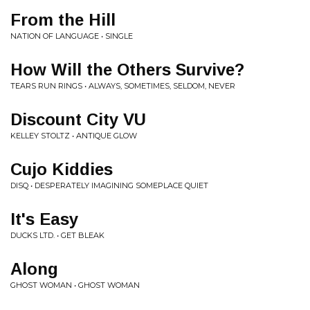
From the Hill
NATION OF LANGUAGE • SINGLE
How Will the Others Survive?
TEARS RUN RINGS • ALWAYS, SOMETIMES, SELDOM, NEVER
Discount City VU
KELLEY STOLTZ • ANTIQUE GLOW
Cujo Kiddies
DISQ • DESPERATELY IMAGINING SOMEPLACE QUIET
It's Easy
DUCKS LTD. • GET BLEAK
Along
GHOST WOMAN • GHOST WOMAN