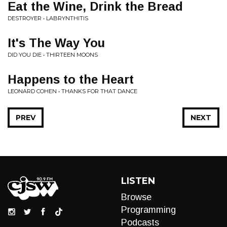
Eat the Wine, Drink the Bread
DESTROYER • LABRYNTHITIS
It's The Way You
DID YOU DIE • THIRTEEN MOONS
Happens to the Heart
LEONARD COHEN • THANKS FOR THAT DANCE
PREV
NEXT
LISTEN
Browse
Programming
Podcasts