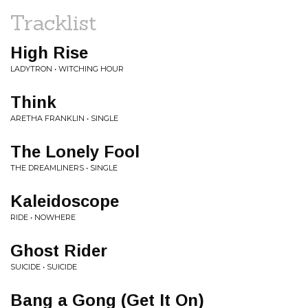
Tracklist
High Rise
LADYTRON • WITCHING HOUR
Think
ARETHA FRANKLIN • SINGLE
The Lonely Fool
THE DREAMLINERS • SINGLE
Kaleidoscope
RIDE • NOWHERE
Ghost Rider
SUICIDE • SUICIDE
Bang a Gong (Get It On)