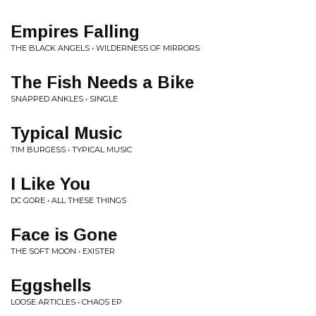
Empires Falling
THE BLACK ANGELS • WILDERNESS OF MIRRORS
The Fish Needs a Bike
SNAPPED ANKLES • SINGLE
Typical Music
TIM BURGESS • TYPICAL MUSIC
I Like You
DC GORE • ALL THESE THINGS
Face is Gone
THE SOFT MOON • EXISTER
Eggshells
LOOSE ARTICLES • CHAOS EP