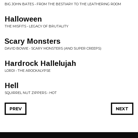
BIG JOHN BATES • FROM THE BESTIARY TO THE LEATHERING ROOM
Halloween
THE MISFITS • LEGACY OF BRUTALITY
Scary Monsters
DAVID BOWIE • SCARY MONSTERS (AND SUPER CREEPS)
Hardrock Hallelujah
LORDI • THE AROCKALYPSE
Hell
SQUIRREL NUT ZIPPERS • HOT
PREV
NEXT