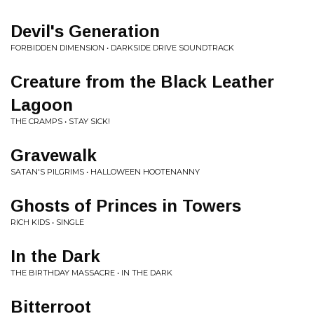
Devil's Generation
FORBIDDEN DIMENSION • DARKSIDE DRIVE SOUNDTRACK
Creature from the Black Leather
Lagoon
THE CRAMPS • STAY SICK!
Gravewalk
SATAN'S PILGRIMS • HALLOWEEN HOOTENANNY
Ghosts of Princes in Towers
RICH KIDS • SINGLE
In the Dark
THE BIRTHDAY MASSACRE • IN THE DARK
Bitterroot