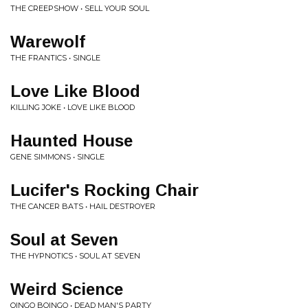
THE CREEPSHOW • SELL YOUR SOUL
Warewolf
THE FRANTICS • SINGLE
Love Like Blood
KILLING JOKE • LOVE LIKE BLOOD
Haunted House
GENE SIMMONS • SINGLE
Lucifer's Rocking Chair
THE CANCER BATS • HAIL DESTROYER
Soul at Seven
THE HYPNOTICS • SOUL AT SEVEN
Weird Science
OINGO BOINGO • DEAD MAN'S PARTY