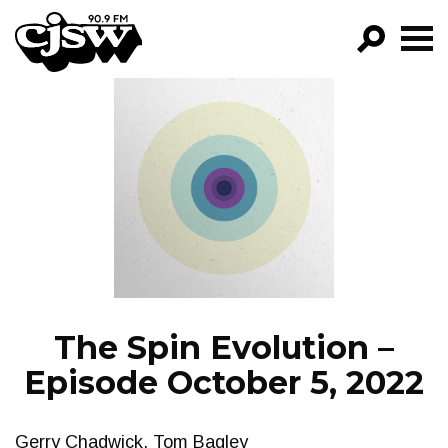
CJSW
GO!
FILTER BY:
PROGRAMS
EPISODES
NEWS
The Spin Evolution –
Episode October 5, 2022
Gerry Chadwick, Tom Bagley