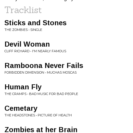
Tracklist
Sticks and Stones
THE ZOMBIES • SINGLE
Devil Woman
CLIFF RICHARD • I'M NEARLY FAMOUS
Ramboona Never Fails
FORBIDDEN DIMENSION • MUCHAS MOSCAS
Human Fly
THE CRAMPS • BAD MUSIC FOR BAD PEOPLE
Cemetary
THE HEADSTONES • PICTURE OF HEALTH
Zombies at her Brain