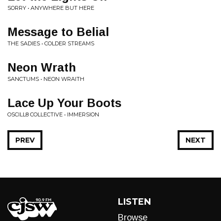
SORRY • ANYWHERE BUT HERE
Message to Belial
THE SADIES • COLDER STREAMS
Neon Wrath
SANCTUMS • NEON WRAITH
Lace Up Your Boots
OSCILL8 COLLECTIVE • IMMERSION
PREV
NEXT
LISTEN
Browse