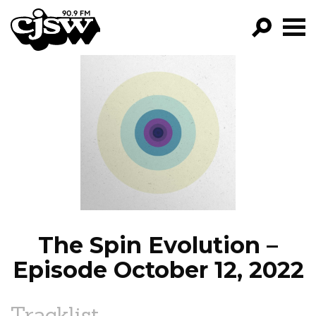
CJSW
GO!
FILTER BY:
PROGRAMS
EPISODES
NEWS
The Spin Evolution –
Episode October 12, 2022
Tracklist