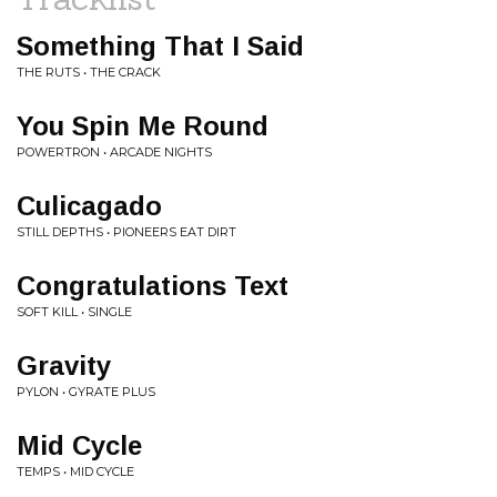
Something That I Said
THE RUTS • THE CRACK
You Spin Me Round
POWERTRON • ARCADE NIGHTS
Culicagado
STILL DEPTHS • PIONEERS EAT DIRT
Congratulations Text
SOFT KILL • SINGLE
Gravity
PYLON • GYRATE PLUS
Mid Cycle
TEMPS • MID CYCLE