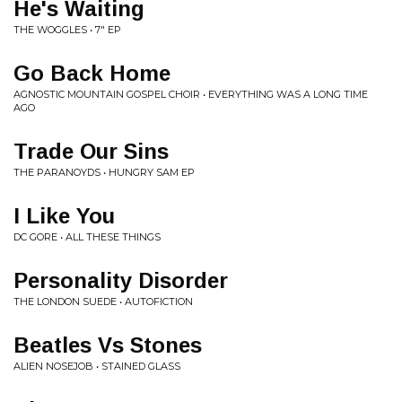
He's Waiting
THE WOGGLES • 7" EP
Go Back Home
AGNOSTIC MOUNTAIN GOSPEL CHOIR • EVERYTHING WAS A LONG TIME
AGO
Trade Our Sins
THE PARANOYDS • HUNGRY SAM EP
I Like You
DC GORE • ALL THESE THINGS
Personality Disorder
THE LONDON SUEDE • AUTOFICTION
Beatles Vs Stones
ALIEN NOSEJOB • STAINED GLASS