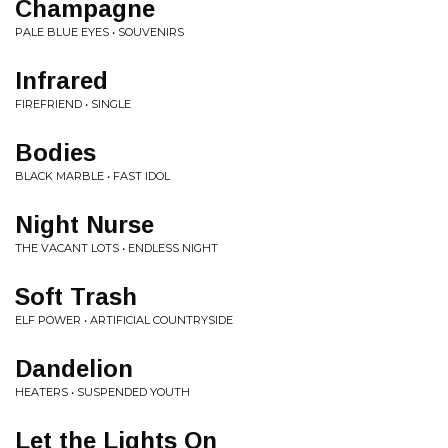
Champagne
PALE BLUE EYES • SOUVENIRS
Infrared
FIREFRIEND • SINGLE
Bodies
BLACK MARBLE • FAST IDOL
Night Nurse
THE VACANT LOTS • ENDLESS NIGHT
Soft Trash
ELF POWER • ARTIFICIAL COUNTRYSIDE
Dandelion
HEATERS • SUSPENDED YOUTH
Let the Lights On