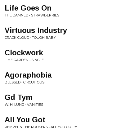
Life Goes On
THE DAMNED • STRAWBERRIES
Virtuous Industry
CRACK CLOUD • TOUGH BABY
Clockwork
LIME GARDEN • SINGLE
Agoraphobia
BLESSED • CIRCUITOUS
Gd Tym
W. H. LUNG • VANITIES
All You Got
REMPEL & THE ROUSERS • ALL YOU GOT 7"