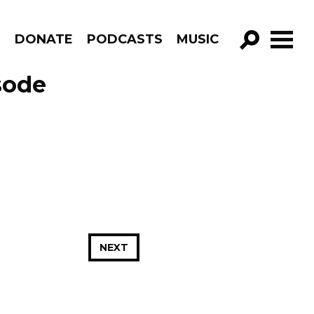
R
DONATE
PODCASTS
MUSIC
GO!
sode
NEXT