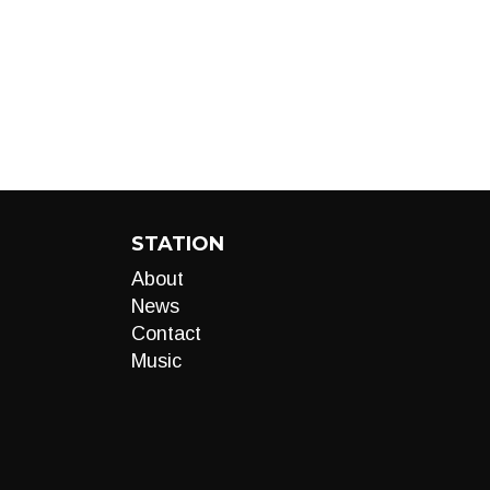
STATION
About
News
Contact
Music