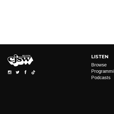
LISTEN
Browse
Programmi
Podcasts