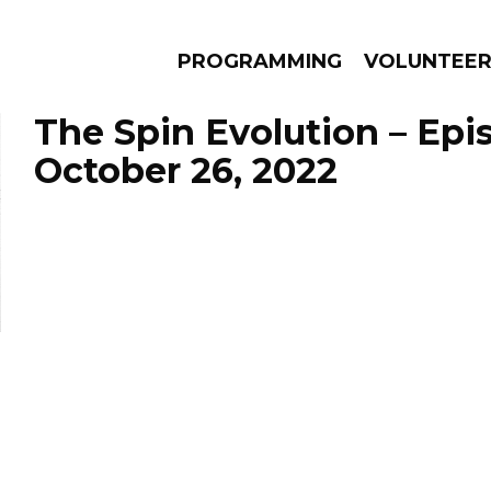
PROGRAMMING
VOLUNTEE
The Spin Evolution – Epi
October 26, 2022
AMS
EPISODES
NEWS