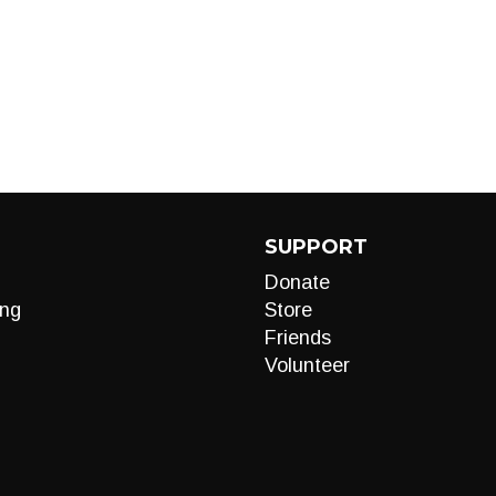
SUPPORT
Donate
ng
Store
Friends
Volunteer