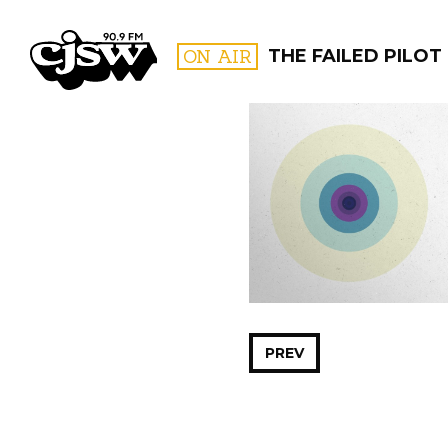
CJSW
ON AIR
THE FAILED PILOT
FILTER BY:
PROGR
PREV