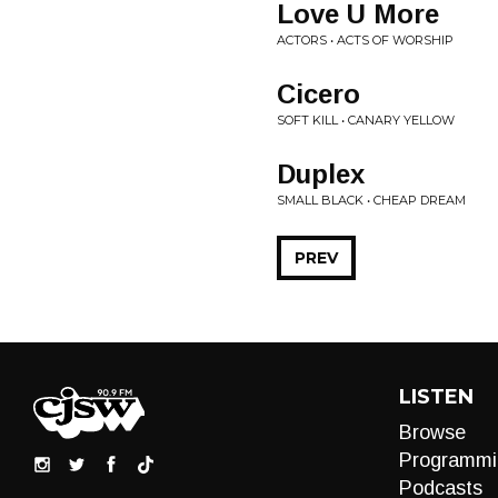
Love U More
ACTORS • ACTS OF WORSHIP
Cicero
SOFT KILL • CANARY YELLOW
Duplex
SMALL BLACK • CHEAP DREAM
PREV
LISTEN
Browse
Programmi
Podcasts