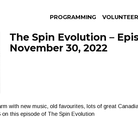
PROGRAMMING
VOLUNTEE
The Spin Evolution – Epi
November 30, 2022
AMS
EPISODES
NEWS
m with new music, old favourites, lots of great Canadia
S on this episode of The Spin Evolution