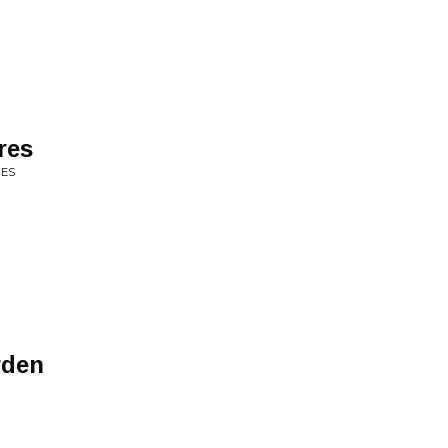
res
UES
rden