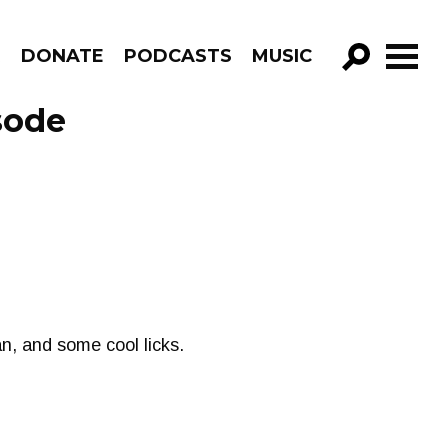
R
DONATE
PODCASTS
MUSIC
GO!
sode
n, and some cool licks.