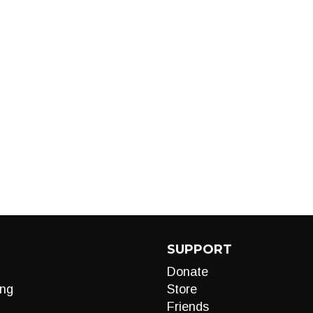
SUPPORT
Donate
ng
Store
Friends