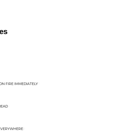
es
ON FIRE IMMEDIATELY
HEAD
D EVERYWHERE