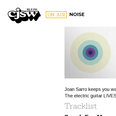
CJSW
ON AIR
NOISE
FILTER BY:
PROGR
Joan Sarro keeps you war
The electric guitar LIVE
Tracklist