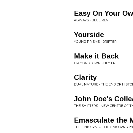
Easy On Your O
ALVVAYS • BLUE REV
Yourside
YOUNG PRISMS • DRIFTER
Make it Back
DIAMONDTOWN • HEY EP
Clarity
DUAL NATURE • THE END OF HISTO
John Doe's Coll
THE SHIFTERS • NEW CENTRE OF TH
Emasculate the 
THE UNICORNS • THE UNICORNS: 20