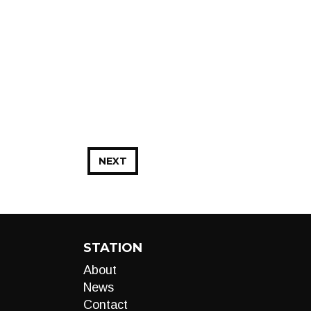
NEXT
STATION
About
News
Contact