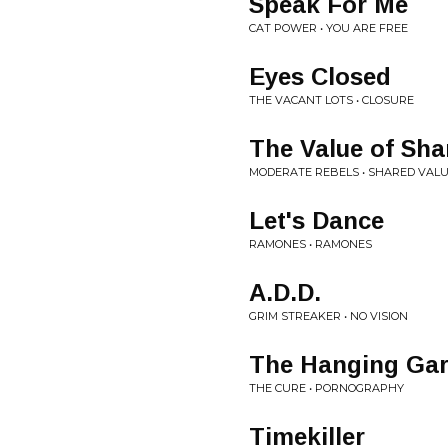
Speak For Me
CAT POWER • YOU ARE FREE
Eyes Closed
THE VACANT LOTS • CLOSURE
The Value of Sha
MODERATE REBELS • SHARED VAL
Let's Dance
RAMONES • RAMONES
A.D.D.
GRIM STREAKER • NO VISION
The Hanging Ga
THE CURE • PORNOGRAPHY
Timekiller