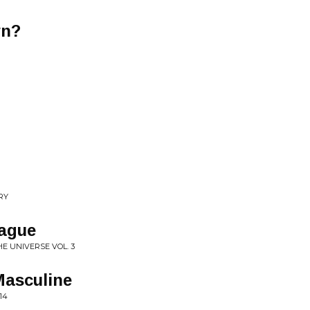
wn?
RY
eague
E UNIVERSE VOL. 3
Masculine
14