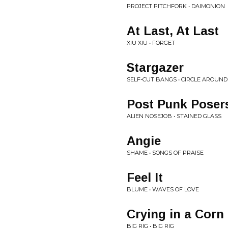
PROJECT PITCHFORK • DAIMONION
At Last, At Last
XIU XIU • FORGET
Stargazer
SELF-CUT BANGS • CIRCLE AROUND
Post Punk Poser
ALIEN NOSEJOB • STAINED GLASS
Angie
SHAME • SONGS OF PRAISE
Feel It
BLUME • WAVES OF LOVE
Crying in a Corn
BIG RIG • BIG RIG