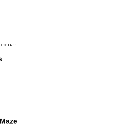
 THE FREE
s
 Maze