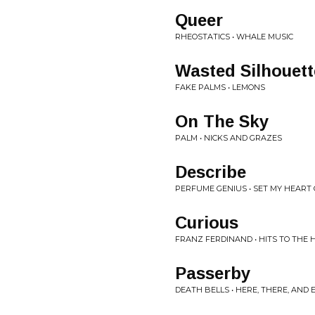
Queer
RHEOSTATICS • WHALE MUSIC
Wasted Silhouett
FAKE PALMS • LEMONS
On The Sky
PALM • NICKS AND GRAZES
Describe
PERFUME GENIUS • SET MY HEART 
Curious
FRANZ FERDINAND • HITS TO THE 
Passerby
DEATH BELLS • HERE, THERE, AN