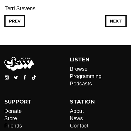
Terri Stevens
PREV
NEXT
LISTEN
Browse
Programming
Podcasts
SUPPORT
STATION
Donate
About
Store
News
Friends
Contact