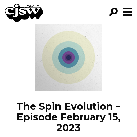
CJSW
GO!
FILTER BY:
PROGRAMS
EPISODES
NEWS
The Spin Evolution –
Episode February 15,
2023