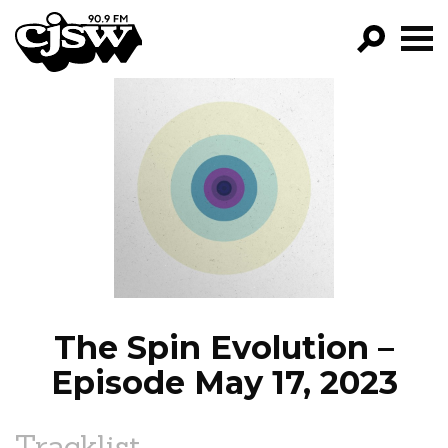
CJSW
GO!
FILTER BY:
PROGRAMS
EPISODES
NEWS
The Spin Evolution –
Episode May 17, 2023
Tracklist