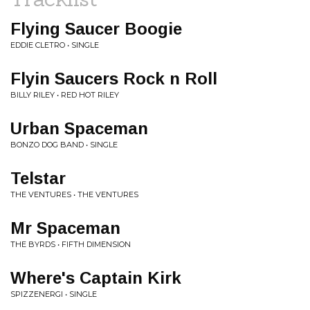
Flying Saucer Boogie
EDDIE CLETRO • SINGLE
Flyin Saucers Rock n Roll
BILLY RILEY • RED HOT RILEY
Urban Spaceman
BONZO DOG BAND • SINGLE
Telstar
THE VENTURES • THE VENTURES
Mr Spaceman
THE BYRDS • FIFTH DIMENSION
Where's Captain Kirk
SPIZZENERGI • SINGLE