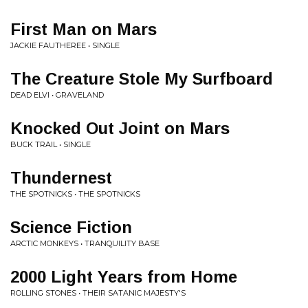
First Man on Mars
JACKIE FAUTHEREE • SINGLE
The Creature Stole My Surfboard
DEAD ELVI • GRAVELAND
Knocked Out Joint on Mars
BUCK TRAIL • SINGLE
Thundernest
THE SPOTNICKS • THE SPOTNICKS
Science Fiction
ARCTIC MONKEYS • TRANQUILITY BASE
2000 Light Years from Home
ROLLING STONES • THEIR SATANIC MAJESTY'S