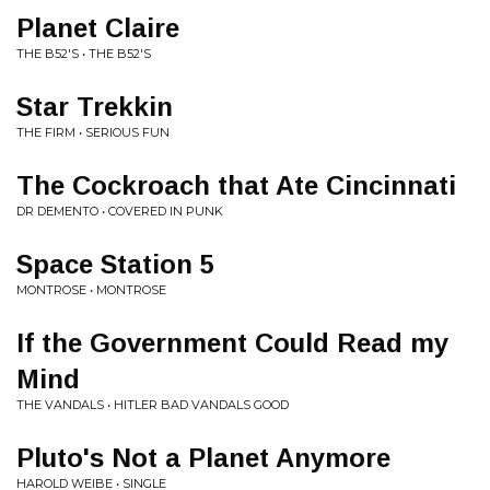
Planet Claire
THE B52'S • THE B52'S
Star Trekkin
THE FIRM • SERIOUS FUN
The Cockroach that Ate Cincinnati
DR DEMENTO • COVERED IN PUNK
Space Station 5
MONTROSE • MONTROSE
If the Government Could Read my
Mind
THE VANDALS • HITLER BAD VANDALS GOOD
Pluto's Not a Planet Anymore
HAROLD WEIBE • SINGLE