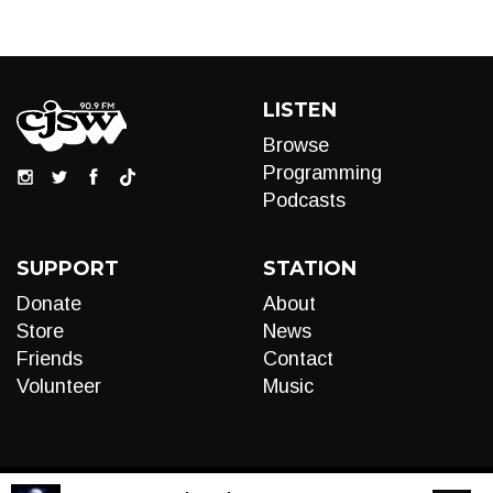
LISTEN
Browse
Programming
Podcasts
SUPPORT
STATION
Donate
About
Store
News
Friends
Contact
Volunteer
Music