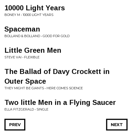
10000 Light Years
BONEY M • 10000 LIGHT YEARS
Spaceman
BOLLAND & BOLLAND • GOOD FOR GOLD
Little Green Men
STEVE VAI • FLEXIBLE
The Ballad of Davy Crockett in
Outer Space
THEY MIGHT BE GIANTS • HERE COMES SCIENCE
Two little Men in a Flying Saucer
ELLA FITZGERALD • SINGLE
PREV
NEXT