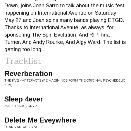
Down, joins Joan Sarro to talk about the music fest
happening on International Avenue on Saturday
May 27 and Joan spins many bands playing ETGD.
Thanks to International Avenue, as always, for
sponsoring The Spin Evolution. And RIP Tina
Turner. And Andy Rourke, And Algy Ward. The list is
getting too long...
Tracklist
Reverberation
THE KVB • ARTEFACTS (REIMAGININGS FORM THE ORIGINAL PSYCHEDELIC
ERA)
Sleep 4ever
MALE TEARS • KRYPT
Delete Me Eveywhere
DEAR VANDAL • SINGLE