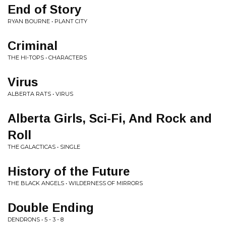
End of Story
RYAN BOURNE • PLANT CITY
Criminal
THE HI-TOPS • CHARACTERS
Virus
ALBERTA RATS • VIRUS
Alberta Girls, Sci-Fi, And Rock and
Roll
THE GALACTICAS • SINGLE
History of the Future
THE BLACK ANGELS • WILDERNESS OF MIRRORS
Double Ending
DENDRONS • 5 - 3 - 8