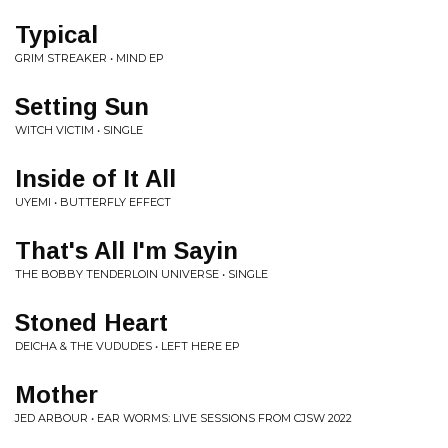
Typical
GRIM STREAKER • MIND EP
Setting Sun
WITCH VICTIM • SINGLE
Inside of It All
UYEMI • BUTTERFLY EFFECT
That's All I'm Sayin
THE BOBBY TENDERLOIN UNIVERSE • SINGLE
Stoned Heart
DEICHA & THE VUDUDES • LEFT HERE EP
Mother
JED ARBOUR • EAR WORMS: LIVE SESSIONS FROM CJSW 2022