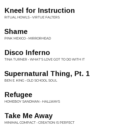
Kneel for Instruction
RITUAL HOWLS • VIRTUE FALTERS
Shame
PINK MEXICO • MIRRORHEAD
Disco Inferno
TINA TURNER • WHAT'S LOVE GOT TO DO WITH IT
Supernatural Thing, Pt. 1
BEN E. KING • OLD SCHOOL SOUL
Refugee
HOMEBOY SANDMAN • HALLWAYS
Take Me Away
MINIMAL COMPACT • CREATION IS PERFECT