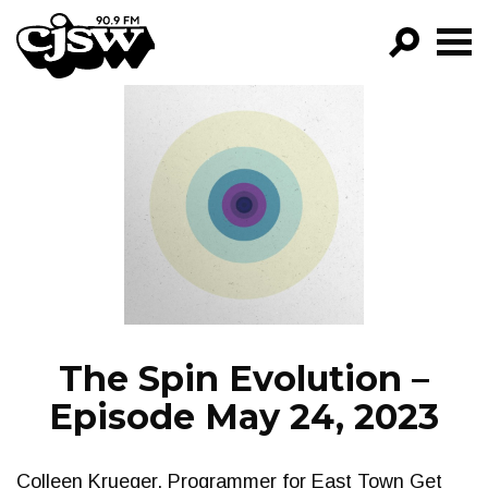
CJSW
GO!
FILTER BY:
PROGRAMS
EPISODES
NEWS
The Spin Evolution –
Episode May 24, 2023
Colleen Krueger, Programmer for East Town Get