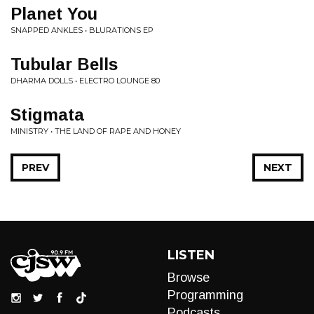
Planet You
SNAPPED ANKLES • BLURATIONS EP
Tubular Bells
DHARMA DOLLS • ELECTRO LOUNGE 80
Stigmata
MINISTRY • THE LAND OF RAPE AND HONEY
PREV
NEXT
LISTEN
Browse
Programming
Podcasts