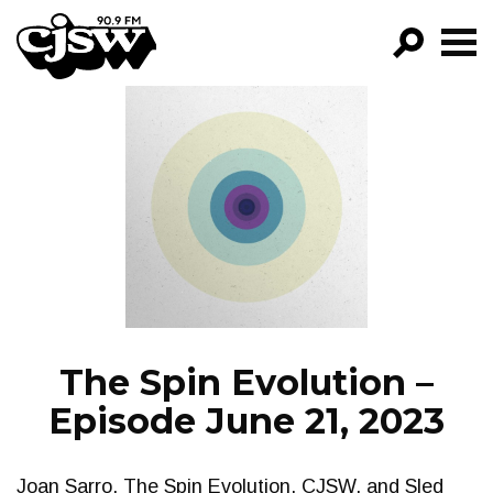
CJSW
GO!
FILTER BY:
PROGRAMS
EPISODES
NEWS
The Spin Evolution –
Episode June 21, 2023
Joan Sarro, The Spin Evolution, CJSW, and Sled