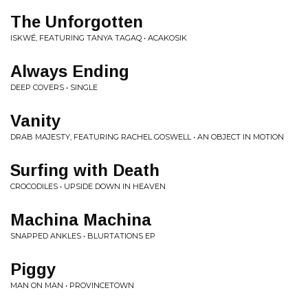
The Unforgotten
ISKWÉ, FEATURING TANYA TAGAQ • ACAKOSIK
Always Ending
DEEP COVERS • SINGLE
Vanity
DRAB MAJESTY, FEATURING RACHEL GOSWELL • AN OBJECT IN MOTION
Surfing with Death
CROCODILES • UPSIDE DOWN IN HEAVEN
Machina Machina
SNAPPED ANKLES • BLURTATIONS EP
Piggy
MAN ON MAN • PROVINCETOWN