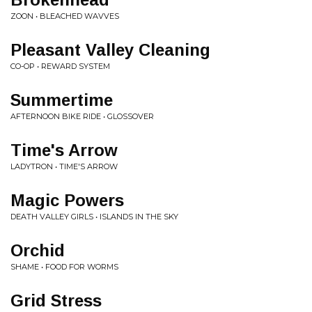
ZOON • BLEACHED WAVVES
Pleasant Valley Cleaning
CO-OP • REWARD SYSTEM
Summertime
AFTERNOON BIKE RIDE • GLOSSOVER
Time's Arrow
LADYTRON • TIME'S ARROW
Magic Powers
DEATH VALLEY GIRLS • ISLANDS IN THE SKY
Orchid
SHAME • FOOD FOR WORMS
Grid Stress