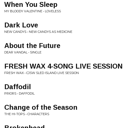
When You Sleep
MY BLOODY VALENTINE • LOVELESS
Dark Love
NEW CANDYS • NEW CANDYS AS MEDICINE
About the Future
DEAR VANDAL • SINGLE
FRESH WAX 4-SONG LIVE SESSION
FRESH WAX • CJSW SLED ISLAND LIVE SESSION
Daffodil
PRIORS • DAFFODIL
Change of the Season
THE HI-TOPS • CHARACTERS
Brokenhead