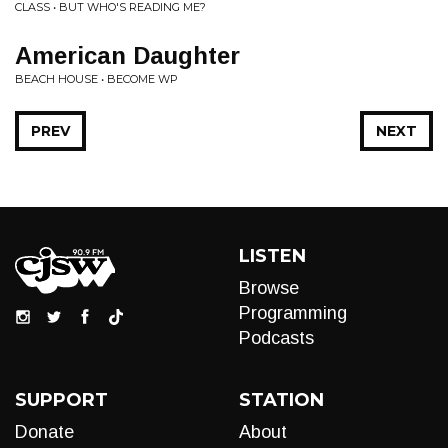
CLASS • BUT WHO'S READING ME?
American Daughter
BEACH HOUSE • BECOME WP
PREV
NEXT
LISTEN
Browse
Programming
Podcasts
SUPPORT
STATION
Donate
About