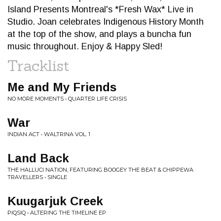
Island Presents Montreal's *Fresh Wax* Live in
Studio. Joan celebrates Indigenous History Month
at the top of the show, and plays a buncha fun
music throughout. Enjoy & Happy Sled!
Tracklist
Me and My Friends
NO MORE MOMENTS • QUARTER LIFE CRISIS
War
INDIAN ACT • WALTRINA VOL. 1
Land Back
THE HALLUCI NATION, FEATURING BOOGEY THE BEAT & CHIPPEWA
TRAVELLERS • SINGLE
Kuugarjuk Creek
PIQSIQ • ALTERING THE TIMELINE EP