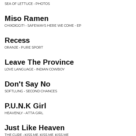
SEA OF LETTUCE • PHOTOS
Miso Ramen
CHIXDIGGIT! • SAFEWAYS HERE WE COME - EP
Recess
ORANJE • PURE SPORT
Leave The Province
LOVE LANGUAGE • INDIAN COWBOY
Don't Say No
SOFTLUNG • SECOND CHANCES
P.U.N.K Girl
HEAVENLY • ATTA GIRL
Just Like Heaven
THE CURE • KISS ME, KISS ME, KISS ME