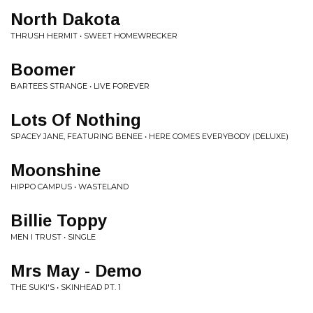
North Dakota
THRUSH HERMIT • SWEET HOMEWRECKER
Boomer
BARTEES STRANGE • LIVE FOREVER
Lots Of Nothing
SPACEY JANE, FEATURING BENEE • HERE COMES EVERYBODY (DELUXE)
Moonshine
HIPPO CAMPUS • WASTELAND
Billie Toppy
MEN I TRUST • SINGLE
Mrs May - Demo
THE SUKI'S • SKINHEAD PT. 1