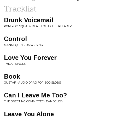
Tracklist
Drunk Voicemail
POM POM SQUAD • DEATH OF A CHEERLEADER
Control
MANNEQUIN PUSSY • SINGLE
Love You Forever
THICK • SINGLE
Book
GUSTAF • AUDIO DRAG FOR EGO SLOBS
Can I Leave Me Too?
THE GREETING COMMITTEE • DANDELION
Leave You Alone