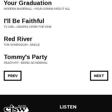
Your Graduation
MODERN BASEBALL • YOUR GONNA MISS IT ALL
I'll Be Faithful
TV GIRL • GRAPES UPON THE VINE
Red River
THE SYMPOSIUM • SINGLE
Tommy's Party
PEACH PIT • BEING SO NORMAL
PREV
NEXT
LISTEN