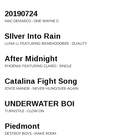
20190724
MAC DEMARCO • ONE WAYNE G
SIlver Into Rain
LUNA LI, FEATURING BEABADOOBEE • DUALITY
After Midnight
PHOENIX, FEATURING CLAIRO • SINGLE
Catalina Fight Song
JOYCE MANOR • NEVER HUNGOVER AGAIN
UNDERWATER BOI
TURNSTILE • GLOW ON
Piedmont
DESTROY BOYS • MAKE ROOM