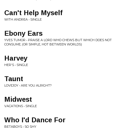
Can't Help Myself
WITH ANDREA • SINGLE
Ebony Ears
YVES TUMOR • PRAISE A LORD WHO CHEWS BUT WHICH DOES NOT
CONSUME; (OR SIMPLE, HOT BETWEEN WORLDS)
Harvey
HER'S • SINGLE
Taunt
LOVEJOY • ARE YOU ALRIGHT?
Midwest
VACATIONS • SINGLE
Who I'd Dance For
BETABOYS • SO SHY