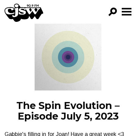
CJSW
GO!
FILTER BY:
PROGRAMS
EPISODES
NEWS
The Spin Evolution –
Episode July 5, 2023
Gabbie's filling in for Joan! Have a great week <3