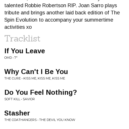
talented Robbie Robertson RIP. Joan Sarro plays
tribute and brings another laid back edition of The
Spin Evolution to accompany your summertime
activities xo
Tracklist
If You Leave
OMD • 7"
Why Can't I Be You
THE CURE • KISS ME, KISS ME, KISS ME
Do You Feel Nothing?
SOFT KILL • SAVIOR
Stasher
THE COATHANGERS • THE DEVIL YOU KNOW