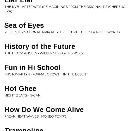
THE KVB • ARTEFACTS (REIMAGININGS FROM THE ORIGINAL PSYCHEDELIC
ERA)
Sea of Eyes
PETE INTERNATIONAL AIRPORT • IT FELT LIKE THE END OF THE WORLD
History of the Future
THE BLACK ANGELS • WILDERNESS OF MIRRORS
Fun in Hi School
PROTOMARTYR • FORMAL GROWTH IN THE DESERT
Hot Ghee
NIGHT BEATS • RAJAN
How Do We Come Alive
FREAK HEAT WAVES • MONDO TEMPO
Trampoline