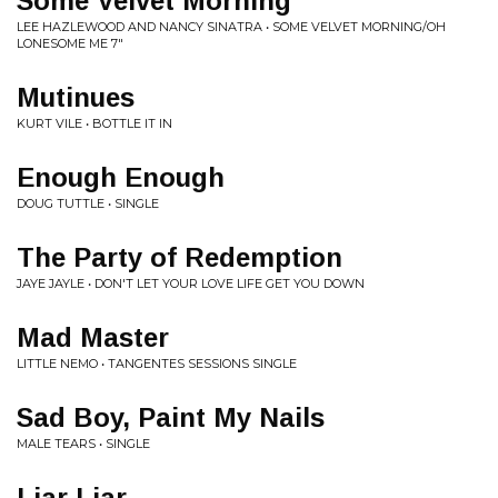
Some Velvet Morning
LEE HAZLEWOOD AND NANCY SINATRA • SOME VELVET MORNING/OH
LONESOME ME 7"
Mutinues
KURT VILE • BOTTLE IT IN
Enough Enough
DOUG TUTTLE • SINGLE
The Party of Redemption
JAYE JAYLE • DON'T LET YOUR LOVE LIFE GET YOU DOWN
Mad Master
LITTLE NEMO • TANGENTES SESSIONS SINGLE
Sad Boy, Paint My Nails
MALE TEARS • SINGLE
Liar Liar