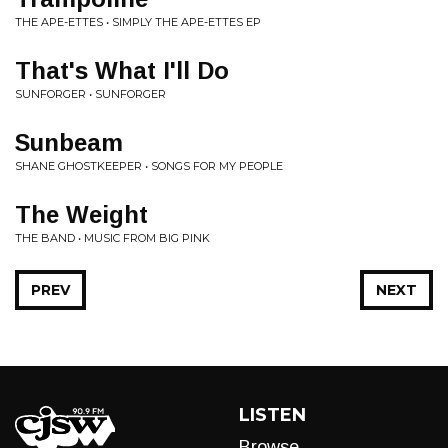
THE APE-ETTES • SIMPLY THE APE-ETTES EP
That's What I'll Do
SUNFORGER • SUNFORGER
Sunbeam
SHANE GHOSTKEEPER • SONGS FOR MY PEOPLE
The Weight
THE BAND • MUSIC FROM BIG PINK
PREV
NEXT
LISTEN
Browse