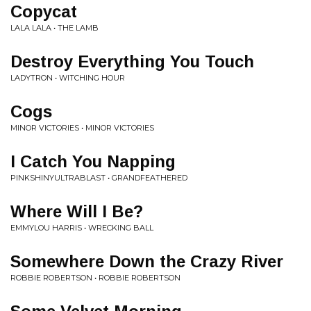
Copycat
LALA LALA • THE LAMB
Destroy Everything You Touch
LADYTRON • WITCHING HOUR
Cogs
MINOR VICTORIES • MINOR VICTORIES
I Catch You Napping
PINKSHINYULTRABLAST • GRANDFEATHERED
Where Will I Be?
EMMYLOU HARRIS • WRECKING BALL
Somewhere Down the Crazy River
ROBBIE ROBERTSON • ROBBIE ROBERTSON