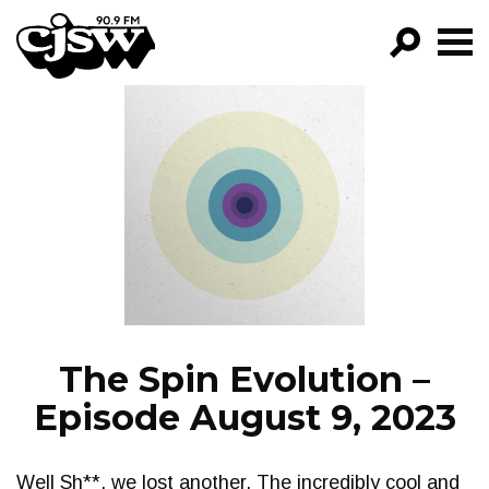
CJSW
GO!
FILTER BY:
PROGRAMS
EPISODES
NEWS
The Spin Evolution –
Episode August 9, 2023
Well Sh**, we lost another. The incredibly cool and