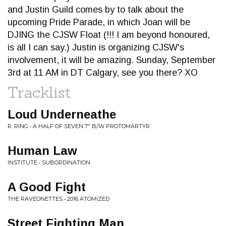
and Justin Guild comes by to talk about the
upcoming Pride Parade, in which Joan will be
DJING the CJSW Float (!!! I am beyond honoured,
is all I can say.) Justin is organizing CJSW's
involvement, it will be amazing. Sunday, September
3rd at 11 AM in DT Calgary, see you there? XO
Tracklist
Loud Underneathe
R. RING • A HALF OF SEVEN 7" B/W PROTOMARTYR
Human Law
INSTITUTE • SUBORDINATION
A Good Fight
THE RAVEONETTES • 2016 ATOMIZED
Street Fighting Man