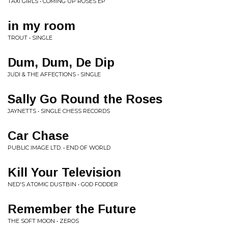
TAXI GIRLS • COMING UP ROSES EP
in my room
TROUT • SINGLE
Dum, Dum, De Dip
JUDI & THE AFFECTIONS • SINGLE
Sally Go Round the Roses
JAYNETTS • SINGLE CHESS RECORDS
Car Chase
PUBLIC IMAGE LTD. • END OF WORLD
Kill Your Television
NED'S ATOMIC DUSTBIN • GOD FODDER
Remember the Future
THE SOFT MOON • ZEROS