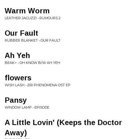
Warm Worm
LEATHER JACUZZI • RUMOURS 2
Our Fault
RUBBER BLANKET • OUR FAULT
Ah Yeh
BEAK> • OH KNOW B/W AH YEH
flowers
WISH LASH • 200 PHENOMENA OST EP
Pansy
WINDOW LAMP • EPISODE
A Little Lovin' (Keeps the Doctor
Away)