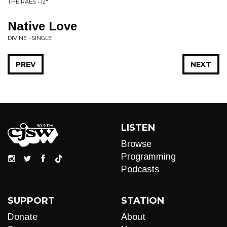
THE RAES • 12"
Native Love
DIVINE • SINGLE
PREV
NEXT
LISTEN
Browse
Programming
Podcasts
SUPPORT
STATION
Donate
About