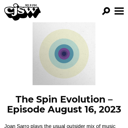
CJSW
GO!
FILTER BY:
PROGRAMS
EPISODES
NEWS
The Spin Evolution –
Episode August 16, 2023
Joan Sarro plays the usual outsider mix of music