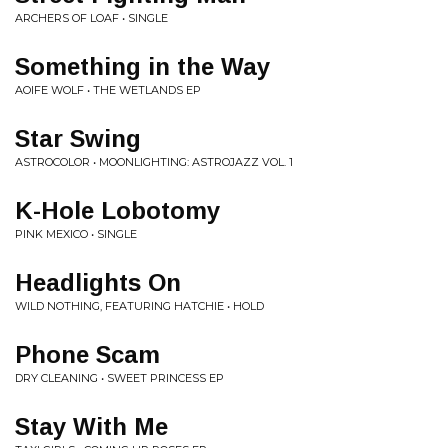
ARCHERS OF LOAF • SINGLE
Something in the Way
AOIFE WOLF • THE WETLANDS EP
Star Swing
ASTROCOLOR • MOONLIGHTING: ASTROJAZZ VOL. 1
K-Hole Lobotomy
PINK MEXICO • SINGLE
Headlights On
WILD NOTHING, FEATURING HATCHIE • HOLD
Phone Scam
DRY CLEANING • SWEET PRINCESS EP
Stay With Me