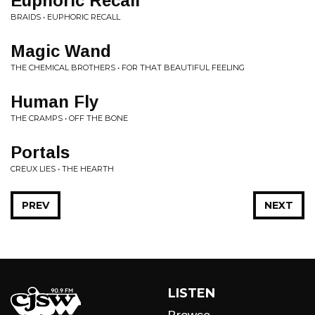
Euphoric Recall
BRAIDS • EUPHORIC RECALL
Magic Wand
THE CHEMICAL BROTHERS • FOR THAT BEAUTIFUL FEELING
Human Fly
THE CRAMPS • OFF THE BONE
Portals
CREUX LIES • THE HEARTH
PREV
NEXT
LISTEN