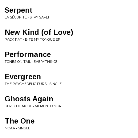
Serpent
LA SÉCURITÉ • STAY SAFE!
New Kind (of Love)
PACK RAT • BITE MY TONGUE EP
Performance
TONES ON TAIL • EVERYTHING!
Evergreen
THE PSYCHEDELIC FURS • SINGLE
Ghosts Again
DEPECHE MODE • MEMENTO MORI
The One
MOAA • SINGLE