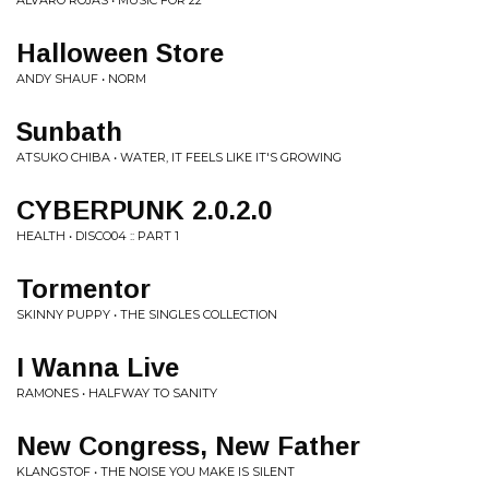
ALVARO ROJAS • MUSIC FOR 22
Halloween Store
ANDY SHAUF • NORM
Sunbath
ATSUKO CHIBA • WATER, IT FEELS LIKE IT'S GROWING
CYBERPUNK 2.0.2.0
HEALTH • DISCO04 :: PART 1
Tormentor
SKINNY PUPPY • THE SINGLES COLLECTION
I Wanna Live
RAMONES • HALFWAY TO SANITY
New Congress, New Father
KLANGSTOF • THE NOISE YOU MAKE IS SILENT