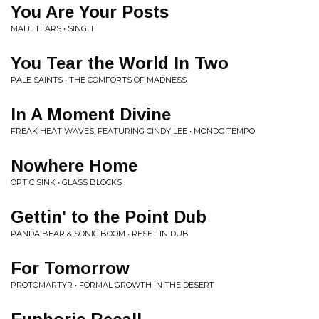
You Are Your Posts
MALE TEARS • SINGLE
You Tear the World In Two
PALE SAINTS • THE COMFORTS OF MADNESS
In A Moment Divine
FREAK HEAT WAVES, FEATURING CINDY LEE • MONDO TEMPO
Nowhere Home
OPTIC SINK • GLASS BLOCKS
Gettin' to the Point Dub
PANDA BEAR & SONIC BOOM • RESET IN DUB
For Tomorrow
PROTOMARTYR • FORMAL GROWTH IN THE DESERT