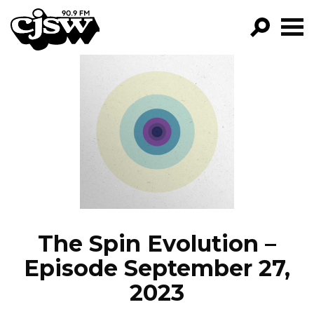
CJSW
GO!
FILTER BY:
PROGRAMS
EPISODES
NEWS
The Spin Evolution –
Episode September 27,
2023