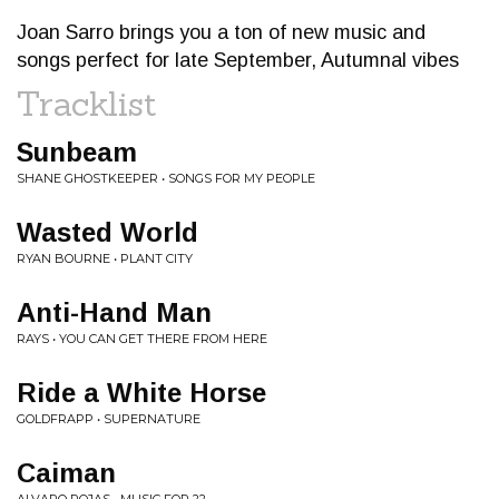
Joan Sarro brings you a ton of new music and
songs perfect for late September, Autumnal vibes
Tracklist
Sunbeam
SHANE GHOSTKEEPER • SONGS FOR MY PEOPLE
Wasted World
RYAN BOURNE • PLANT CITY
Anti-Hand Man
RAYS • YOU CAN GET THERE FROM HERE
Ride a White Horse
GOLDFRAPP • SUPERNATURE
Caiman