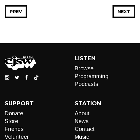
PREV
NEXT
LISTEN
Browse
Programming
Podcasts
SUPPORT
STATION
Donate
About
Store
News
Friends
Contact
Volunteer
Music