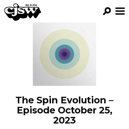
CJSW
GO!
FILTER BY:
PROGRAMS
EPISODES
NEWS
The Spin Evolution –
Episode October 25,
2023