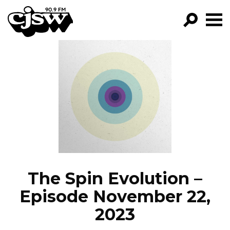
CJSW
GO!
FILTER BY:
PROGRAMS
EPISODES
NEWS
The Spin Evolution –
Episode November 22,
2023