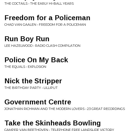
THE COCTAILS • THE EARLY HI-BALL YEARS
Freedom for a Policeman
CHAD VAN GAALEN • FREEDOM FOR A POLICEMAN
Run Boy Run
LEE HAZELWOOD • RADIO CLASH COMPILATION
Police On My Back
THE EQUALS • EXPLOSION
Nick the Stripper
THE BIRTHDAY PARTY • LILLIPUT
Government Centre
JONATHAN RICHMAN AND THE MODERN LOVERS • 23 GREAT RECORDINGS
Take the Skinheads Bowling
CAMPER VAN BEETHOVEN • TELEPHONE FREE LANDSLIDE VICTORY