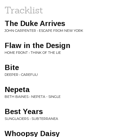
Tracklist
The Duke Arrives
JOHN CARPENTER • ESCAPE FROM NEW YORK
Flaw in the Design
HOME FRONT • THINK OF THE LIE
Bite
DEEPER • CAREFUL!
Nepeta
BETH BAINES • NEPETA - SINGLE
Best Years
SUNGLACIERS • SUBTERRANEA
Whoopsy Daisy