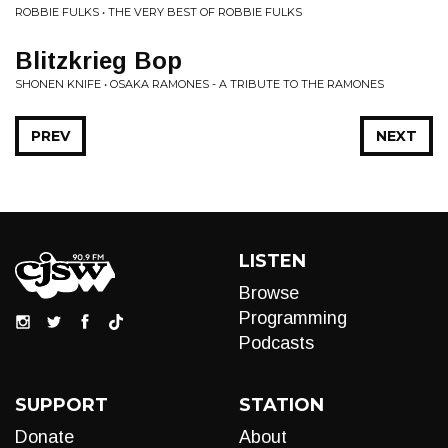
ROBBIE FULKS • THE VERY BEST OF ROBBIE FULKS
Blitzkrieg Bop
SHONEN KNIFE • OSAKA RAMONES - A TRIBUTE TO THE RAMONES
PREV
NEXT
LISTEN
Browse
Programming
Podcasts
SUPPORT
STATION
Donate
About