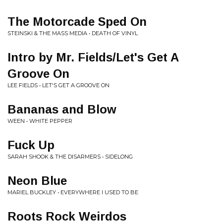
The Motorcade Sped On
STEINSKI & THE MASS MEDIA • DEATH OF VINYL
Intro by Mr. Fields/Let's Get A
Groove On
LEE FIELDS • LET'S GET A GROOVE ON
Bananas and Blow
WEEN • WHITE PEPPER
Fuck Up
SARAH SHOOK & THE DISARMERS • SIDELONG
Neon Blue
MARIEL BUCKLEY • EVERYWHERE I USED TO BE
Roots Rock Weirdos