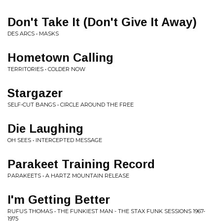
Don't Take It (Don't Give It Away)
DES ARCS • MASKS
Hometown Calling
TERRITORIES • COLDER NOW
Stargazer
SELF-CUT BANGS • CIRCLE AROUND THE FREE
Die Laughing
OH SEES • INTERCEPTED MESSAGE
Parakeet Training Record
PARAKEETS • A HARTZ MOUNTAIN RELEASE
I'm Getting Better
RUFUS THOMAS • THE FUNKIEST MAN - THE STAX FUNK SESSIONS 1967-
1975