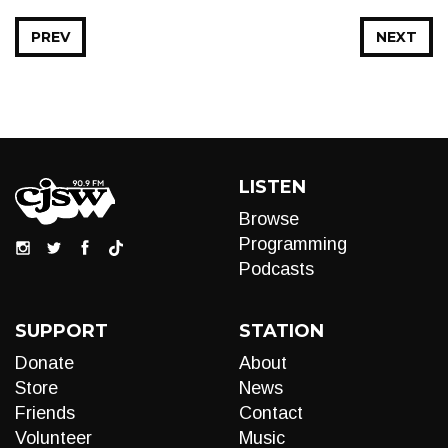
PREV
NEXT
LISTEN
Browse
Programming
Podcasts
SUPPORT
STATION
Donate
About
Store
News
Friends
Contact
Volunteer
Music