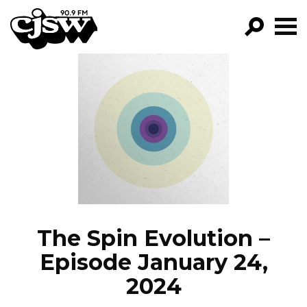
CJSW
GO!
FILTER BY:
PROGRAMS
EPISODES
NEWS
The Spin Evolution –
Episode January 24,
2024