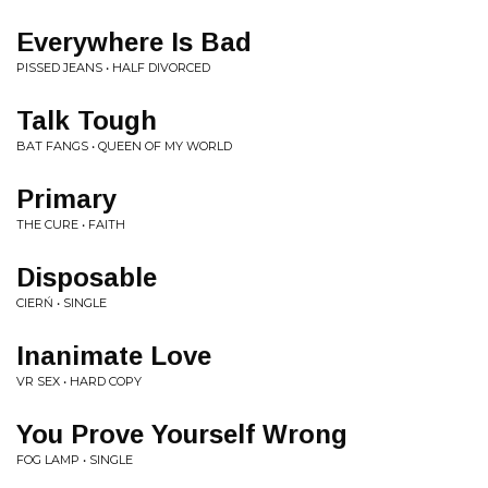
Everywhere Is Bad
PISSED JEANS • HALF DIVORCED
Talk Tough
BAT FANGS • QUEEN OF MY WORLD
Primary
THE CURE • FAITH
Disposable
CIERŃ • SINGLE
Inanimate Love
VR SEX • HARD COPY
You Prove Yourself Wrong
FOG LAMP • SINGLE