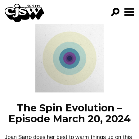
CJSW
GO!
FILTER BY:
PROGRAMS
EPISODES
NEWS
The Spin Evolution –
Episode March 20, 2024
Joan Sarro does her best to warm things up on this