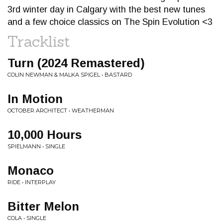
3rd winter day in Calgary with the best new tunes
and a few choice classics on The Spin Evolution <3
Tracklist
Turn (2024 Remastered)
COLIN NEWMAN & MALKA SPIGEL • BASTARD
In Motion
OCTOBER ARCHITECT • WEATHERMAN
10,000 Hours
SPIELMANN • SINGLE
Monaco
RIDE • INTERPLAY
Bitter Melon
COLA • SINGLE