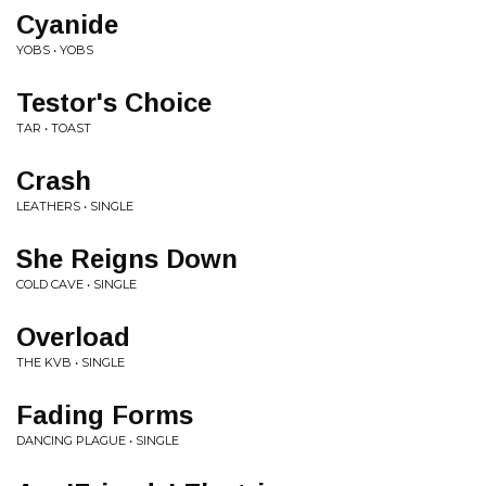
Cyanide
YOBS • YOBS
Testor's Choice
TAR • TOAST
Crash
LEATHERS • SINGLE
She Reigns Down
COLD CAVE • SINGLE
Overload
THE KVB • SINGLE
Fading Forms
DANCING PLAGUE • SINGLE