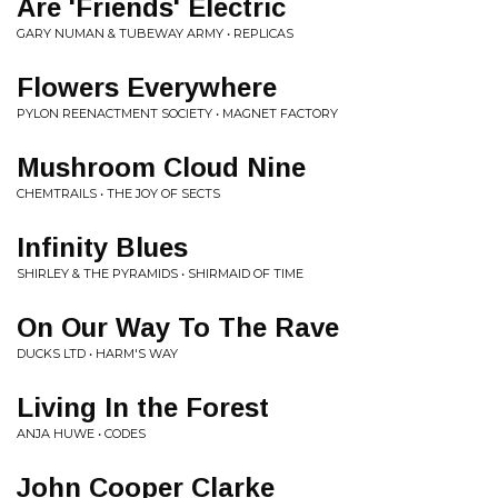
Are 'Friends' Electric
GARY NUMAN & TUBEWAY ARMY • REPLICAS
Flowers Everywhere
PYLON REENACTMENT SOCIETY • MAGNET FACTORY
Mushroom Cloud Nine
CHEMTRAILS • THE JOY OF SECTS
Infinity Blues
SHIRLEY & THE PYRAMIDS • SHIRMAID OF TIME
On Our Way To The Rave
DUCKS LTD • HARM'S WAY
Living In the Forest
ANJA HUWE • CODES
John Cooper Clarke