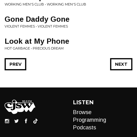
WORKING MEN'S CLUB • WORKING MEN'S CLUB
Gone Daddy Gone
VIOLENT FEMMES • VIOLENT FEMMES
Look at My Phone
HOT GARBAGE • PRECIOUS DREAM
PREV
NEXT
LISTEN
Browse
Programming
Podcasts