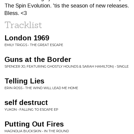
The Spin Evolution. 'tis the season of new releases.
Bless. <3
Tracklist
London 1969
EMILY TRIGGS • THE GREAT ESCAPE
Guns at the Border
SPENCER JO, FEATURING GHOSTLY HOUNDS & SARAH HAMILTON) • SINGLE
Telling Lies
ERIN ROSS • THE WIND WILL LEAD ME HOME
self destruct
YUKON • FALLING TO ESCAPE EP
Putting Out Fires
MAGNOLIA BUCKSKIN • IN THE ROUND