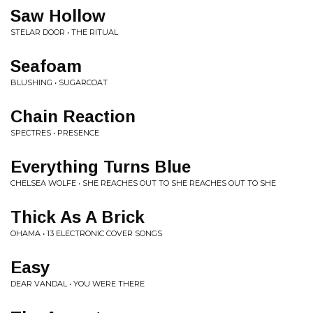
Saw Hollow
STELAR DOOR • THE RITUAL
Seafoam
BLUSHING • SUGARCOAT
Chain Reaction
SPECTRES • PRESENCE
Everything Turns Blue
CHELSEA WOLFE • SHE REACHES OUT TO SHE REACHES OUT TO SHE
Thick As A Brick
OHAMA • 13 ELECTRONIC COVER SONGS
Easy
DEAR VANDAL • YOU WERE THERE