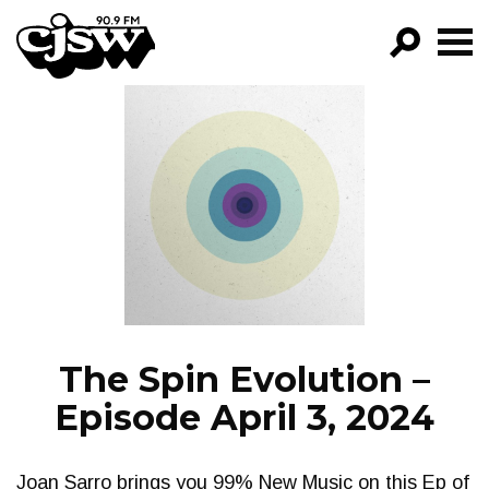
CJSW
GO!
FILTER BY:
PROGRAMS
EPISODES
NEWS
The Spin Evolution –
Episode April 3, 2024
Joan Sarro brings you 99% New Music on this Ep of