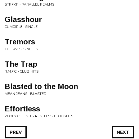
STRFKR • PARALLEL REALMS
Glasshour
CUMGIRL8 • SINGLE
Tremors
THE KVB • SINGLES
The Trap
R.M.F.C. • CLUB HITS
Blasted to the Moon
MEAN JEANS • BLASTED
Effortless
ZOOEY CELESTE • RESTLESS THOUGHTS
PREV
NEXT