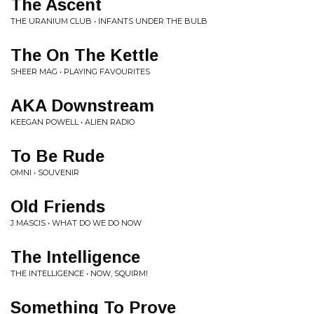
The Ascent
THE URANIUM CLUB • INFANTS UNDER THE BULB
The On The Kettle
SHEER MAG • PLAYING FAVOURITES
AKA Downstream
KEEGAN POWELL • ALIEN RADIO
To Be Rude
OMNI • SOUVENIR
Old Friends
J MASCIS • WHAT DO WE DO NOW
The Intelligence
THE INTELLIGENCE • NOW, SQUIRM!
Something To Prove