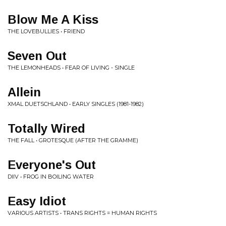
Blow Me A Kiss
THE LOVEBULLIES • FRIEND
Seven Out
THE LEMONHEADS • FEAR OF LIVING - SINGLE
Allein
XMAL DUETSCHLAND • EARLY SINGLES (1981-1982)
Totally Wired
THE FALL • GROTESQUE (AFTER THE GRAMME)
Everyone's Out
DIIV • FROG IN BOILING WATER
Easy Idiot
VARIOUS ARTISTS • TRANS RIGHTS = HUMAN RIGHTS