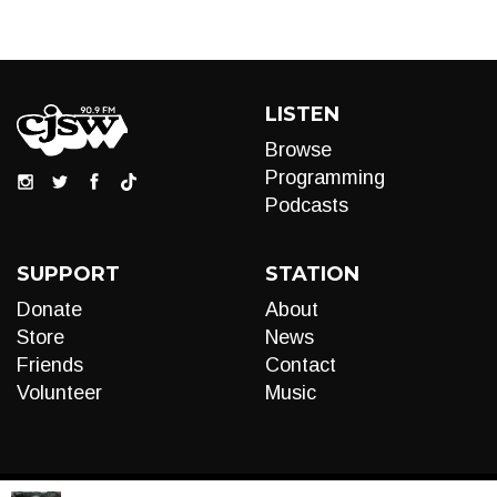
LISTEN
Browse
Programming
Podcasts
SUPPORT
STATION
Donate
About
Store
News
Friends
Contact
Volunteer
Music