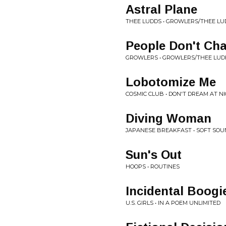
Astral Plane
THEE LUDDS • GROWLERS/THEE LU
People Don't Ch
GROWLERS • GROWLERS/THEE LUDD
Lobotomize Me
COSMIC CLUB • DON'T DREAM AT N
Diving Woman
JAPANESE BREAKFAST • SOFT SO
Sun's Out
HOOPS • ROUTINES
Incidental Boogi
U.S. GIRLS • IN A POEM UNLIMITED