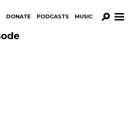
R
DONATE
PODCASTS
MUSIC
GO!
sode