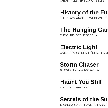
CHEMTRAILS • THE JOY OF SECTS
History of the Fu
THE BLACK ANGELS • WILDERNESS
The Hanging Ga
THE CURE • PORNOGRAPHY
Electric Light
ANNIE-CLAUDE DESCHÊNES • LES M
Storm Chaser
GHOSTKEEPER • CÎPAYAK JOY
Haunt You Still
SOFTCULT • HEAVEN
Secrets of the S
KRONOS QUARTET AND FRIENDS, F