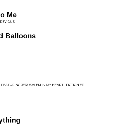
to Me
PREVIOUS
ad Balloons
 FEATURING JERUSALEM IN MY HEART • FICTION EP
rything