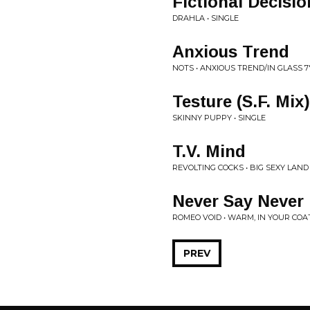
Fictional Decisio
DRAHLA • SINGLE
Anxious Trend
NOTS • ANXIOUS TREND/IN GLASS 7
Testure (S.F. Mix)
SKINNY PUPPY • SINGLE
T.V. Mind
REVOLTING COCKS • BIG SEXY LAND
Never Say Never
ROMEO VOID • WARM, IN YOUR COA
PREV