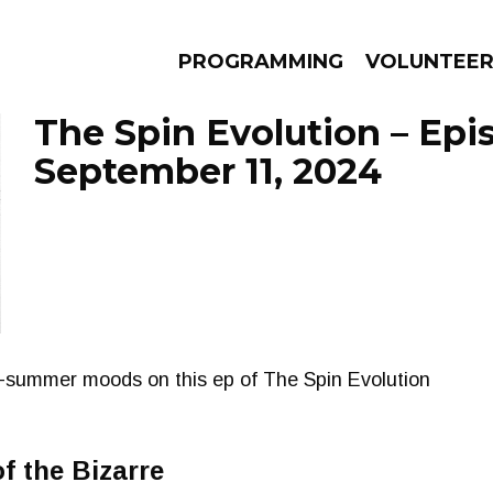
PROGRAMMING
VOLUNTEE
The Spin Evolution – Epi
September 11, 2024
AMS
EPISODES
NEWS
f-summer moods on this ep of The Spin Evolution
f the Bizarre