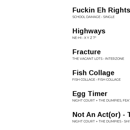
Fuckin Eh Right
SCHOOL DAMAGE • SINGLE
Highways
NE-HI • X Y Z 7"
Fracture
THE VACANT LOTS • INTERZONE
Fish Collage
FISH COLLAGE • FISH COLLAGE
Egg Timer
NIGHT COURT + THE DUMPIES, FEA
Not An Act(or) -
NIGHT COURT + THE DUMPIES • SHI