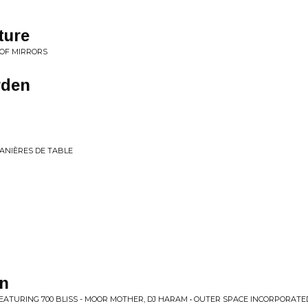
ture
 OF MIRRORS
rden
ANIÈRES DE TABLE
un
EATURING 700 BLISS - MOOR MOTHER, DJ HARAM • OUTER SPACE INCORPORAT