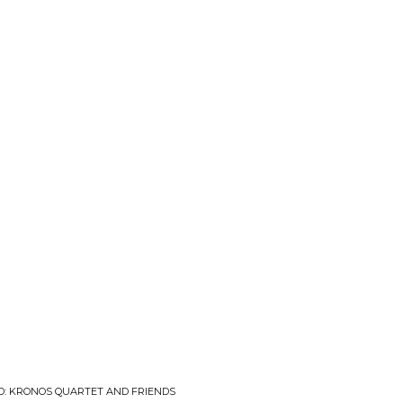
ED: KRONOS QUARTET AND FRIENDS