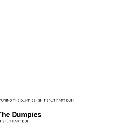
s
TURING THE DUMPIES • SHIT SPLIT PART DUH
 The Dumpies
T SPLIT PART DUH