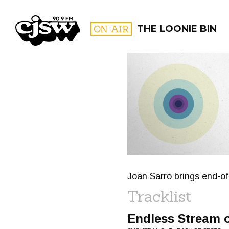
CJSW
ON AIR
THE LOONIE BIN
FILTER BY:
PROGR
Joan Sarro brings end-o
Tracklist
Endless Stream o