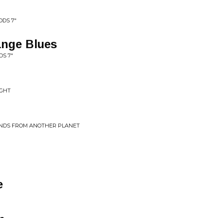
DDS 7"
ange Blues
S 7"
IGHT
UNDS FROM ANOTHER PLANET
e