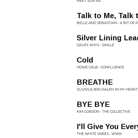
MEET SUN RA
Talk to Me, Talk 
BELLE AND SEBASTIAN • A BIT OF 
Silver Lining Le
GRUFF RHYS • SINGLE
Cold
HOWE GELB • CONFLUENCE
BREATHE
SUUNS & JERUSALEM IN MY HEART,
BYE BYE
KIM GORDON • THE COLLECTIVE
I'll Give You Eve
THE WHITE WIRES • WWIII