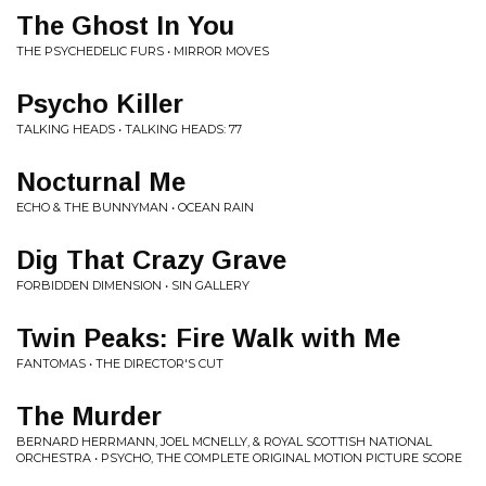
The Ghost In You
THE PSYCHEDELIC FURS • MIRROR MOVES
Psycho Killer
TALKING HEADS • TALKING HEADS: 77
Nocturnal Me
ECHO & THE BUNNYMAN • OCEAN RAIN
Dig That Crazy Grave
FORBIDDEN DIMENSION • SIN GALLERY
Twin Peaks: Fire Walk with Me
FANTOMAS • THE DIRECTOR'S CUT
The Murder
BERNARD HERRMANN, JOEL MCNELLY, & ROYAL SCOTTISH NATIONAL
ORCHESTRA • PSYCHO, THE COMPLETE ORIGINAL MOTION PICTURE SCORE