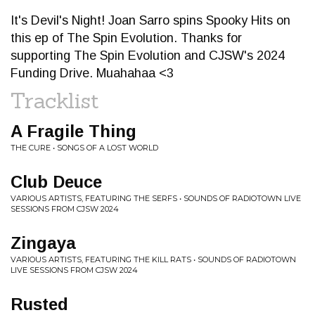
It's Devil's Night! Joan Sarro spins Spooky Hits on
this ep of The Spin Evolution. Thanks for
supporting The Spin Evolution and CJSW's 2024
Funding Drive. Muahahaa <3
Tracklist
A Fragile Thing
THE CURE • SONGS OF A LOST WORLD
Club Deuce
VARIOUS ARTISTS, FEATURING THE SERFS • SOUNDS OF RADIOTOWN LIVE
SESSIONS FROM CJSW 2024
Zingaya
VARIOUS ARTISTS, FEATURING THE KILL RATS • SOUNDS OF RADIOTOWN
LIVE SESSIONS FROM CJSW 2024
Rusted