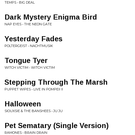
TEMPS • BIG DEAL
Dark Mystery Enigma Bird
NAP EYES • THE NEON GATE
Yesterday Fades
POLTERGEIST • NACHTMUSIK
Tongue Tyer
WITCH VICTIM • WITCH VICTIM
Stepping Through The Marsh
PUPPET WIPES • LIVE IN POMPEII II
Halloween
SIOUXSIE & THE BANSHEES • JU JU
Pet Sematary (Single Version)
RAMONES • BRAIN DRAIN