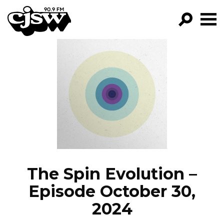
CJSW
GO!
FILTER BY:
PROGRAMS
EPISODES
NEWS
The Spin Evolution –
Episode October 30,
2024