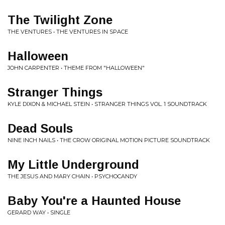
The Twilight Zone
THE VENTURES • THE VENTURES IN SPACE
Halloween
JOHN CARPENTER • THEME FROM "HALLOWEEN"
Stranger Things
KYLE DIXON & MICHAEL STEIN • STRANGER THINGS VOL. 1 SOUNDTRACK
Dead Souls
NINE INCH NAILS • THE CROW ORIGINAL MOTION PICTURE SOUNDTRACK
My Little Underground
THE JESUS AND MARY CHAIN • PSYCHOCANDY
Baby You're a Haunted House
GERARD WAY • SINGLE