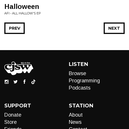
Halloween
AFI • ALL HALLOW'S EP
PREV
NEXT
LISTEN
Browse
Programming
Podcasts
SUPPORT
STATION
Donate
About
Store
News