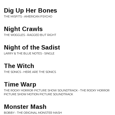
Dig Up Her Bones
THE MISFITS • AMERICAN PSYCHO
Night Crawls
THE WOGGLES • RAGGED BUT RIGHT
Night of the Sadist
LARRY & THE BLUE NOTES • SINGLE
The Witch
THE SONICS • HERE ARE THE SONICS
Time Warp
THE ROCKY HORROR PICTURE SHOW SOUNDTRACK • THE ROCKY HORROR
PICTURE SHOW MOTION PICTURE SOUNDTRACK
Monster Mash
BOBBY • THE ORIGINAL MONSTER MASH