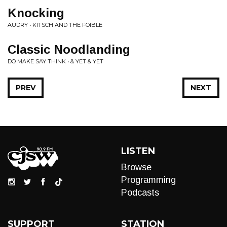
Knocking
AUDRY • KITSCH AND THE FOIBLE
Classic Noodlanding
DO MAKE SAY THINK • & YET & YET
PREV
NEXT
LISTEN
Browse
Programming
Podcasts
SUPPORT
STATION