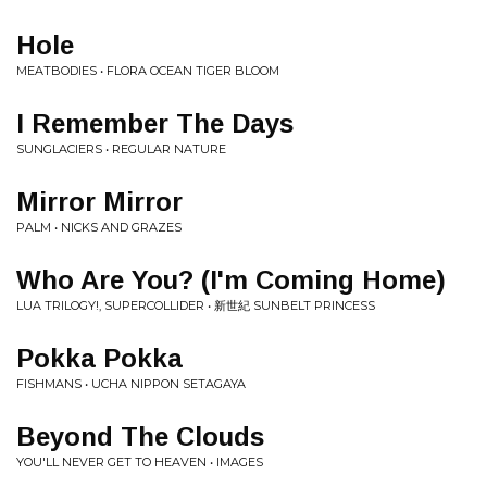
Hole
MEATBODIES • FLORA OCEAN TIGER BLOOM
I Remember The Days
SUNGLACIERS • REGULAR NATURE
Mirror Mirror
PALM • NICKS AND GRAZES
Who Are You? (I'm Coming Home)
LUA TRILOGY!, SUPERCOLLIDER • 新​​​​​​​世​​​​​​​紀​​​​ SUNBELT PRINCESS
Pokka Pokka
FISHMANS • UCHA NIPPON SETAGAYA
Beyond The Clouds
YOU'LL NEVER GET TO HEAVEN • IMAGES