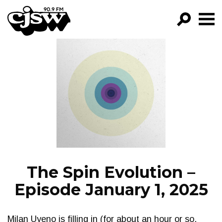
CJSW
GO!
FILTER BY:
PROGRAMS
EPISODES
NEWS
The Spin Evolution –
Episode January 1, 2025
Milan Uyeno is filling in (for about an hour or so,