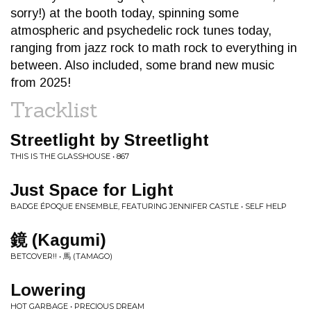
sorry!) at the booth today, spinning some
atmospheric and psychedelic rock tunes today,
ranging from jazz rock to math rock to everything in
between. Also included, some brand new music
from 2025!
Tracklist
Streetlight by Streetlight
THIS IS THE GLASSHOUSE • 867
Just Space for Light
BADGE ÉPOQUE ENSEMBLE, FEATURING JENNIFER CASTLE • SELF HELP
鏡 (Kagumi)
BETCOVER!! • 馬 (TAMAGO)
Lowering
HOT GARBAGE • PRECIOUS DREAM