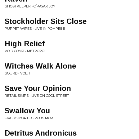
GHOSTKEEPER • CÎPAYAK JOY
Stockholder Sits Close
PUPPET WIPES • LIVE IN POMPEII II
High Relief
VOID COMP • METROPOL
Witches Walk Alone
GOURD • VOL. 1
Save Your Opinion
RETAIL SIMPS • LIVE ON COOL STREET
Swallow You
CIRCUS MORT • CIRCUS MORT
Detritus Andronicus