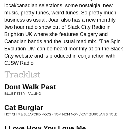
local/canadian selections, some nostalgia, new
music, pretty tunes, weird tunes. So pretty much
business as usual. Joan also has a new monthly
two hour radio show out of Slack City Radio in
Brighton UK where she features Calgary and
Canadian bands and the usual mad mix. 'The Spin
Evolution UK' can be heard monthly at on the Slack
City website and is produced in conjunction with
CJSW Radio
Tracklist
Dont Walk Past
BLUE PETER • FALLING
Cat Burglar
HOT CHIP & SLEAFORD MODS • NOM NOM NOM / CAT BURGLAR SINGLE
I Love How You Love Me