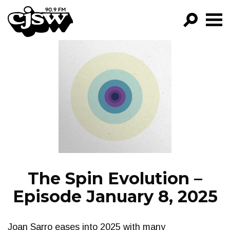
CJSW
GO!
FILTER BY:
PROGRAMS
EPISODES
NEWS
The Spin Evolution –
Episode January 8, 2025
Joan Sarro eases into 2025 with many