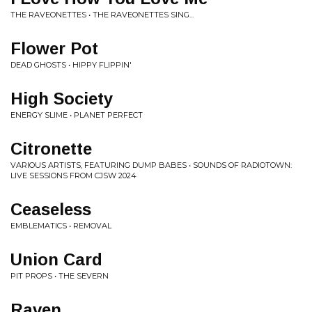
THE RAVEONETTES • THE RAVEONETTES SING...
Flower Pot
DEAD GHOSTS • HIPPY FLIPPIN'
High Society
ENERGY SLIME • PLANET PERFECT
Citronette
VARIOUS ARTISTS, FEATURING DUMP BABES • SOUNDS OF RADIOTOWN:
LIVE SESSIONS FROM CJSW 2024
Ceaseless
EMBLEMATICS • REMOVAL
Union Card
PIT PROPS • THE SEVERN
Raven