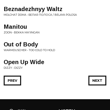
Beznadezhnyy Waltz
MOLCHAT DOMA • БЕЛАЯ ПОЛОСА / BELAYA POLOSA
Manitou
ZOON • BEKKA MA'IINGAN
Out of Body
WARMDUSCHER • TOO COLD TO HOLD
Open Up Wide
DIZZY • DIZZY
PREV
NEXT