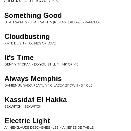
CHEMTRAILS • THE JOY OF SECTS
Something Good
UTAH SAINTS • UTAH SAINTS (REMASTERED & EXPANDED)
Cloudbusting
KATE BUSH • HOUNDS OF LOVE
It's Time
BENNY TROKAN • DO YOU STILL THINK OF ME
Always Memphis
DAMIEN JURADO, FEATURING LACEY BROWN • SINGLE
Kassidat El Hakka
SEXWITCH • SEXWITCH
Electric Light
ANNIE-CLAUDE DESCHÊNES • LES MANIERES DE TABLE