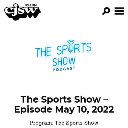
CJSW
GO!
FILTER BY:
PROGRAMS
EPISODES
NEWS
The Sports Show –
Episode May 10, 2022
Program:
The Sports Show