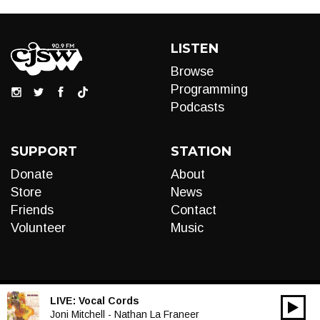
LISTEN
Browse
Programming
Podcasts
SUPPORT
STATION
Donate
About
Store
News
Friends
Contact
Volunteer
Music
LIVE:
Vocal Cords
00:00
Audio
Joni Mitchell - Nathan La Franeer