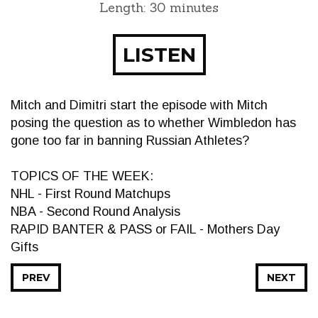
Length: 30 minutes
LISTEN
Mitch and Dimitri start the episode with Mitch
posing the question as to whether Wimbledon has
gone too far in banning Russian Athletes?
TOPICS OF THE WEEK:
NHL - First Round Matchups
NBA - Second Round Analysis
RAPID BANTER & PASS or FAIL - Mothers Day
Gifts
PREV
NEXT