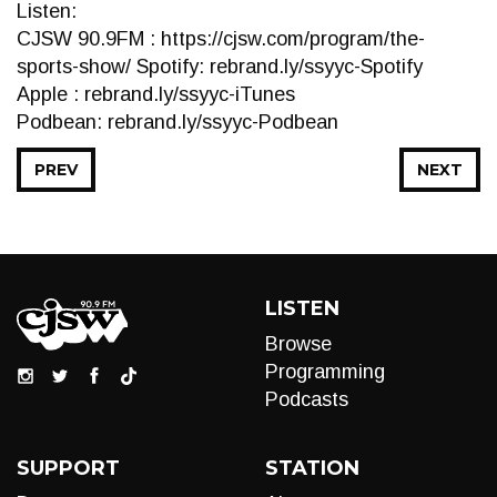
Listen:
CJSW 90.9FM : https://cjsw.com/program/the-
sports-show/ Spotify: rebrand.ly/ssyyc-Spotify
Apple : rebrand.ly/ssyyc-iTunes
Podbean: rebrand.ly/ssyyc-Podbean
PREV
NEXT
LISTEN
Browse
Programming
Podcasts
SUPPORT
STATION