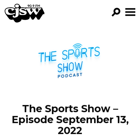
CJSW
GO!
FILTER BY:
PROGRAMS
EPISODES
NEWS
The Sports Show –
Episode September 13,
2022