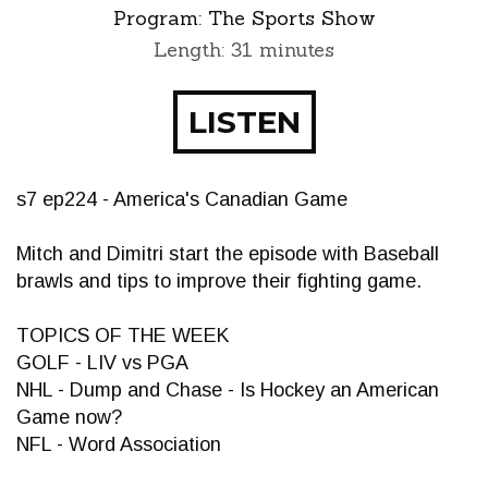
Program:
The Sports Show
Length: 31 minutes
LISTEN
s7 ep224 - America's Canadian Game
Mitch and Dimitri start the episode with Baseball
brawls and tips to improve their fighting game.
TOPICS OF THE WEEK
GOLF - LIV vs PGA
NHL - Dump and Chase - Is Hockey an American
Game now?
NFL - Word Association