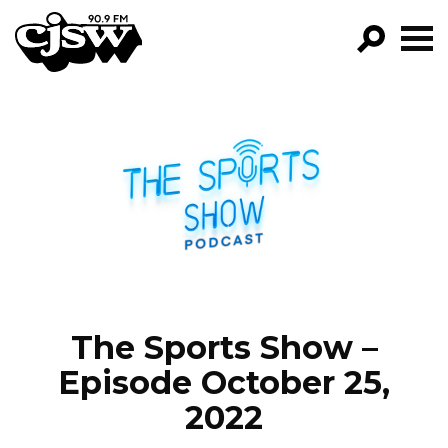
CJSW
GO!
FILTER BY:
PROGRAMS
EPISODES
NEWS
The Sports Show –
Episode October 25,
2022