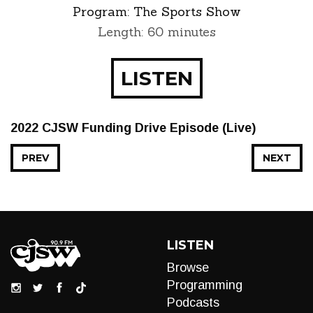
Program:
The Sports Show
Length: 60 minutes
LISTEN
2022 CJSW Funding Drive Episode (Live)
PREV
NEXT
LISTEN
Browse
Programming
Podcasts