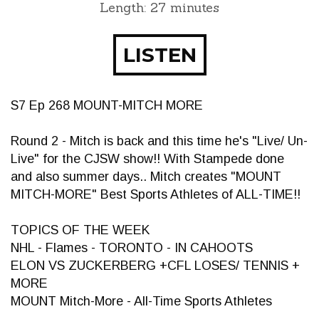
Length: 27 minutes
LISTEN
S7 Ep 268 MOUNT-MITCH MORE
Round 2 - Mitch is back and this time he's "Live/ Un-
Live" for the CJSW show!! With Stampede done
and also summer days.. Mitch creates "MOUNT
MITCH-MORE" Best Sports Athletes of ALL-TIME!!
TOPICS OF THE WEEK
NHL - Flames - TORONTO - IN CAHOOTS
ELON VS ZUCKERBERG +CFL LOSES/ TENNIS +
MORE
MOUNT Mitch-More - All-Time Sports Athletes