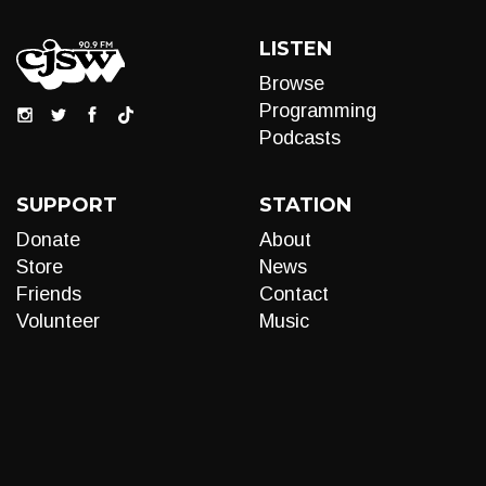
LISTEN
Browse
Programming
Podcasts
SUPPORT
STATION
Donate
About
Store
News
Friends
Contact
Volunteer
Music