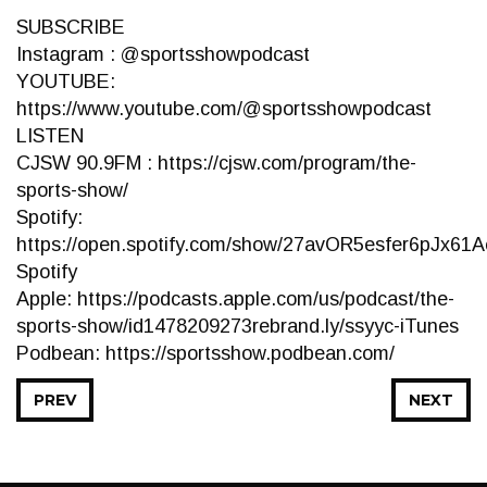
SUBSCRIBE
Instagram : @sportsshowpodcast
YOUTUBE:
https://www.youtube.com/@sportsshowpodcast
LISTEN
CJSW 90.9FM : https://cjsw.com/program/the-
sports-show/
Spotify:
https://open.spotify.com/show/27avOR5esfer6pJx61Ae
Spotify
Apple: https://podcasts.apple.com/us/podcast/the-
sports-show/id1478209273rebrand.ly/ssyyc-iTunes
Podbean: https://sportsshow.podbean.com/
PREV
NEXT