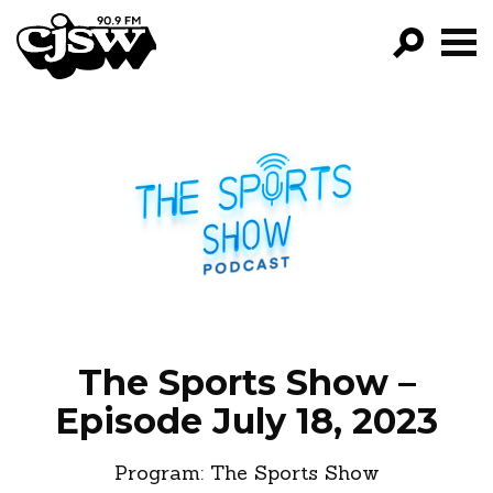
CJSW
GO!
FILTER BY:
PROGRAMS
EPISODES
NEWS
The Sports Show –
Episode July 18, 2023
Program:
The Sports Show