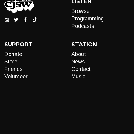
LISTEN
Browse
Programming
Podcasts
SUPPORT
STATION
Donate
About
Store
News
Friends
Contact
Volunteer
Music