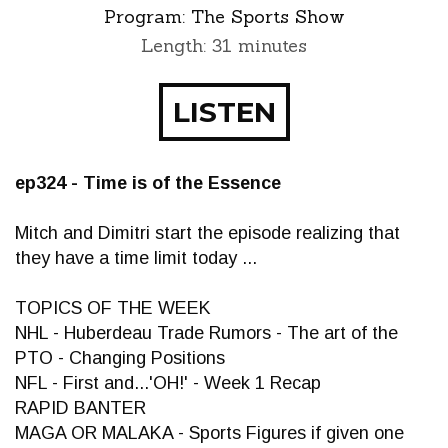
Program:
The Sports Show
Length: 31 minutes
LISTEN
ep324 - Time is of the Essence
Mitch and Dimitri start the episode realizing that
they have a time limit today ...
TOPICS OF THE WEEK
NHL - Huberdeau Trade Rumors - The art of the
PTO - Changing Positions
NFL - First and...'OH!' - Week 1 Recap
RAPID BANTER
MAGA OR MALAKA - Sports Figures if given one