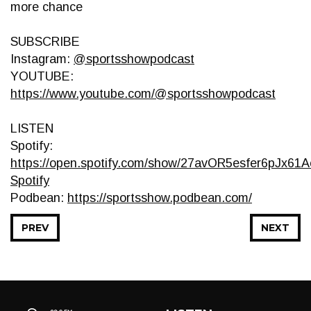
more chance
SUBSCRIBE
Instagram:
@sportsshowpodcast
YOUTUBE:
https://www.youtube.com/@sportsshowpodcast
LISTEN
Spotify:
https://open.spotify.com/show/27avOR5esfer6pJx61Ae
Spotify
Podbean:
https://sportsshow.podbean.com/
PREV
NEXT