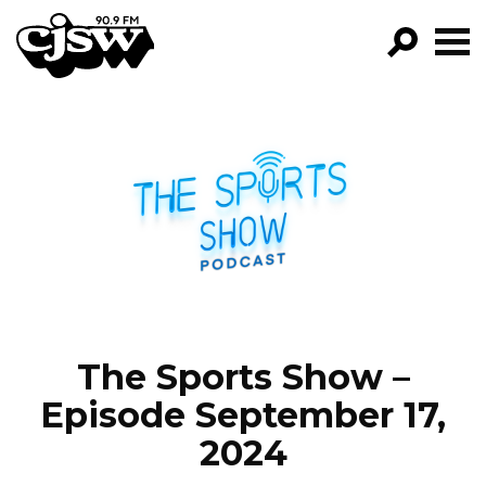
CJSW
GO!
FILTER BY:
PROGRAMS
EPISODES
NEWS
The Sports Show –
Episode September 17,
2024