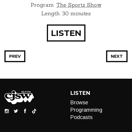
Program:
The Sports Show
Length: 30 minutes
LISTEN
PREV
NEXT
LISTEN
Browse
Programming
Podcasts