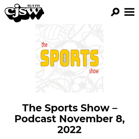
CJSW
GO!
FILTER BY:
PROGRAMS
EPISODES
NEWS
The Sports Show –
Podcast November 8,
2022